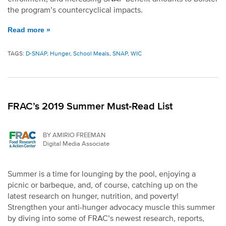
the program’s countercyclical impacts.
Read more »
TAGS:
D-SNAP
,
Hunger
,
School Meals
,
SNAP
,
WIC
FRAC’s 2019 Summer Must-Read List
BY AMIRIO FREEMAN
Digital Media Associate
Summer is a time for lounging by the pool, enjoying a
picnic or barbeque, and, of course, catching up on the
latest research on hunger, nutrition, and poverty!
Strengthen your anti-hunger advocacy muscle this summer
by diving into some of FRAC’s newest research, reports,