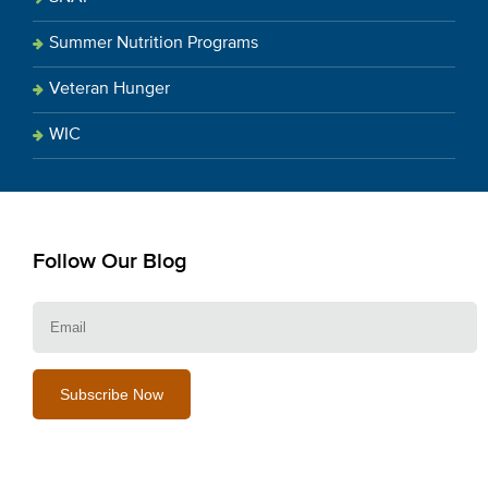
Summer Nutrition Programs
Veteran Hunger
WIC
Follow Our Blog
E