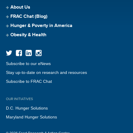
About Us
FRAC Chat (Blog)
Hunger & Poverty in America
Obesity & Health
Subscribe to our eNews
Stay up-to-date on research and resources
Subscribe to FRAC Chat
OUR INITIATIVES
D.C. Hunger Solutions
Maryland Hunger Solutions