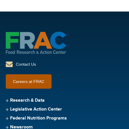
Contact Us
Careers at FRAC
Research & Data
Legislative Action Center
Federal Nutrition Programs
Newsroom