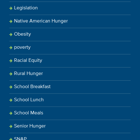
Legislation
Native American Hunger
Obesity
poverty
Racial Equity
Rural Hunger
School Breakfast
School Lunch
School Meals
Senior Hunger
SNAP