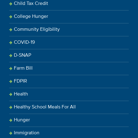
Child Tax Credit
College Hunger
Community Eligibility
COVID-19
D-SNAP
Farm Bill
FDPIR
Health
Healthy School Meals For All
Hunger
Immigration