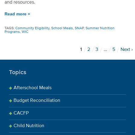
and resources.
Read more »
TAGS:
Community Eligibility
,
School Meals
,
SNAP
,
Summer Nutrition
Programs
,
WIC
1
2
3
…
5
Next ›
Topics
Afterschool Meals
Budget Reconciliation
CACFP
Child Nutrition