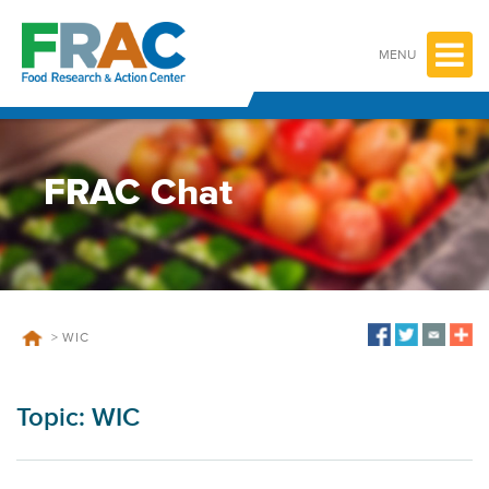
Skip
to
content
MENU
FRAC Chat
>
WIC
Topic:
WIC