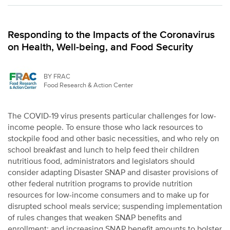
Responding to the Impacts of the Coronavirus
on Health, Well-being, and Food Security
BY FRAC
Food Research & Action Center
The COVID-19 virus presents particular challenges for low-
income people. To ensure those who lack resources to
stockpile food and other basic necessities, and who rely on
school breakfast and lunch to help feed their children
nutritious food, administrators and legislators should
consider adapting Disaster SNAP and disaster provisions of
other federal nutrition programs to provide nutrition
resources for low-income consumers and to make up for
disrupted school meals service; suspending implementation
of rules changes that weaken SNAP benefits and
enrollment; and increasing SNAP benefit amounts to bolster