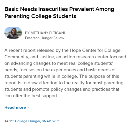
Basic Needs Insecurities Prevalent Among
Parenting College Students
BY METHANY ELTIGANI
Emerson Hunger Fellow
A recent report released by the Hope Center for College,
Community, and Justice, an action research center focused
on advancing changes to meet real college students’
needs, focuses on the experiences and basic needs of
students parenting while in college. The purpose of this
report is to draw attention to the reality for most parenting
students and promote policy changes and practices that
can offer the best support.
Read more »
TAGS:
College Hunger
,
SNAP
,
WIC