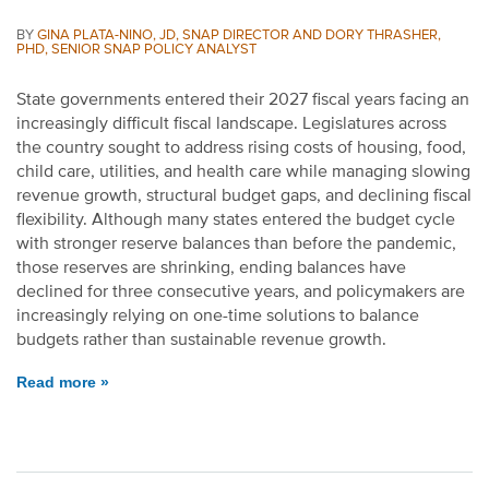
BY
GINA PLATA-NINO, JD, SNAP DIRECTOR AND DORY THRASHER,
PHD, SENIOR SNAP POLICY ANALYST
State governments entered their 2027 fiscal years facing an
increasingly difficult fiscal landscape. Legislatures across
the country sought to address rising costs of housing, food,
child care, utilities, and health care while managing slowing
revenue growth, structural budget gaps, and declining fiscal
flexibility. Although many states entered the budget cycle
with stronger reserve balances than before the pandemic,
those reserves are shrinking, ending balances have
declined for three consecutive years, and policymakers are
increasingly relying on one-time solutions to balance
budgets rather than sustainable revenue growth.
Read more »