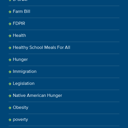
Farm Bill
FDPIR
Health
Healthy School Meals For All
Hunger
Immigration
Legislation
Native American Hunger
Obesity
poverty