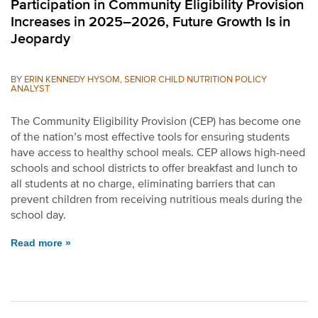
Participation in Community Eligibility Provision
Increases in 2025–2026, Future Growth Is in
Jeopardy
BY
ERIN KENNEDY HYSOM, SENIOR CHILD NUTRITION POLICY
ANALYST
The Community Eligibility Provision (CEP) has become one
of the nation’s most effective tools for ensuring students
have access to healthy school meals. CEP allows high-need
schools and school districts to offer breakfast and lunch to
all students at no charge, eliminating barriers that can
prevent children from receiving nutritious meals during the
school day.
Read more »