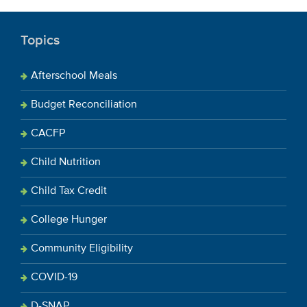
Topics
Afterschool Meals
Budget Reconciliation
CACFP
Child Nutrition
Child Tax Credit
College Hunger
Community Eligibility
COVID-19
D-SNAP