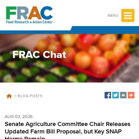
Skip
to
content
MENU
FRAC Chat
>
BLOG POSTS
AUG 03, 2026
Senate Agriculture Committee Chair Releases
Updated Farm Bill Proposal, but Key SNAP
Harms Remain