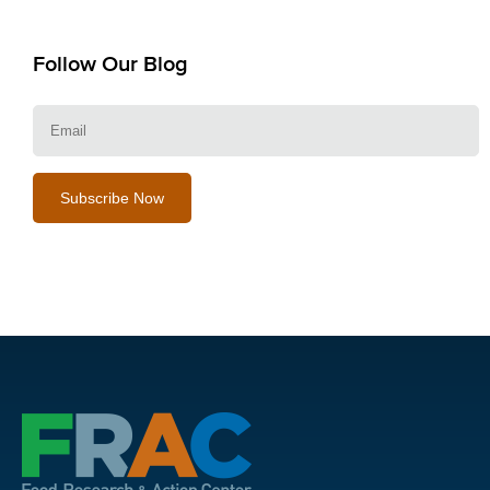
Follow Our Blog
E