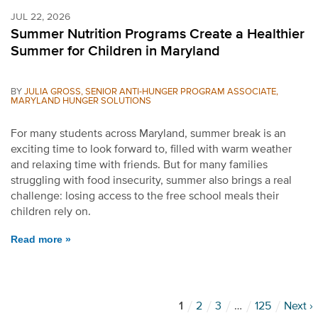
JUL 22, 2026
Summer Nutrition Programs Create a Healthier
Summer for Children in Maryland
BY
JULIA GROSS, SENIOR ANTI-HUNGER PROGRAM ASSOCIATE,
MARYLAND HUNGER SOLUTIONS
For many students across Maryland, summer break is an
exciting time to look forward to, filled with warm weather
and relaxing time with friends. But for many families
struggling with food insecurity, summer also brings a real
challenge: losing access to the free school meals their
children rely on.
Read more »
1
2
3
…
125
Next ›