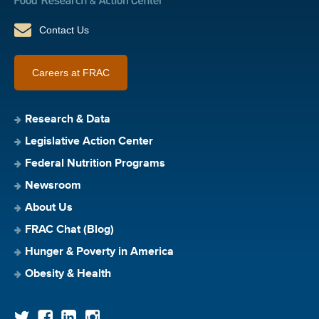
Contact Us
Careers at FRAC
Research & Data
Legislative Action Center
Federal Nutrition Programs
Newsroom
About Us
FRAC Chat (Blog)
Hunger & Poverty in America
Obesity & Health