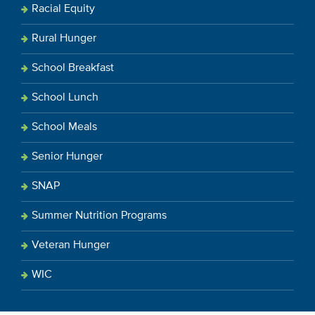
Racial Equity
Rural Hunger
School Breakfast
School Lunch
School Meals
Senior Hunger
SNAP
Summer Nutrition Programs
Veteran Hunger
WIC