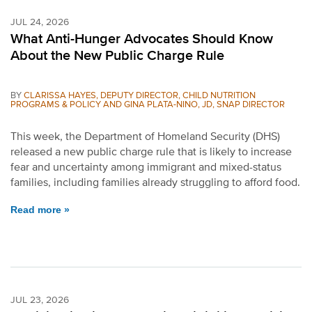
JUL 24, 2026
What Anti-Hunger Advocates Should Know
About the New Public Charge Rule
BY
CLARISSA HAYES, DEPUTY DIRECTOR, CHILD NUTRITION
PROGRAMS & POLICY AND GINA PLATA-NINO, JD, SNAP DIRECTOR
This week, the Department of Homeland Security (DHS)
released a new public charge rule that is likely to increase
fear and uncertainty among immigrant and mixed-status
families, including families already struggling to afford food.
Read more »
JUL 23, 2026