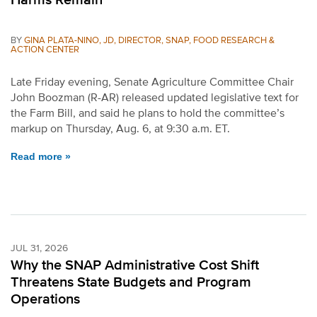
BY
GINA PLATA-NINO, JD, DIRECTOR, SNAP, FOOD RESEARCH &
ACTION CENTER
Late Friday evening, Senate Agriculture Committee Chair
John Boozman (R-AR) released updated legislative text for
the Farm Bill, and said he plans to hold the committee’s
markup on Thursday, Aug. 6, at 9:30 a.m. ET.
Read more »
JUL 31, 2026
Why the SNAP Administrative Cost Shift
Threatens State Budgets and Program
Operations