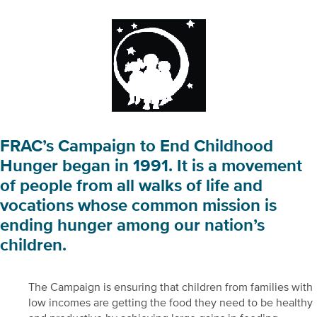
FRAC’s Campaign to End Childhood
Hunger began in 1991. It is a movement
of people from all walks of life and
vocations whose common mission is
ending hunger among our nation’s
children.
The Campaign is ensuring that children from families with
low incomes are getting the food they need to be healthy