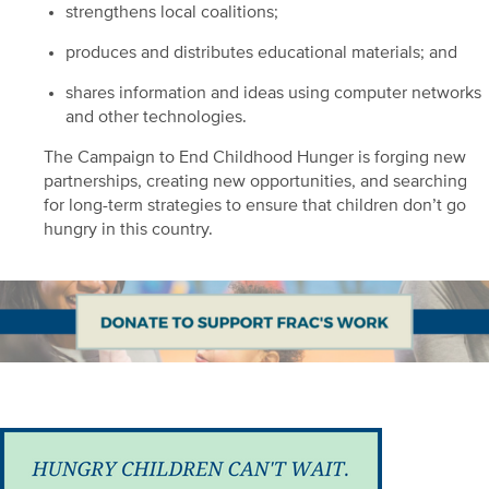
strengthens local coalitions;
produces and distributes educational materials; and
shares information and ideas using computer networks
and other technologies.
The Campaign to End Childhood Hunger is forging new
partnerships, creating new opportunities, and searching
for long-term strategies to ensure that children don’t go
hungry in this country.