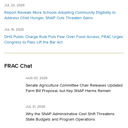
JUL 22, 2026
Report Reveals More Schools Adopting Community Eligibility to
Address Child Hunger, SNAP Cuts Threaten Gains
JUL 16, 2026
DHS Public Charge Rule Puts Fear Over Food Access, FRAC Urges
Congress to Pass Lift the Bar Act
FRAC Chat
AUG 03, 2026
Senate Agriculture Committee Chair Releases Updated
Farm Bill Proposal, but Key SNAP Harms Remain
JUL 31, 2026
Why the SNAP Administrative Cost Shift Threatens
State Budgets and Program Operations