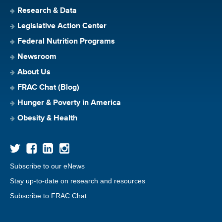
Research & Data
Legislative Action Center
Federal Nutrition Programs
Newsroom
About Us
FRAC Chat (Blog)
Hunger & Poverty in America
Obesity & Health
Subscribe to our eNews
Stay up-to-date on research and resources
Subscribe to FRAC Chat