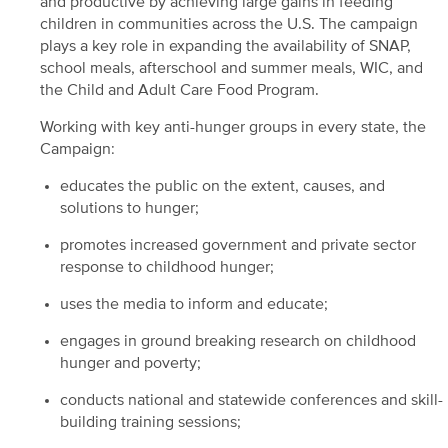
and productive by achieving large gains in feeding
children in communities across the U.S. The campaign
plays a key role in expanding the availability of SNAP,
school meals, afterschool and summer meals, WIC, and
the Child and Adult Care Food Program.
Working with key anti-hunger groups in every state, the
Campaign:
educates the public on the extent, causes, and
solutions to hunger;
promotes increased government and private sector
response to childhood hunger;
uses the media to inform and educate;
engages in ground breaking research on childhood
hunger and poverty;
conducts national and statewide conferences and skill-
building training sessions;