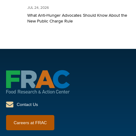
JUL 24, 2026
What Anti-Hunger Advocates Should Know About the
New Public Charge Rule
Contact Us
Careers at FRAC