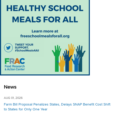
News
AUG 01, 2026
Farm Bill Proposal Penalizes States, Delays SNAP Benefit Cost Shift
to States for Only One Year