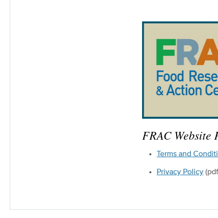
FRAC Website P
Terms and Condit
Privacy Policy
(pdf