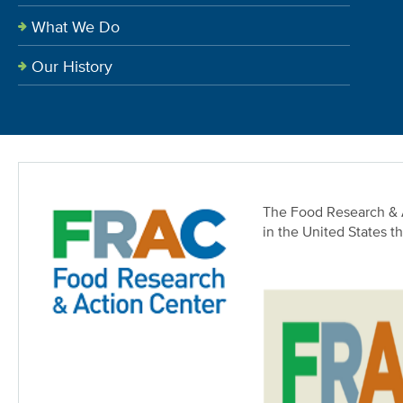
What We Do
Our History
The Food Research & A
in the United States t