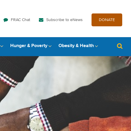
FRAC Chat
Subscribe to eNews
DONATE
Hunger & Poverty
Obesity & Health