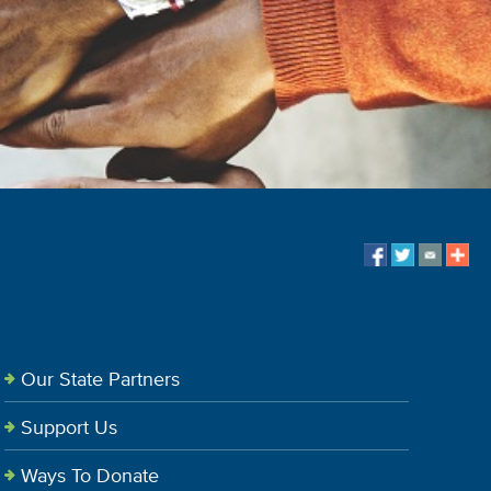
Our State Partners
Support Us
Ways To Donate