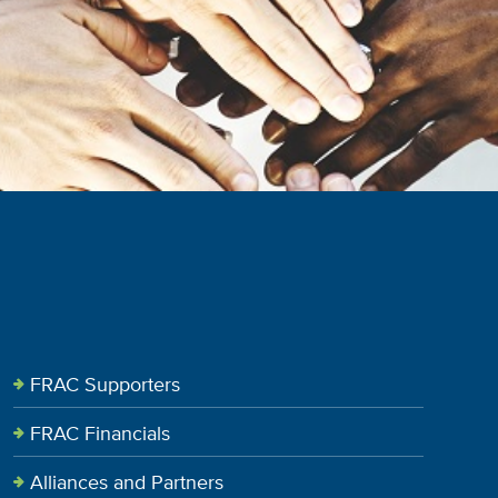
FRAC Supporters
FRAC Financials
Alliances and Partners