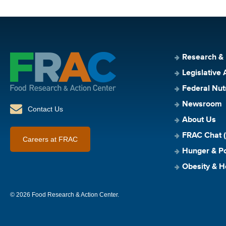
Research &
Legislative 
Federal Nut
Newsroom
Contact Us
About Us
FRAC Chat (
Careers at FRAC
Hunger & Po
Obesity & H
© 2026 Food Research & Action Center.