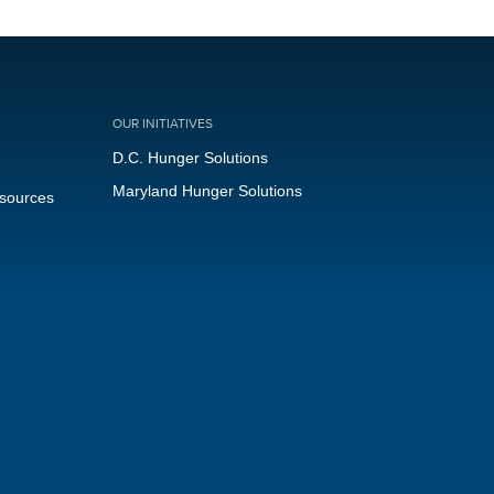
OUR INITIATIVES
D.C. Hunger Solutions
Maryland Hunger Solutions
esources