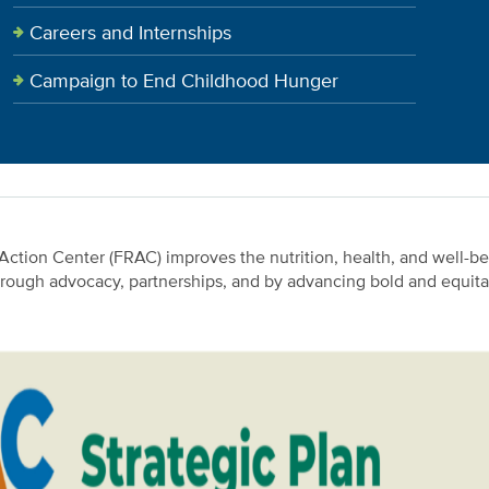
Careers and Internships
Campaign to End Childhood Hunger
ction Center (FRAC) improves the nutrition, health, and well-be
hrough advocacy, partnerships, and by advancing bold and equitab