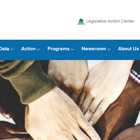
Legislative Action Center
Data
Action
Programs
Newsroom
About Us