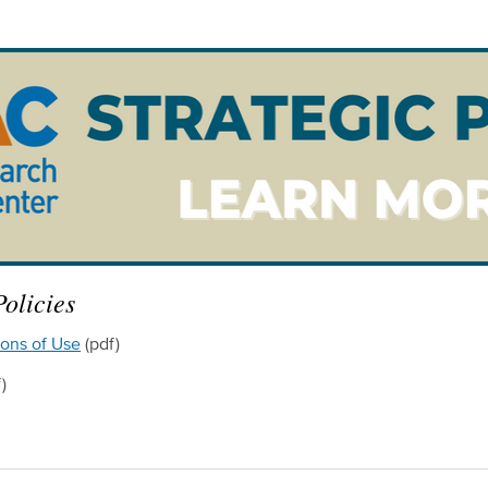
olicies
ions of Use
(pdf)
)