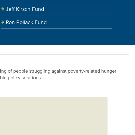
Jeff Kirsch Fund
Ron Pollack Fund
ing of people struggling against poverty-related hunger
le policy solutions.