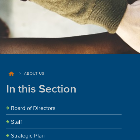
>
ABOUT US
In this Section
Board of Directors
Staff
Strategic Plan