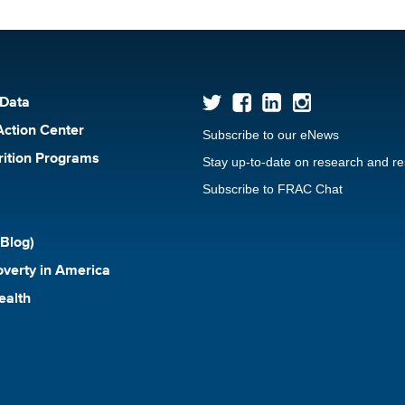
 Data
Action Center
Subscribe to our eNews
rition Programs
Stay up-to-date on research and r
Subscribe to FRAC Chat
Blog)
verty in America
ealth