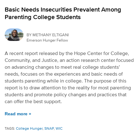
Basic Needs Insecurities Prevalent Among
Parenting College Students
BY METHANY ELTIGANI
Emerson Hunger Fellow
A recent report released by the Hope Center for College,
Community, and Justice, an action research center focused
on advancing changes to meet real college students’
needs, focuses on the experiences and basic needs of
students parenting while in college. The purpose of this
report is to draw attention to the reality for most parenting
students and promote policy changes and practices that
can offer the best support.
Read more »
TAGS:
College Hunger
,
SNAP
,
WIC