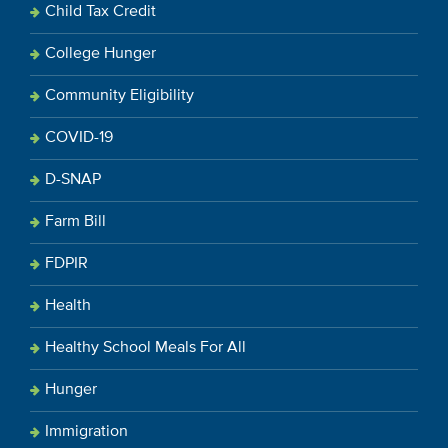
Child Tax Credit
College Hunger
Community Eligibility
COVID-19
D-SNAP
Farm Bill
FDPIR
Health
Healthy School Meals For All
Hunger
Immigration