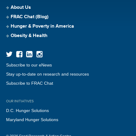
About Us
FRAC Chat (Blog)
Hunger & Poverty in America
Obesity & Health
Subscribe to our eNews
Stay up-to-date on research and resources
Subscribe to FRAC Chat
OUR INITIATIVES
D.C. Hunger Solutions
Maryland Hunger Solutions