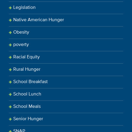
Legislation
Native American Hunger
Obesity
poverty
Racial Equity
Rural Hunger
School Breakfast
School Lunch
School Meals
Senior Hunger
SNAP