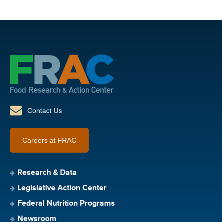
Contact Us
Careers at FRAC
Research & Data
Legislative Action Center
Federal Nutrition Programs
Newsroom