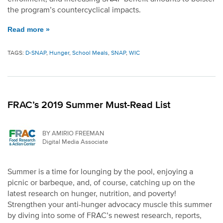
the program’s countercyclical impacts.
Read more »
TAGS:
D-SNAP
,
Hunger
,
School Meals
,
SNAP
,
WIC
FRAC’s 2019 Summer Must-Read List
BY AMIRIO FREEMAN
Digital Media Associate
Summer is a time for lounging by the pool, enjoying a
picnic or barbeque, and, of course, catching up on the
latest research on hunger, nutrition, and poverty!
Strengthen your anti-hunger advocacy muscle this summer
by diving into some of FRAC’s newest research, reports,