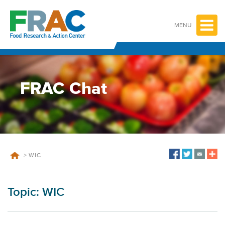
Skip
to
content
MENU
FRAC Chat
>
WIC
Topic:
WIC