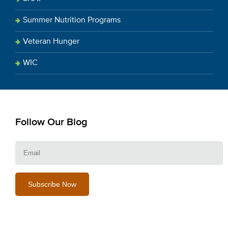
Summer Nutrition Programs
Veteran Hunger
WIC
Follow Our Blog
E