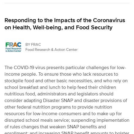
Responding to the Impacts of the Coronavirus
on Health, Well-being, and Food Security
BY FRAC
Food Research & Action Center
The COVID-19 virus presents particular challenges for low-
income people. To ensure those who lack resources to
stockpile food and other basic necessities, and who rely on
school breakfast and lunch to help feed their children
nutritious food, administrators and legislators should
consider adapting Disaster SNAP and disaster provisions of
other federal nutrition programs to provide nutrition
resources for low-income consumers and to make up for
disrupted school meals service; suspending implementation
of rules changes that weaken SNAP benefits and
enrollment; and increasing SNAP benefit amounts to bolster