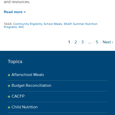
and resources.
Read more »
TAGS:
Community Eligibility
,
School Meals
,
SNAP
,
Summer Nutrition
Programs
,
WIC
1
2
3
…
5
Next ›
Topics
Afterschool Meals
Budget Reconciliation
CACFP
Child Nutrition