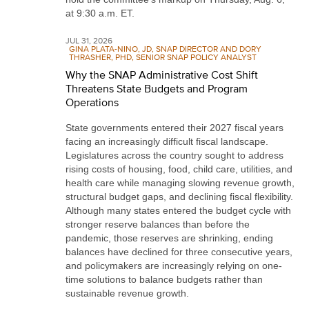
at 9:30 a.m. ET.
JUL 31, 2026
GINA PLATA-NINO, JD, SNAP DIRECTOR AND DORY
THRASHER, PHD, SENIOR SNAP POLICY ANALYST
Why the SNAP Administrative Cost Shift
Threatens State Budgets and Program
Operations
State governments entered their 2027 fiscal years
facing an increasingly difficult fiscal landscape.
Legislatures across the country sought to address
rising costs of housing, food, child care, utilities, and
health care while managing slowing revenue growth,
structural budget gaps, and declining fiscal flexibility.
Although many states entered the budget cycle with
stronger reserve balances than before the
pandemic, those reserves are shrinking, ending
balances have declined for three consecutive years,
and policymakers are increasingly relying on one-
time solutions to balance budgets rather than
sustainable revenue growth.