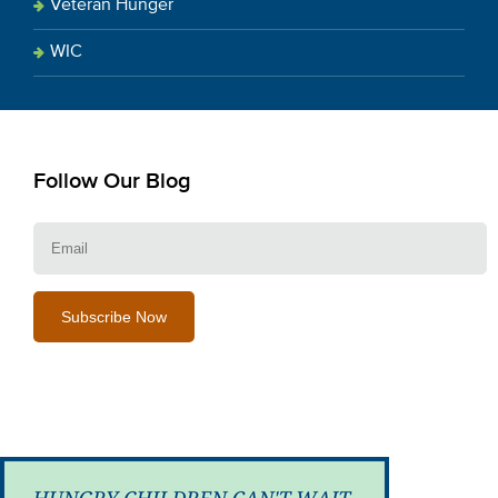
Veteran Hunger
WIC
Follow Our Blog
E