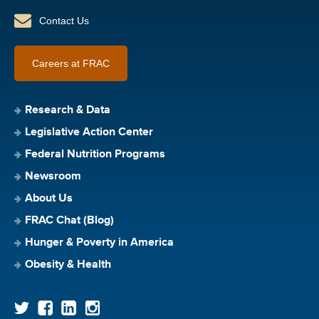
Contact Us
Careers at FRAC
Research & Data
Legislative Action Center
Federal Nutrition Programs
Newsroom
About Us
FRAC Chat (Blog)
Hunger & Poverty in America
Obesity & Health