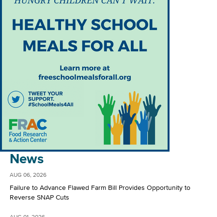
News
AUG 06, 2026
Failure to Advance Flawed Farm Bill Provides Opportunity to
Reverse SNAP Cuts