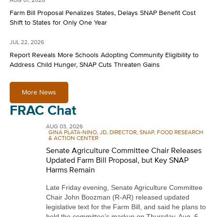
AUG 01, 2026
Farm Bill Proposal Penalizes States, Delays SNAP Benefit Cost
Shift to States for Only One Year
JUL 22, 2026
Report Reveals More Schools Adopting Community Eligibility to
Address Child Hunger, SNAP Cuts Threaten Gains
More News
FRAC Chat
AUG 03, 2026
GINA PLATA-NINO, JD, DIRECTOR, SNAP, FOOD RESEARCH
& ACTION CENTER
Senate Agriculture Committee Chair Releases
Updated Farm Bill Proposal, but Key SNAP
Harms Remain
Late Friday evening, Senate Agriculture Committee
Chair John Boozman (R-AR) released updated
legislative text for the Farm Bill, and said he plans to
hold the committee’s markup on Thursday, Aug. 6,