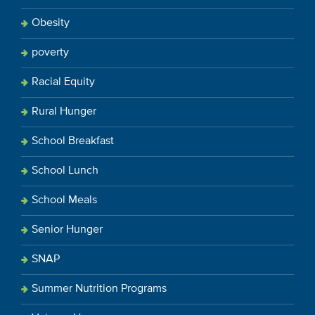
Obesity
poverty
Racial Equity
Rural Hunger
School Breakfast
School Lunch
School Meals
Senior Hunger
SNAP
Summer Nutrition Programs