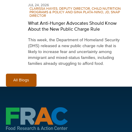
JUL 24, 2026
CLARISSA HAYES, DEPUTY DIRECTOR, CHILD NUTRITION
PROGRAMS & POLICY AND GINA PLATA-NINO, JD, SNAP
DIRECTOR
What Anti-Hunger Advocates Should Know
About the New Public Charge Rule
This week, the Department of Homeland Security
(DHS) released a new public charge rule that is
likely to increase fear and uncertainty among
immigrant and mixed-status families, including
families already struggling to afford food.
All Blogs