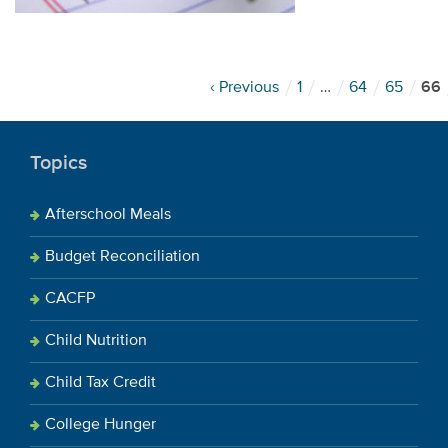
‹ Previous
1
…
64
65
66
Topics
Afterschool Meals
Budget Reconciliation
CACFP
Child Nutrition
Child Tax Credit
College Hunger