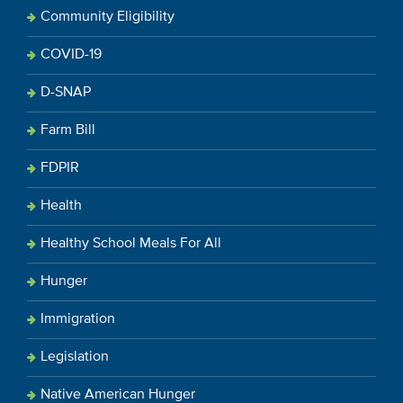
Community Eligibility
COVID-19
D-SNAP
Farm Bill
FDPIR
Health
Healthy School Meals For All
Hunger
Immigration
Legislation
Native American Hunger