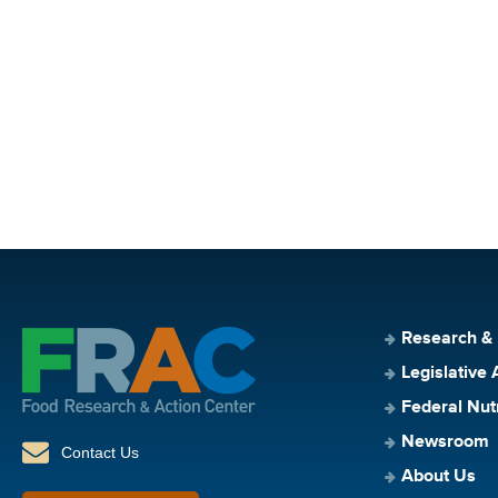
Research &
Legislative 
Federal Nut
Newsroom
Contact Us
About Us