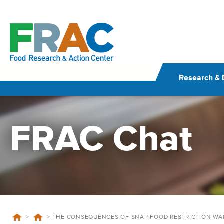
Skip
to
content
Research & 
FRAC Chat
>
>
THE CONSEQUENCES OF SNAP FOOD RESTRICTION WA