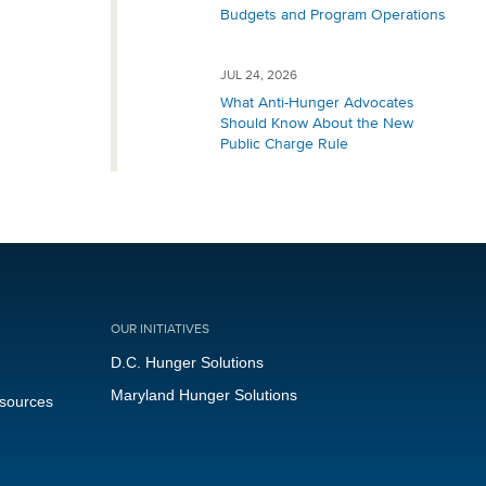
Budgets and Program Operations
JUL 24, 2026
What Anti-Hunger Advocates
Should Know About the New
Public Charge Rule
OUR INITIATIVES
D.C. Hunger Solutions
Maryland Hunger Solutions
esources