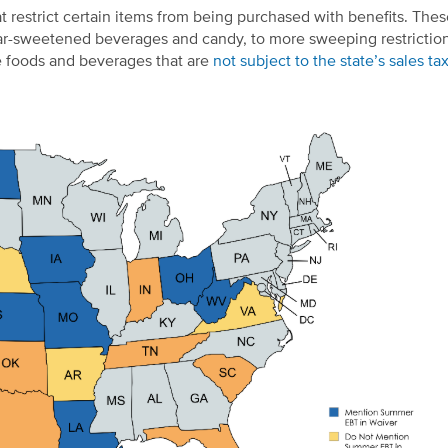
restrict certain items from being purchased with benefits. Thes
sugar-sweetened beverages and candy, to more sweeping restrictio
se foods and beverages that are
not subject to the state’s sales ta