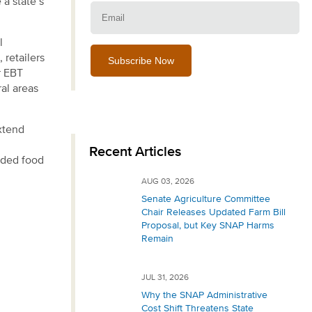
 a state’s
Email:
l
 retailers
r EBT
al areas
xtend
Recent Articles
eded food
AUG 03, 2026
Senate Agriculture Committee
Chair Releases Updated Farm Bill
Proposal, but Key SNAP Harms
Remain
JUL 31, 2026
Why the SNAP Administrative
Cost Shift Threatens State