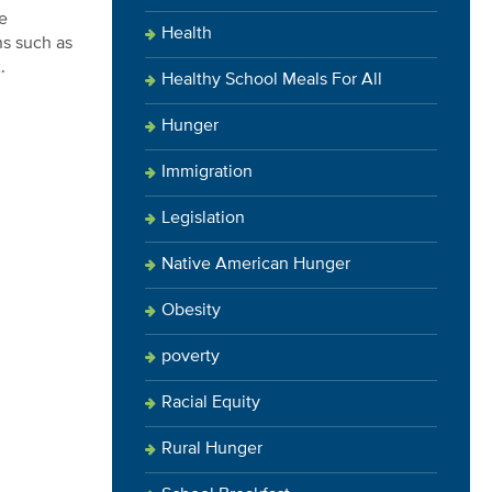
e
Health
ns such as
x
.
Healthy School Meals For All
Hunger
Immigration
Legislation
Native American Hunger
Obesity
poverty
Racial Equity
Rural Hunger