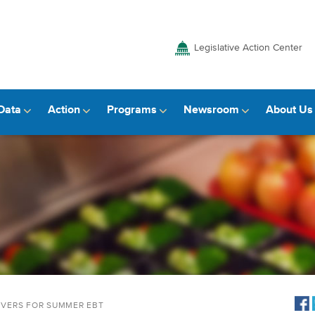
Legislative Action Center
Data
Action
Programs
Newsroom
About Us
IVERS FOR SUMMER EBT