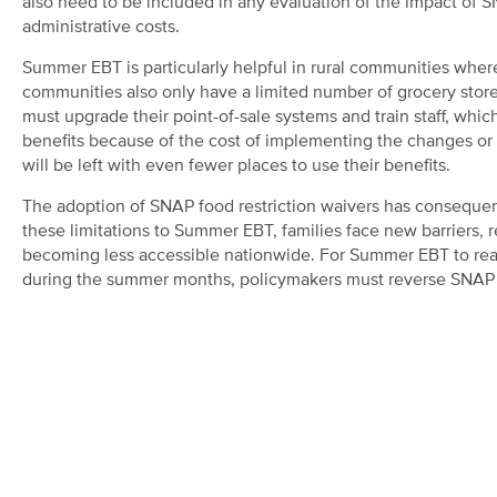
also need to be included in any evaluation of the impact of SNA
administrative costs.
Summer EBT is particularly helpful in rural communities wher
communities also only have a limited number of grocery stores
must upgrade their point-of-sale systems and train staff, wh
benefits because of the cost of implementing the changes or co
will be left with even fewer places to use their benefits.
The adoption of SNAP food restriction waivers has consequenc
these limitations to Summer EBT, families face new barriers, r
becoming less accessible nationwide. For Summer EBT to reach
during the summer months, policymakers must reverse SNAP f