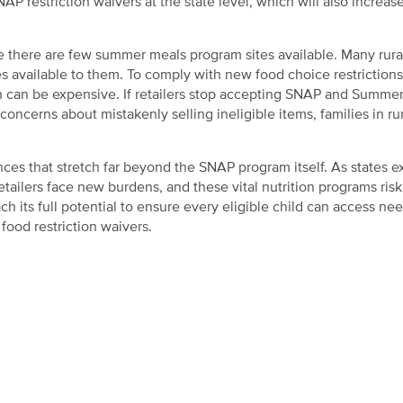
P restriction waivers at the state level, which will also increase
e there are few summer meals program sites available. Many rura
 available to them. To comply with new food choice restrictions,
ich can be expensive. If retailers stop accepting SNAP and Summe
ncerns about mistakenly selling ineligible items, families in rur
es that stretch far beyond the SNAP program itself. As states e
etailers face new burdens, and these vital nutrition programs risk
 its full potential to ensure every eligible child can access ne
ood restriction waivers.