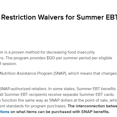
estriction Waivers for Summer EB
m is a proven method for decreasing food insecurity
ths. The program provides $120 per summer period per eligible
of session.
l Nutrition Assistance Program (SNAP), which means that change
SNAP-authorized retailers. In some states, Summer EBT benefits
, all Summer EBT recipients receive separate Summer EBT cards.
 function the same way as SNAP dollars at the point of sale, whi
erent standards for program purchases.
The interconnection betw
tions
on what items can be purchased with SNAP benefits.