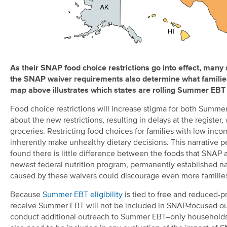
As the
ir
SNAP food choice
restrictions go into effect,
many
the
SNAP
waiver requirements also
determine
what familie
map
above
illustrates
which
states
are
rolling Summer EBT i
Food choice restrictions will increase stigma for both Sum
about the new restrictions, resulting in delays at the regist
groceries. Restricting food choices for families with low inco
inherently make unhealthy dietary decisions. This narrative p
found there is little difference between the foods that SN
newest federal nutrition program, permanently established nat
caused by these waivers could discourage even more families
Because
Summer EBT eligibility
is tied to free and reduced-p
receive Summer EBT will not be included in SNAP-focused out
conduct additional outreach to Summer EBT–only households,