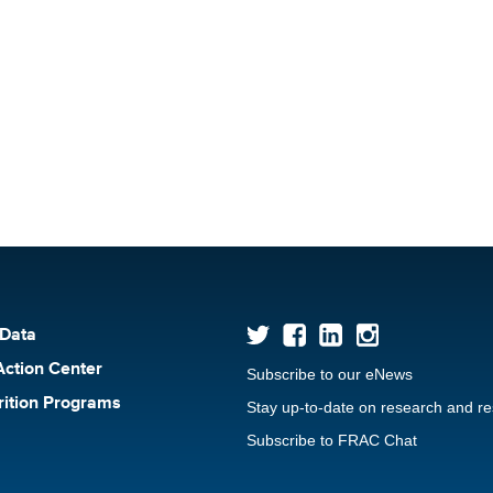
 Data
Action Center
Subscribe to our eNews
rition Programs
Stay up-to-date on research and r
Subscribe to FRAC Chat