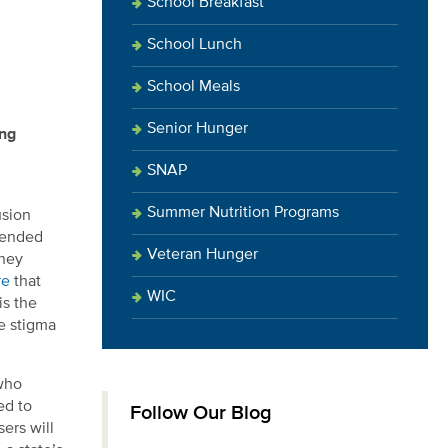
School Breakfast
School Lunch
School Meals
Senior Hunger
ing
SNAP
Summer Nutrition Programs
usion
ntended
Veteran Hunger
they
re
that
WIC
is the
he stigma
 who
ed to
Follow Our Blog
ers will