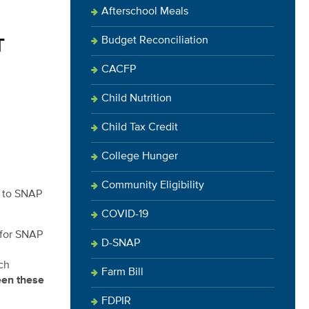
Afterschool Meals
Budget Reconciliation
T
CACFP
Child Nutrition
Child Tax Credit
College Hunger
Community Eligibility
s to SNAP
COVID-19
 for SNAP
D-SNAP
ch
Farm Bill
een these
FDPIR