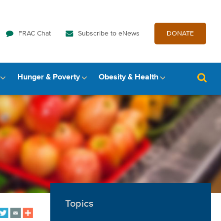
FRAC Chat
Subscribe to eNews
DONATE
Hunger & Poverty
Obesity & Health
Topics