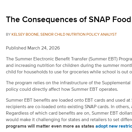
The Consequences of SNAP Food R
BY
KELSEY BOONE, SENIOR CHILD NUTRITION POLICY ANALYST
Published March 24, 2026
The Summer Electronic Benefit Transfer (Summer EBT) Progra
and increasing nutrition for children during the summer mon
child for households to use for groceries while school is out 
The program relies on the infrastructure of the Supplementa
policy could directly affect how Summer EBT operates.
Summer EBT benefits are loaded onto EBT cards and used at 
recipients are co-loaded onto existing SNAP cards. In others
Regardless of which card benefits are on, Summer EBT dollars
would make it challenging for states and retailers to set diff
programs will matter even more as states
adopt new restric