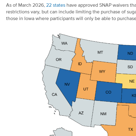
As of March 2026,
22 states
have approved SNAP waivers that 
restrictions vary, but can include limiting the purchase of 
those in Iowa where participants will only be able to purcha