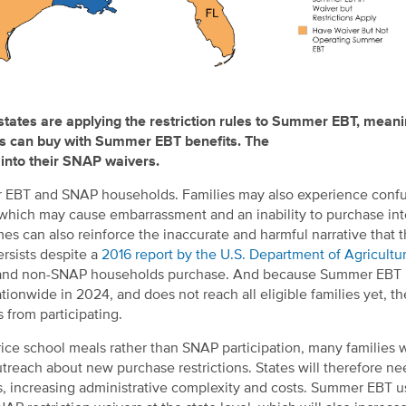
states are applying the
restriction
rules to Summer EBT, mean
s can buy with
Summer
EBT benefits.
The
nto their
SNAP waivers
.
mer EBT and SNAP households. Families may also experience conf
er, which may cause embarrassment and an inability to purchase i
mes can also reinforce the inaccurate and harmful narrative that 
ersists despite a
2016 report by the U.S. Department of Agricultu
AP and non-SNAP households purchase. And because Summer EBT 
ionwide in 2024, and does not reach all eligible families yet, t
 from participating.
rice school meals rather than SNAP participation, many families
reach about new purchase restrictions. States will therefore ne
 increasing administrative complexity and costs. Summer EBT us