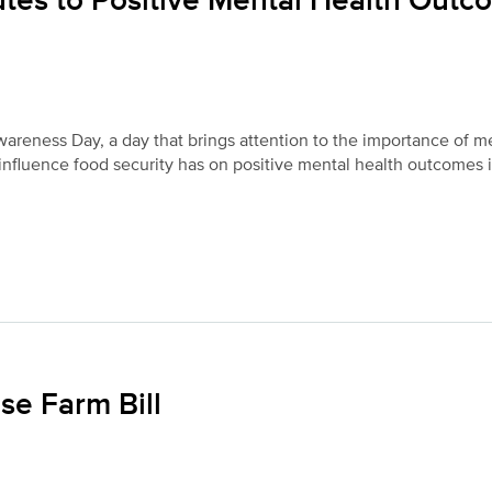
utes to Positive Mental Health Out
areness Day, a day that brings attention to the importance of m
 influence food security has on positive mental health outcomes 
se Farm Bill