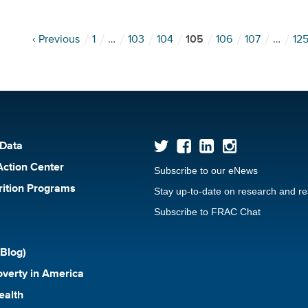
‹ Previous
1
…
103
104
105
106
107
…
12
 Data
Action Center
Subscribe to our eNews
rition Programs
Stay up-to-date on research and r
Subscribe to FRAC Chat
Blog)
verty in America
ealth