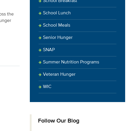
School Breakfast
School Lunch
oss the
hunger
School Meals
Senior Hunger
SNAP
Summer Nutrition Programs
Veteran Hunger
WIC
Follow Our Blog