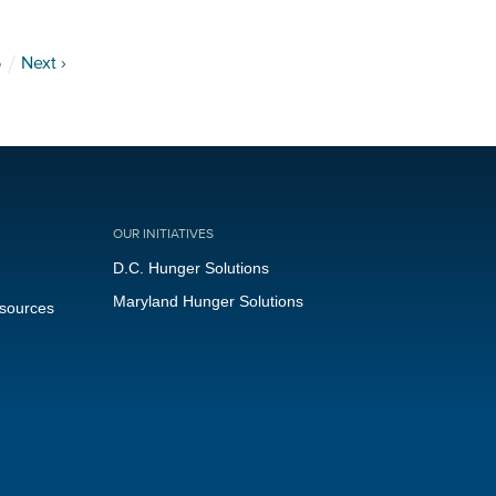
5
Next ›
OUR INITIATIVES
D.C. Hunger Solutions
Maryland Hunger Solutions
esources