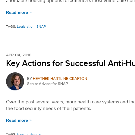
affordable housing options for America’s most vulnerable co
Read more »
TAGS:
Legislation
,
SNAP
APR 04, 2018
Key Actions for Successful Anti-H
BY
HEATHER HARTLINE-GRAFTON
Senior Advisor for SNAP
Over the past several years, more health care systems and ind
the food security needs of their patients.
Read more »
TAGS:
Health
,
Hunger