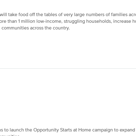
ill take food off the tables of very large numbers of families acr
ore than 1 million low-income, struggling households, increase 
 communities across the country.
ons to launch the Opportunity Starts at Home campaign to expand