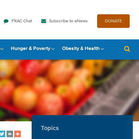
FRAC Chat
Subscribe to eNews
DONATE
Hunger & Poverty
Obesity & Health
Topics