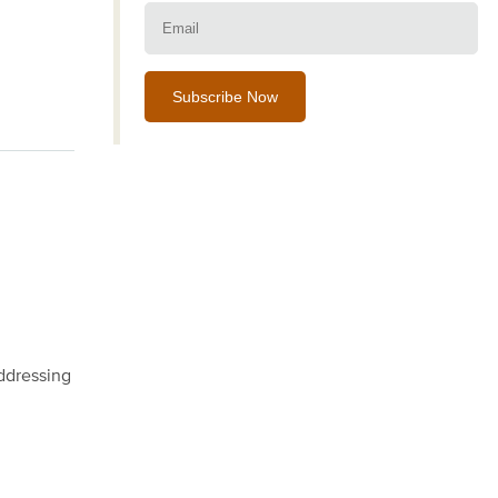
Email:
addressing