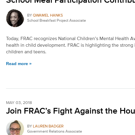
School Meal Participation Contrib
BY
QWAMEL HANKS
School Breakfast Project Associate
Today, FRAC recognizes National Children’s Mental Health Aw
health in child development. FRAC is highlighting the strong
children and teens.
Read more »
MAY 03, 2018
Join FRAC’s Fight Against the Hou
BY
LAUREN BADGER
Government Relations Associate