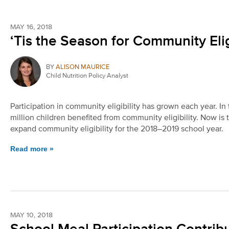
MAY 16, 2018
‘Tis the Season for Community Elig
BY
ALISON MAURICE
Child Nutrition Policy Analyst
Participation in community eligibility has grown each year. I
million children benefited from community eligibility. Now is
expand community eligibility for the 2018–2019 school year.
Read more »
MAY 10, 2018