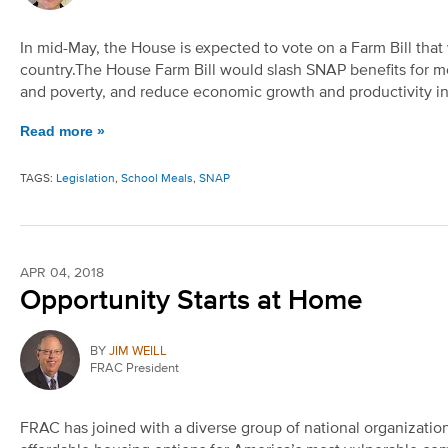
In mid-May, the House is expected to vote on a Farm Bill that w
country.The House Farm Bill would slash SNAP benefits for m
and poverty, and reduce economic growth and productivity in
Read more »
TAGS:
Legislation
,
School Meals
,
SNAP
APR 04, 2018
Opportunity Starts at Home
BY
JIM WEILL
FRAC President
FRAC has joined with a diverse group of national organizati