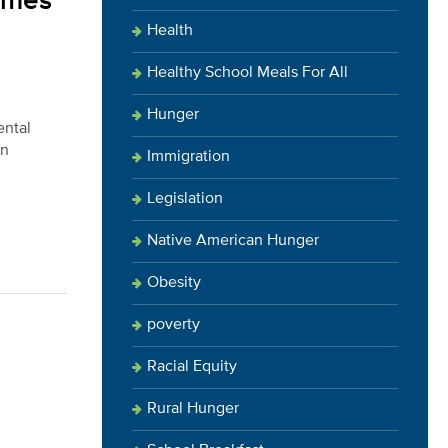
comes
Health
Healthy School Meals For All
Hunger
ental
in
Immigration
Legislation
Native American Hunger
Obesity
poverty
Racial Equity
Rural Hunger