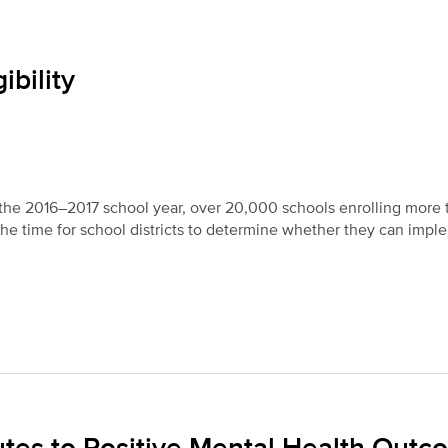
ibility
n the 2016–2017 school year, over 20,000 schools enrolling more 
 the time for school districts to determine whether they can impl