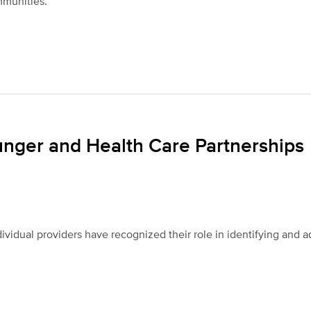
mmunities.
unger and Health Care Partnerships
ividual providers have recognized their role in identifying and 