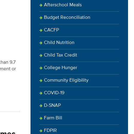
Afterschool Meals
Budget Reconciliation
CACFP
Child Nutrition
Child Tax Credit
than 9.7
College Hunger
ement or
Community Eligibility
COVID-19
D-SNAP
Farm Bill
FDPIR