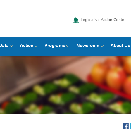
Legislative Action Center
Data
Action
Programs
Newsroom
About Us