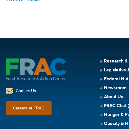
Research &
Legislative 
Federal Nut
Newsroom
Contact Us
About Us
FRAC Chat (
Careers at FRAC
Hunger & Po
Obesity & H