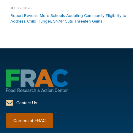
JUL 22, 2026
Report Reveals More Schools Adopting Community Eligibility to
Address Child Hunger, SNAP Cuts Threaten Gains
Contact Us
Careers at FRAC