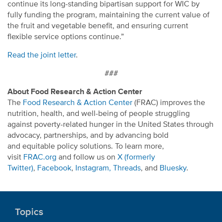
continue its long-standing bipartisan support for WIC by
fully funding the program, maintaining the current value of
the fruit and vegetable benefit, and ensuring current
flexible service options continue.”
Read the joint letter
.
###
About Food Research & Action Center
The
Food Research & Action Center
(FRAC) improves the
nutrition, health, and well-being of people struggling
against poverty-related hunger in the United States through
advocacy, partnerships, and by advancing bold
and equitable policy solutions. To learn more,
visit
FRAC.org
and follow us on
X (formerly
Twitter)
,
Facebook
,
Instagram,
Threads
, and
Bluesky
.
Topics