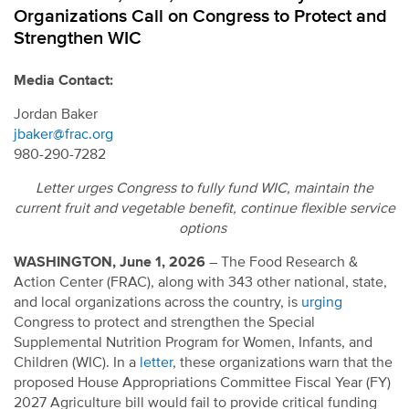
Organizations Call on Congress to Protect and
Strengthen WIC
Media Contact:
Jordan Baker
jbaker@frac.org
980-290-7282
Letter urges Congress to fully fund
WIC,
maintain
the
current fruit and vegetable benefit
,
continue
flexible service
options
WASHINGTON, June 1, 2026
– The Food Research &
Action Center (FRAC), along with 343 other national, state,
and local organizations across the country, is
urging
Congress to protect and strengthen the Special
Supplemental Nutrition Program for Women, Infants, and
Children (WIC). In a
letter
, these organizations warn that the
proposed House Appropriations Committee Fiscal Year (FY)
2027 Agriculture bill would fail to provide critical funding