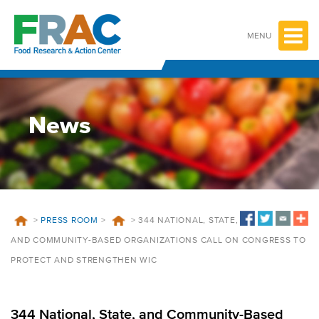
Skip
to
content
MENU
News
>
PRESS ROOM
>
>
344 NATIONAL, STATE,
AND COMMUNITY-BASED ORGANIZATIONS CALL ON CONGRESS TO
PROTECT AND STRENGTHEN WIC
344 National, State, and Community-Based