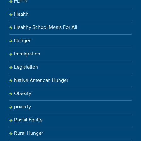
FDPIR
Health
Healthy School Meals For All
Hunger
Immigration
Legislation
Native American Hunger
Obesity
poverty
Racial Equity
Rural Hunger