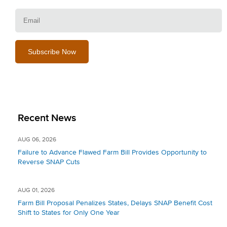
E
Recent News
AUG 06, 2026
Failure to Advance Flawed Farm Bill Provides Opportunity to
Reverse SNAP Cuts
AUG 01, 2026
Farm Bill Proposal Penalizes States, Delays SNAP Benefit Cost
Shift to States for Only One Year