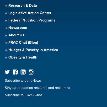
Research & Data
Legislative Action Center
Federal Nutrition Programs
Newsroom
About Us
FRAC Chat (Blog)
Hunger & Poverty in America
Obesity & Health
Subscribe to our eNews
Stay up-to-date on research and resources
Subscribe to FRAC Chat