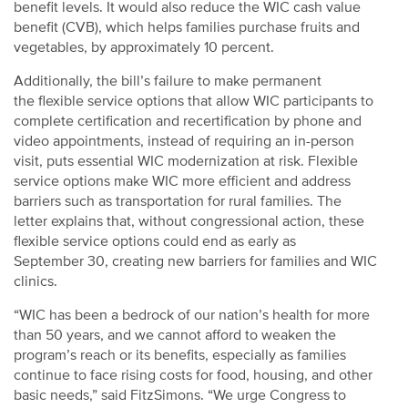
benefit levels. It would also reduce the WIC cash value
benefit (CVB), which helps families purchase fruits and
vegetables, by approximately 10 percent.
Additionally, the bill’s failure to make permanent
the flexible service options that allow WIC participants to
complete certification and recertification by phone and
video appointments, instead of requiring an in-person
visit, puts essential WIC modernization at risk. Flexible
service options make WIC more efficient and address
barriers such as transportation for rural families. The
letter explains that, without congressional action, these
flexible service options could end as early as
September 30, creating new barriers for families and WIC
clinics.
“WIC has been a bedrock of our nation’s health for more
than 50 years, and we cannot afford to weaken the
program’s reach or its benefits, especially as families
continue to face rising costs for food, housing, and other
basic needs,” said FitzSimons. “We urge Congress to