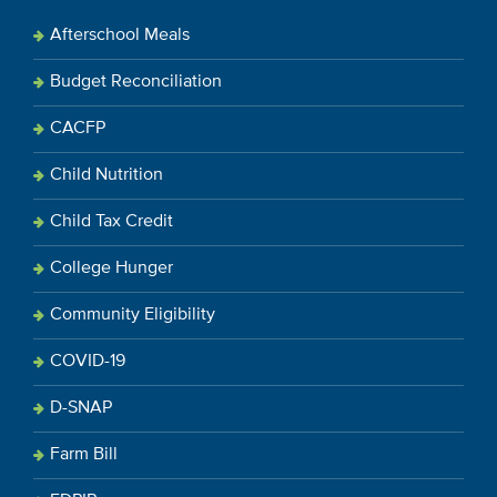
Afterschool Meals
Budget Reconciliation
CACFP
Child Nutrition
Child Tax Credit
College Hunger
Community Eligibility
COVID-19
D-SNAP
Farm Bill