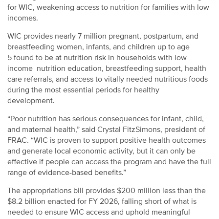
for WIC, weakening access to nutrition for families with low
incomes.
WIC provides nearly 7 million pregnant, postpartum, and
breastfeeding women, infants, and children up to age
5 found to be at nutrition risk in households with low
income nutrition education, breastfeeding support, health
care referrals, and access to vitally needed nutritious foods
during the most essential periods for healthy
development.
“Poor nutrition has serious consequences for infant, child,
and maternal health,” said Crystal FitzSimons, president of
FRAC. “WIC is proven to support positive health outcomes
and generate local economic activity, but it can only be
effective if people can access the program and have the full
range of evidence-based benefits.”
The appropriations bill provides $200 million less than the
$8.2 billion enacted for FY 2026, falling short of what is
needed to ensure WIC access and uphold meaningful