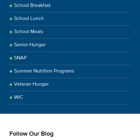
School Breakfast
School Lunch
School Meals
Senior Hunger
SNAP
Summer Nutrition Programs
Veteran Hunger
WIC
Follow Our Blog