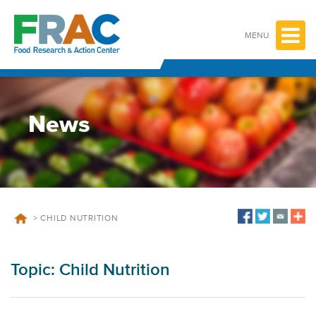
Skip
to
content
MENU
News
>
CHILD NUTRITION
Topic:
Child Nutrition