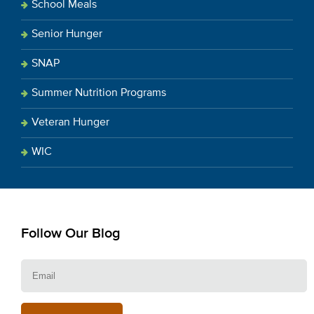
School Meals
Senior Hunger
SNAP
Summer Nutrition Programs
Veteran Hunger
WIC
Follow Our Blog
E