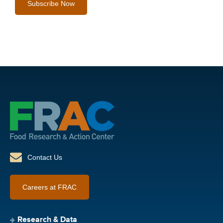
Contact Us
Careers at FRAC
Research & Data