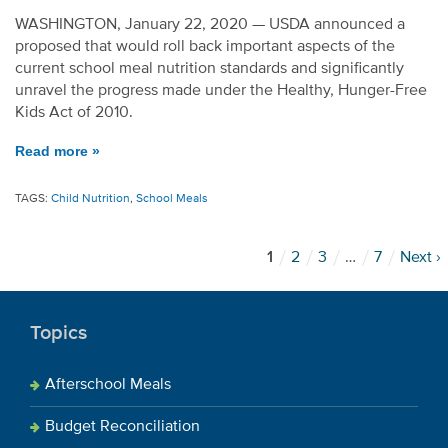
WASHINGTON, January 22, 2020 — USDA announced a
proposed that would roll back important aspects of the
current school meal nutrition standards and significantly
unravel the progress made under the Healthy, Hunger-Free
Kids Act of 2010.
Read more »
TAGS:
Child Nutrition
,
School Meals
1
2
3
…
7
Next ›
Topics
Afterschool Meals
Budget Reconciliation