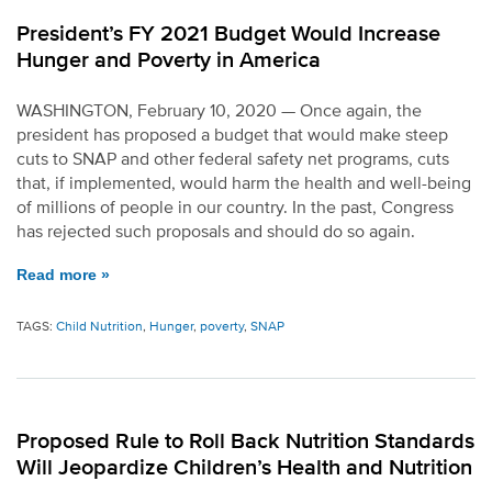
President’s FY 2021 Budget Would Increase
Hunger and Poverty in America
WASHINGTON, February 10, 2020 — Once again, the
president has proposed a budget that would make steep
cuts to SNAP and other federal safety net programs, cuts
that, if implemented, would harm the health and well-being
of millions of people in our country. In the past, Congress
has rejected such proposals and should do so again.
Read more »
TAGS:
Child Nutrition
,
Hunger
,
poverty
,
SNAP
Proposed Rule to Roll Back Nutrition Standards
Will Jeopardize Children’s Health and Nutrition