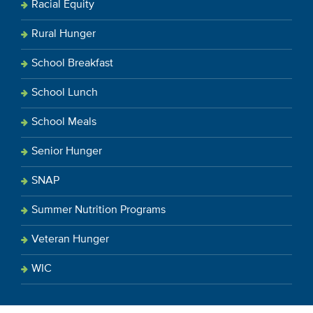
Racial Equity
Rural Hunger
School Breakfast
School Lunch
School Meals
Senior Hunger
SNAP
Summer Nutrition Programs
Veteran Hunger
WIC