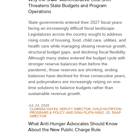
Threatens State Budgets and Program
Operations
State governments entered their 2027 fiscal years
facing an increasingly difficult fiscal landscape.
Legislatures across the country sought to address
rising costs of housing, food, child care, utilities, and
health care while managing slowing revenue growth,
structural budget gaps, and declining fiscal flexibility.
Although many states entered the budget cycle with
stronger reserve balances than before the
pandemic, those reserves are shrinking, ending
balances have declined for three consecutive years,
and policymakers are increasingly relying on one-
time solutions to balance budgets rather than
sustainable revenue growth.
JUL 24, 2026
CLARISSA HAYES, DEPUTY DIRECTOR, CHILD NUTRITION
PROGRAMS & POLICY AND GINA PLATA-NINO, JD, SNAP
DIRECTOR
What Anti-Hunger Advocates Should Know
About the New Public Charge Rule