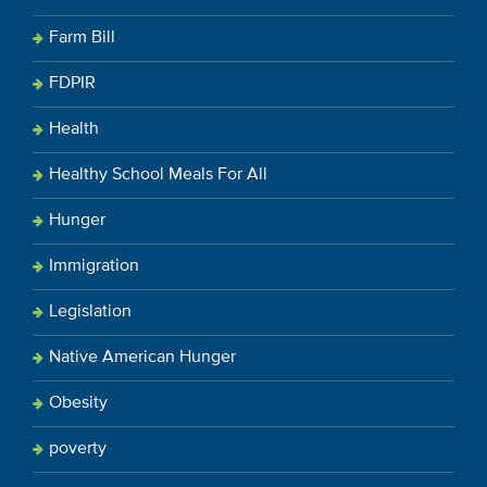
Farm Bill
FDPIR
Health
Healthy School Meals For All
Hunger
Immigration
Legislation
Native American Hunger
Obesity
poverty