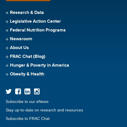
Research & Data
Legislative Action Center
Federal Nutrition Programs
Newsroom
About Us
FRAC Chat (Blog)
Hunger & Poverty in America
Obesity & Health
Subscribe to our eNews
Stay up-to-date on research and resources
Subscribe to FRAC Chat