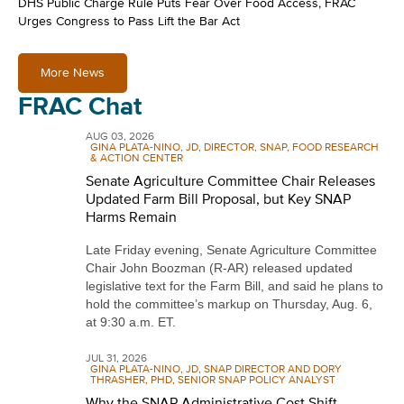
DHS Public Charge Rule Puts Fear Over Food Access, FRAC
Urges Congress to Pass Lift the Bar Act
More News
FRAC Chat
AUG 03, 2026
GINA PLATA-NINO, JD, DIRECTOR, SNAP, FOOD RESEARCH
& ACTION CENTER
Senate Agriculture Committee Chair Releases
Updated Farm Bill Proposal, but Key SNAP
Harms Remain
Late Friday evening, Senate Agriculture Committee
Chair John Boozman (R-AR) released updated
legislative text for the Farm Bill, and said he plans to
hold the committee’s markup on Thursday, Aug. 6,
at 9:30 a.m. ET.
JUL 31, 2026
GINA PLATA-NINO, JD, SNAP DIRECTOR AND DORY
THRASHER, PHD, SENIOR SNAP POLICY ANALYST
Why the SNAP Administrative Cost Shift