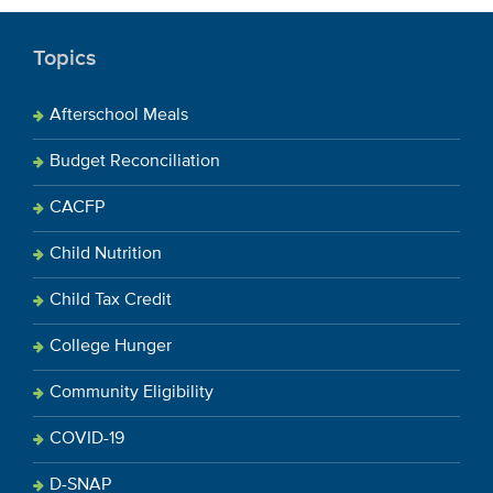
Topics
Afterschool Meals
Budget Reconciliation
CACFP
Child Nutrition
Child Tax Credit
College Hunger
Community Eligibility
COVID-19
D-SNAP