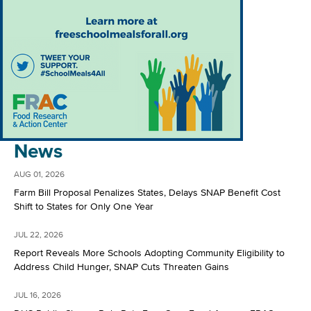
News
AUG 01, 2026
Farm Bill Proposal Penalizes States, Delays SNAP Benefit Cost
Shift to States for Only One Year
JUL 22, 2026
Report Reveals More Schools Adopting Community Eligibility to
Address Child Hunger, SNAP Cuts Threaten Gains
JUL 16, 2026