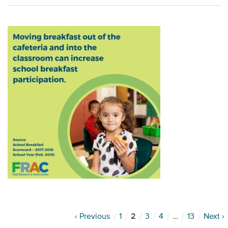
‹ Previous
1
2
3
4
…
13
Next ›