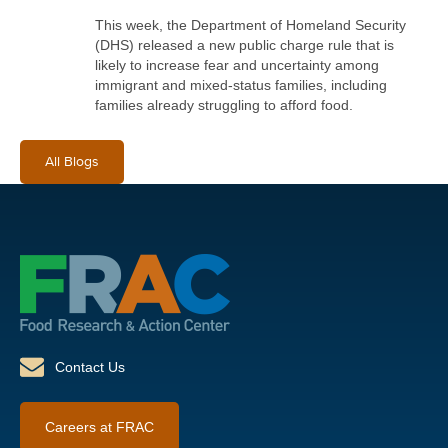
This week, the Department of Homeland Security
(DHS) released a new public charge rule that is
likely to increase fear and uncertainty among
immigrant and mixed-status families, including
families already struggling to afford food.
All Blogs
Contact Us
Careers at FRAC