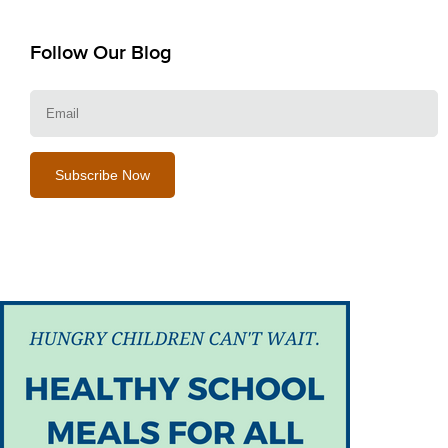
Follow Our Blog
E