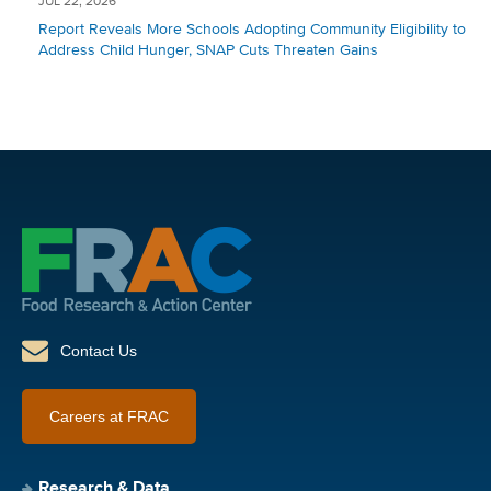
JUL 22, 2026
Report Reveals More Schools Adopting Community Eligibility to
Address Child Hunger, SNAP Cuts Threaten Gains
Contact Us
Careers at FRAC
Research & Data