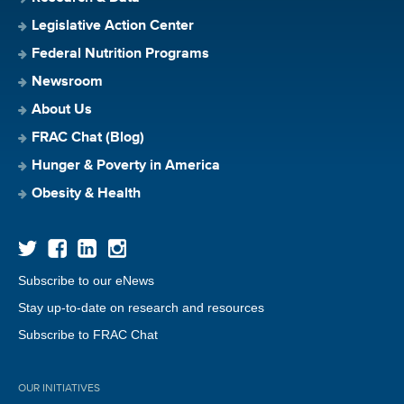
Legislative Action Center
Federal Nutrition Programs
Newsroom
About Us
FRAC Chat (Blog)
Hunger & Poverty in America
Obesity & Health
Subscribe to our eNews
Stay up-to-date on research and resources
Subscribe to FRAC Chat
OUR INITIATIVES