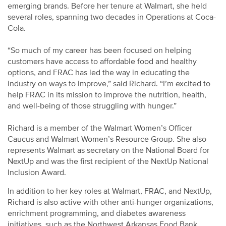
emerging brands. Before her tenure at Walmart, she held
several roles, spanning two decades in Operations at Coca-
Cola.
“So much of my career has been focused on helping
customers have access to affordable food and healthy
options, and FRAC has led the way in educating the
industry on ways to improve,” said Richard. “I’m excited to
help FRAC in its mission to improve the nutrition, health,
and well-being of those struggling with hunger.”
Richard is a member of the Walmart Women’s Officer
Caucus and Walmart Women’s Resource Group. She also
represents Walmart as secretary on the National Board for
NextUp and was the first recipient of the NextUp National
Inclusion Award.
In addition to her key roles at Walmart, FRAC, and NextUp,
Richard is also active with other anti-hunger organizations,
enrichment programming, and diabetes awareness
initiatives, such as the Northwest Arkansas Food Bank