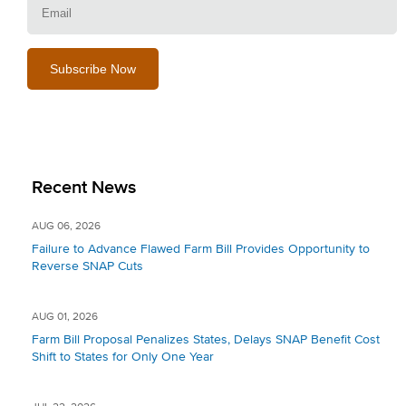
Recent News
AUG 06, 2026
Failure to Advance Flawed Farm Bill Provides Opportunity to
Reverse SNAP Cuts
AUG 01, 2026
Farm Bill Proposal Penalizes States, Delays SNAP Benefit Cost
Shift to States for Only One Year