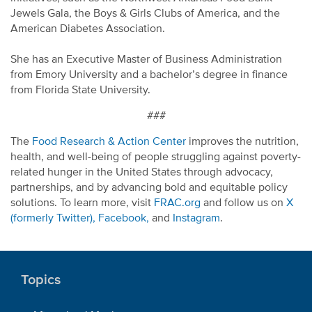
Jewels Gala, the Boys & Girls Clubs of America, and the
American Diabetes Association.
She has an Executive Master of Business Administration
from Emory University and a bachelor’s degree in finance
from Florida State University.
###
The
Food Research & Action Center
improves the nutrition,
health, and well-being of people struggling against poverty-
related hunger in the United States through advocacy,
partnerships, and by advancing bold and equitable policy
solutions. To learn more, visit
FRAC.org
and follow us on
X
(formerly Twitter),
Facebook,
and
Instagram
.
Topics