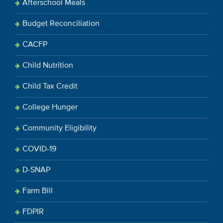
Afterschool Meals
Budget Reconciliation
CACFP
Child Nutrition
Child Tax Credit
College Hunger
Community Eligibility
COVID-19
D-SNAP
Farm Bill
FDPIR