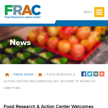
Skip
to
content
MENU
News
>
PRESS ROOM
>
>
FOOD RESEARCH &
ACTION CENTER WELCOMES MELODY RICHARD TO BOARD OF
DIRECTORS
Food Research & Action Center Welcomes