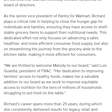
board of directors.
As the senior vice president of Pantry for Walmart, Richard
plays a critical role in helping to close the hunger gap for
individuals and families, ensuring they have access to shelf-
stable grocery items to support their nutritional needs. This
dedicated effort not only focuses on advancing a safer,
healthier, and more efficient consumer food supply, but also
on streamlining the journey from the grocery aisle to the
kitchen table, making it more efficient for consumers.
“We are thrilled to welcome Melody to our board,” said Luis
Guardia, president of FRAC. “Her dedication to improving
families’ access to healthy foods, makes her a valuable
addition to our board as we work to improve equitable
access to nutrition for the tens of millions of households
struggling to put food on the table.”
Richard’s career spans more than 25 years, during which
she consistently delivered results for legacy retail and