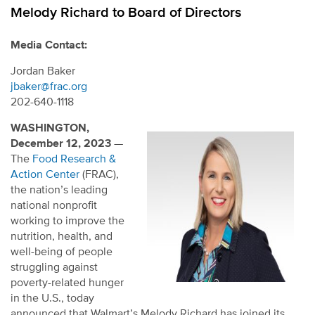
Melody Richard to Board of Directors
Media Contact:
Jordan Baker
jbaker@frac.org
202-640-1118
WASHINGTON,
December 12, 2023
—
The
Food Research &
Action Center
(FRAC),
the nation’s leading
national nonprofit
working to improve the
nutrition, health, and
well-being of people
struggling against
poverty-related hunger
in the U.S., today
announced that Walmart’s Melody Richard has joined its