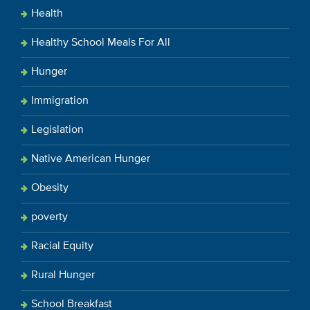
Health
Healthy School Meals For All
Hunger
Immigration
Legislation
Native American Hunger
Obesity
poverty
Racial Equity
Rural Hunger
School Breakfast