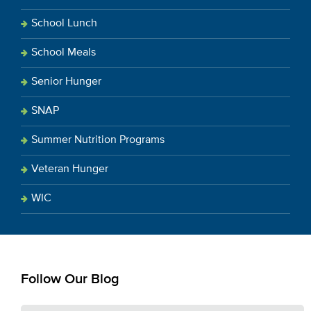
School Lunch
School Meals
Senior Hunger
SNAP
Summer Nutrition Programs
Veteran Hunger
WIC
Follow Our Blog
E