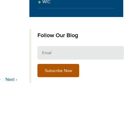
WIC
Follow Our Blog
Email:
9
Next ›