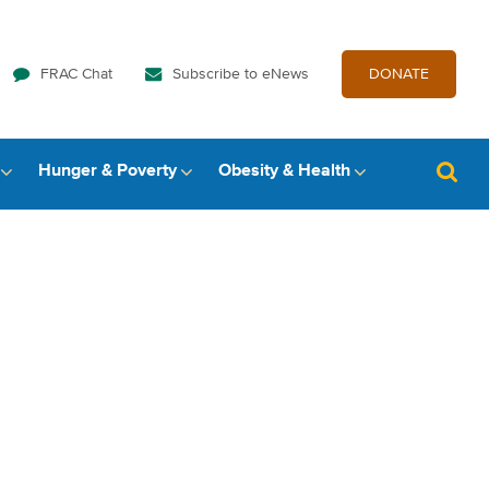
FRAC Chat
Subscribe to eNews
DONATE
Hunger & Poverty
Obesity & Health