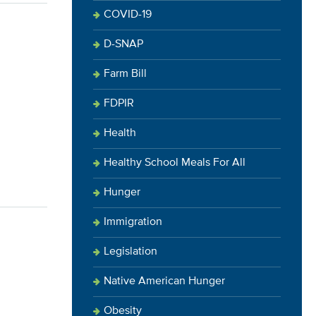
COVID-19
D-SNAP
Farm Bill
FDPIR
Health
Healthy School Meals For All
Hunger
Immigration
Legislation
Native American Hunger
Obesity