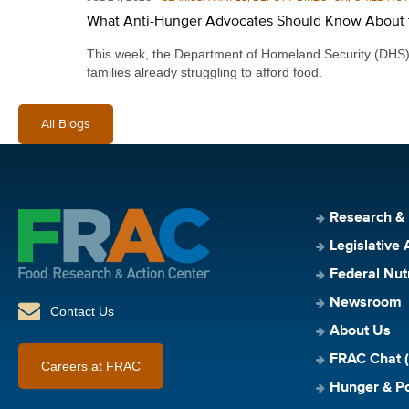
What Anti-Hunger Advocates Should Know About 
This week, the Department of Homeland Security (DHS) re
families already struggling to afford food.
All Blogs
Research &
Legislative 
Federal Nut
Newsroom
Contact Us
About Us
FRAC Chat (
Careers at FRAC
Hunger & Po