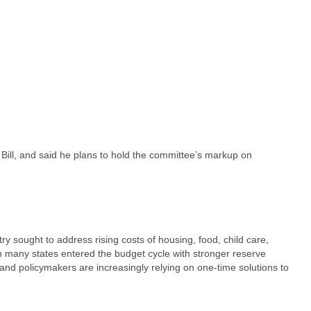
Bill, and said he plans to hold the committee’s markup on
ry sought to address rising costs of housing, food, child care,
ugh many states entered the budget cycle with stronger reserve
nd policymakers are increasingly relying on one-time solutions to