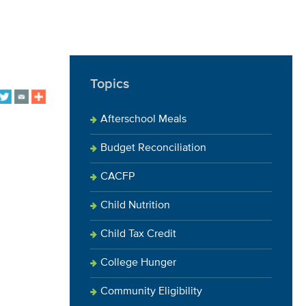
Topics
Afterschool Meals
Budget Reconciliation
CACFP
Child Nutrition
Child Tax Credit
College Hunger
Community Eligibility