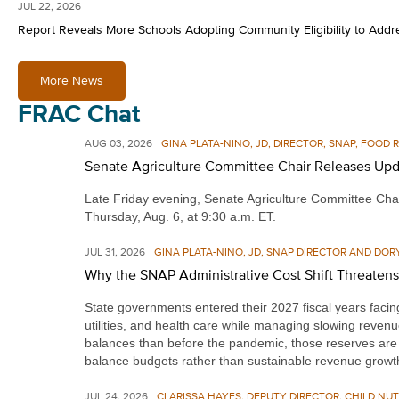
JUL 22, 2026
Report Reveals More Schools Adopting Community Eligibility to Add
More News
FRAC Chat
AUG 03, 2026
GINA PLATA-NINO, JD, DIRECTOR, SNAP, FOOD
Senate Agriculture Committee Chair Releases Upd
Late Friday evening, Senate Agriculture Committee Chai
Thursday, Aug. 6, at 9:30 a.m. ET.
JUL 31, 2026
GINA PLATA-NINO, JD, SNAP DIRECTOR AND DOR
Why the SNAP Administrative Cost Shift Threaten
State governments entered their 2027 fiscal years facing 
utilities, and health care while managing slowing revenu
balances than before the pandemic, those reserves are s
balance budgets rather than sustainable revenue growt
JUL 24, 2026
CLARISSA HAYES, DEPUTY DIRECTOR, CHILD NUT