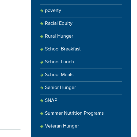
poverty
Racial Equity
Rural Hunger
School Breakfast
School Lunch
School Meals
Senior Hunger
SNAP
Summer Nutrition Programs
Veteran Hunger