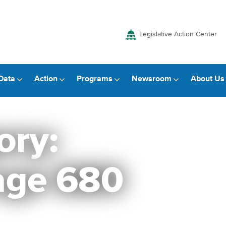
Legislative Action Center
Data
Action
Programs
Newsroom
About Us
ory:
age 680