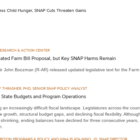
ress Child Hunger, SNAP Cuts Threaten Gains
 RESEARCH & ACTION CENTER
ated Farm Bill Proposal, but Key SNAP Harms Remain
r John Boozman (R-AR) released updated legislative text for the Farm 
Y THRASHER, PHD, SENIOR SNAP POLICY ANALYST
s State Budgets and Program Operations
an increasingly difficult fiscal landscape. Legislatures across the count
e growth, structural budget gaps, and declining fiscal flexibility. Altho
hrinking, ending balances have declined for three consecutive years, a
h.
RITION PROGRAMS & POLICY AND GINA PLATA-NINO, JD, SNAP DIRECTOR