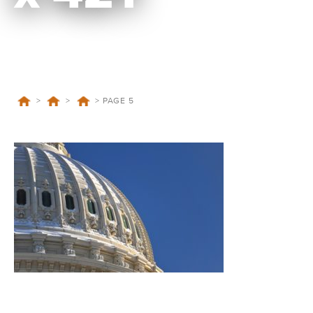
>
>
>
PAGE 5