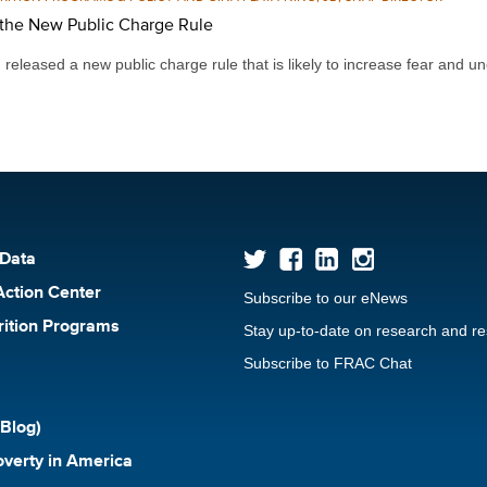
the New Public Charge Rule
leased a new public charge rule that is likely to increase fear and un
 Data
Action Center
Subscribe to our eNews
rition Programs
Stay up-to-date on research and r
Subscribe to FRAC Chat
Blog)
verty in America