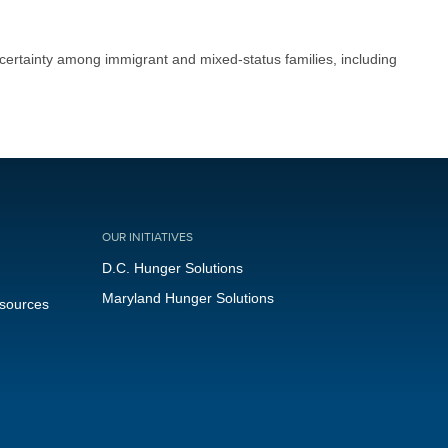
certainty among immigrant and mixed-status families, including
OUR INITIATIVES
D.C. Hunger Solutions
Maryland Hunger Solutions
esources