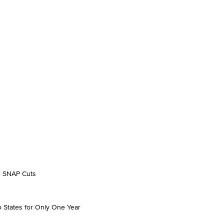
se SNAP Cuts
o States for Only One Year