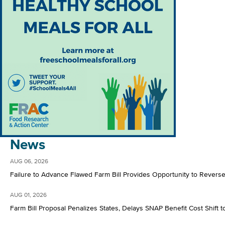
News
AUG 06, 2026
Failure to Advance Flawed Farm Bill Provides Opportunity to Rever
AUG 01, 2026
Farm Bill Proposal Penalizes States, Delays SNAP Benefit Cost Shift t