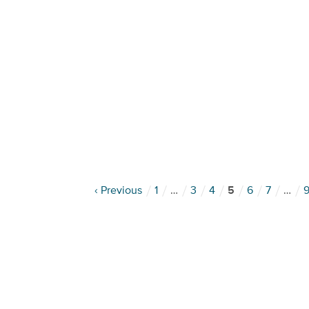
‹ Previous
1
…
3
4
5
6
7
…