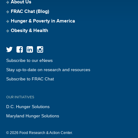
About Us
FRAC Chat (Blog)
Hunger & Poverty in America
Obesity & Health
Subscribe to our eNews
Stay up-to-date on research and resources
Subscribe to FRAC Chat
OUR INITIATIVES
D.C. Hunger Solutions
Maryland Hunger Solutions
© 2026 Food Research & Action Center.