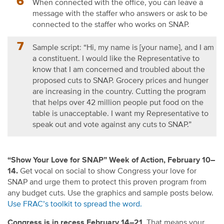
When connected with the office, you can leave a
message with the staffer who answers or ask to be
connected to the staffer who works on SNAP.
Sample script: “Hi, my name is [your name], and I am
a constituent. I would like the Representative to
know that I am concerned and troubled about the
proposed cuts to SNAP. Grocery prices and hunger
are increasing in the country. Cutting the program
that helps over 42 million people put food on the
table is unacceptable. I want my Representative to
speak out and vote against any cuts to SNAP.”
“Show Your Love for SNAP” Week of Action, February 10–
14.
Get vocal on social to show Congress your love for
SNAP and urge them to protect this proven program from
any budget cuts. Use the graphics and sample posts below.
Use FRAC’s toolkit to spread the word.
Congress is in recess February 14–21
. That means your