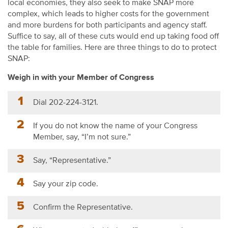
local economies, they also seek to make SNAP more
complex, which leads to higher costs for the government
and more burdens for both participants and agency staff.
Suffice to say, all of these cuts would end up taking food off
the table for families. Here are three things to do to protect
SNAP:
Weigh in with your Member of Congress
Dial 202-224-3121.
If you do not know the name of your Congress
Member, say, “I’m not sure.”
Say, “Representative.”
Say your zip code.
Confirm the Representative.