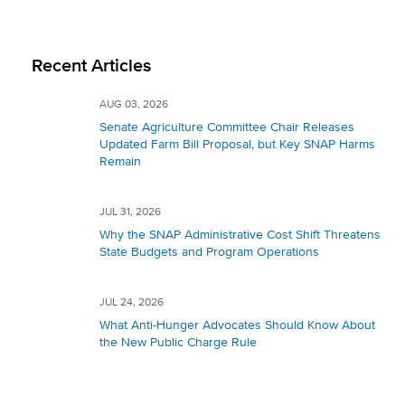
Recent Articles
AUG 03, 2026
Senate Agriculture Committee Chair Releases
Updated Farm Bill Proposal, but Key SNAP Harms
Remain
JUL 31, 2026
Why the SNAP Administrative Cost Shift Threatens
State Budgets and Program Operations
JUL 24, 2026
What Anti-Hunger Advocates Should Know About
the New Public Charge Rule