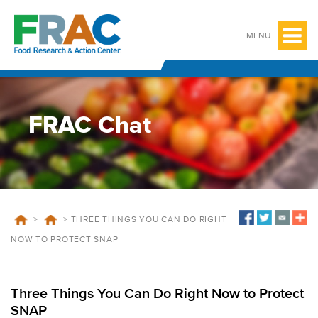
Skip
to
content
MENU
FRAC Chat
>
>
THREE THINGS YOU CAN DO RIGHT
NOW TO PROTECT SNAP
Three Things You Can Do Right Now to Protect
SNAP