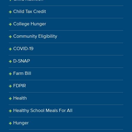
Child Tax Credit
College Hunger
Community Eligibility
COVID-19
D-SNAP
Farm Bill
FDPIR
Health
Healthy School Meals For All
Hunger