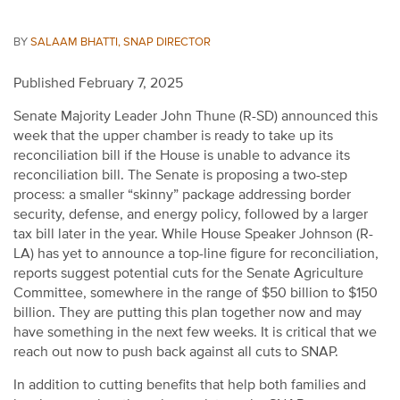
BY
SALAAM BHATTI, SNAP DIRECTOR
Published February 7, 2025
Se
nate
Majority Leader John Thune (R-SD) announced this
week that the upper chamber is ready to take up its
reconciliation bill if the House is unable to advance its
reconciliation bill. The Senate is proposing a two-step
process: a smaller “skinny” package addressing border
security, defense, and energy policy, followed by a larger
tax bill later in the year.
While House Speaker Johnson (R-
LA) has yet to announce a top-line figure for reconciliation,
reports suggest potential cuts for the Senate Agriculture
Committee
,
somewhere in the range of
$50 billion
to
$150
billion
.
They are putting th
is
plan together
now
and may
have something in the next few weeks. It is critical that we
reach out now to push back against all cuts to SNAP.
In addition to cutting benefits that help both families and