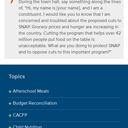
During the town hall, say something along the lines
of, “Hi, my name is [your name], and I am a
constituent.
I would like you to know that I am
concerned and troubled about the proposed cuts to
SNAP. Grocery prices and hunger are increasing in
the country. Cutting the program that helps over 42
million people put food on the table is
unacceptable. What are you doing to protect SNAP
and to oppose cuts to this important program?”
Topics
Afterschool Meals
Budget Reconciliation
CACFP
Child Nutrition