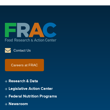
Contact Us
Careers at FRAC
Research & Data
Legislative Action Center
Federal Nutrition Programs
Newsroom