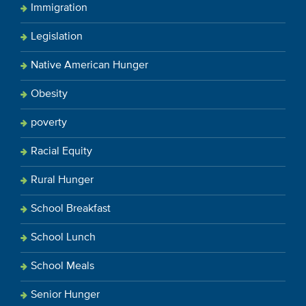
Immigration
Legislation
Native American Hunger
Obesity
poverty
Racial Equity
Rural Hunger
School Breakfast
School Lunch
School Meals
Senior Hunger