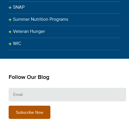
SNAP
Summer Nutrition Programs
Veteran Hunger
WIC
Follow Our Blog
E