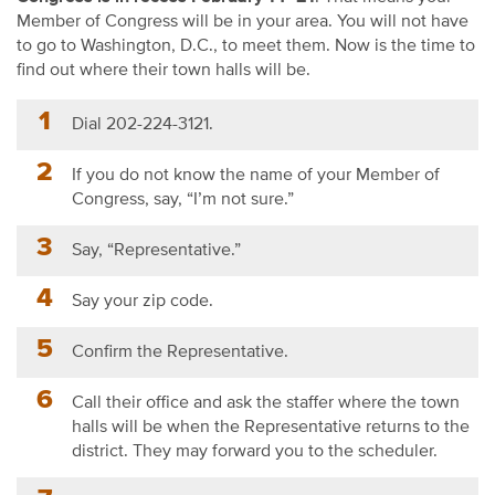
Member of Congress will be in your area. You will not have
to go to Washington, D.C., to meet them. Now is the time to
find out where their town halls will be.
Dial 202-224-3121.
If you do not know the name of your Member of
Congress, say, “I’m not sure.”
Say, “Representative.”
Say your zip code.
Confirm the Representative.
Call their office and ask the staffer where the town
halls will be when the Representative returns to the
district. They may forward you to the scheduler.