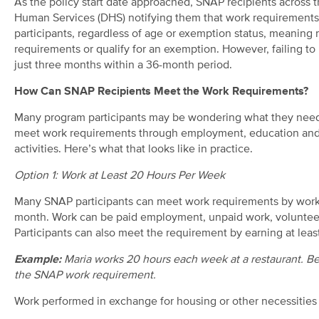
As the policy start date approached, SNAP recipients across t
Human Services (DHS) notifying them that work requirements a
participants, regardless of age or exemption status, meanin
requirements or qualify for an exemption. However, failing to 
just three months within a 36-month period.
How Can SNAP Recipients Meet the Work Requirements?
Many program participants may be wondering what they need to
meet work requirements through employment, education and t
activities. Here’s what that looks like in practice.
Option 1: Work at Least 20 Hours Per Week
Many SNAP participants can meet work requirements by workin
month. Work can be paid employment, unpaid work, volunteer 
Participants can also meet the requirement by earning at leas
Example:
Maria works 20 hours each week at a restaurant. Be
the SNAP work requirement.
Work performed in exchange for housing or other necessities