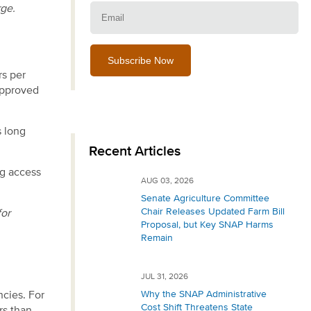
Email:
rge.
rs per
approved
s long
Recent Articles
ng access
AUG 03, 2026
Senate Agriculture Committee
Chair Releases Updated Farm Bill
for
Proposal, but Key SNAP Harms
Remain
JUL 31, 2026
Why the SNAP Administrative
ncies. For
Cost Shift Threatens State