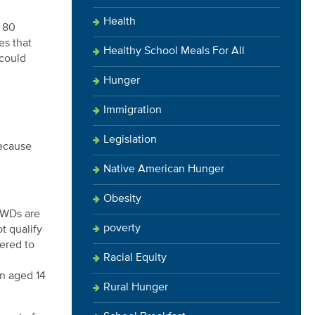
Health
y
80
es that
Healthy School Meals For All
 could
Hunger
Immigration
Legislation
because
Native American Hunger
Obesity
AWDs are
poverty
t qualify
dered to
Racial Equity
en aged 14
Rural Hunger