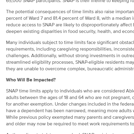
65,000 SNAP participants. SNAP is their lifeline to keeping f
The potential consequences of time limits also raise importa
percent of Ward 7 and 81.4 percent of Ward 8,
with a median i
reduce access to SNAP are likely to disproportionately affect
deepen existing disparities in food security, health, and econ
Many individuals subject to time limits face significant obs
requirements, including caregiving responsibilities, inconsist
challenges. Additionally, without strong investments in out
streamlined eligibility processes, SNAP-eligible residents ma
they are unable to overcome complex, bureaucratic administra
Who Will Be Impacted?
SNAP time limits apply to individuals who are considered 
adults between the ages of 18 and 64 who are not pregnant, d
for another exemption. Under changes included in the federal b
have a dependent has been narrowed, meaning more adults wi
While previous policy exempted many parents and caregivers w
and older may now be required to meet work requirements to 