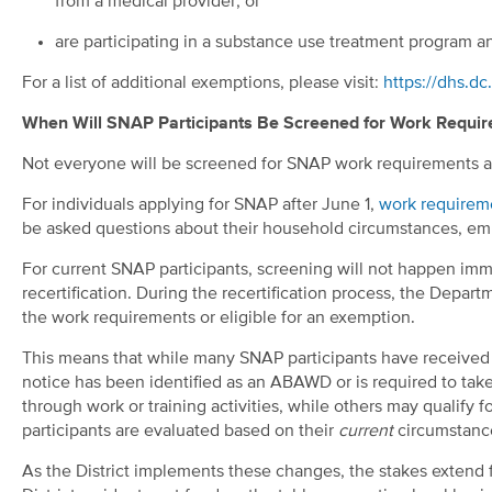
from a medical provider; or
are participating in a substance use treatment program 
For a list of additional exemptions, please visit:
https://dhs.d
When Will SNAP Participants Be Screened for Work Requi
Not everyone will be screened for SNAP work requirements a
For individuals applying for SNAP after June 1,
work requirem
be asked questions about their household circumstances, emp
For current SNAP participants, screening will not happen immed
recertification. During the recertification process, the Depar
the work requirements or eligible for an exemption.
This means that while many SNAP participants have received 
notice has been identified as an ABAWD or is required to tak
through work or training activities, while others may qualify 
participants are evaluated based on their
current
circumstance
As the District implements these changes, the stakes extend