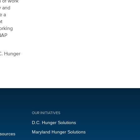
n of work
y and
e a
ot
orking
SNAP
.C. Hunger
OUR INITIATIVES
D.C. Hunger Solutions
Maryland Hunger Solutions
esources