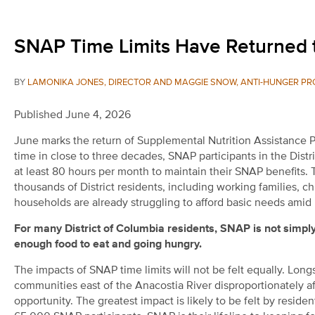
SNAP Time Limits Have Returned t
BY
LAMONIKA JONES, DIRECTOR AND MAGGIE SNOW, ANTI-HUNGER PR
Published June 4, 2026
June marks the return of Supplemental Nutrition Assistance Pro
time in close to three decades, SNAP participants in the Distr
at least 80 hours per month to maintain their SNAP benefits
thousands of District residents, including working families, c
households are already struggling to afford basic needs amid 
For many District of Columbia residents, SNAP is not simply 
enough food to eat and going hungry.
The impacts of SNAP time limits will not be felt equally. Lon
communities east of the Anacostia River disproportionately 
opportunity. The greatest impact is likely to be felt by resid