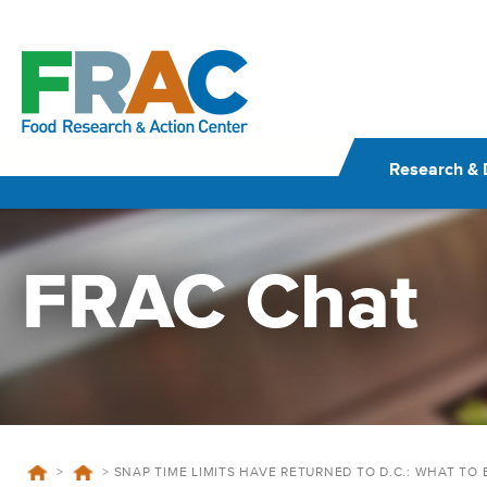
Skip
to
content
Research & 
FRAC Chat
>
>
SNAP TIME LIMITS HAVE RETURNED TO D.C.: WHAT TO