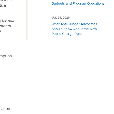
rs than
Budgets and Program Operations
ts a
JUL 24, 2026
 benefit
What Anti-Hunger Advocates
 month.
Should Know About the New
P
Public Charge Rule
emption
cation