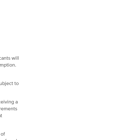
cants will
emption.
ubject to
eiving a
irements
at
 of