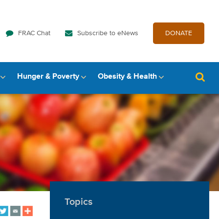
FRAC Chat
Subscribe to eNews
DONATE
Hunger & Poverty
Obesity & Health
Topics