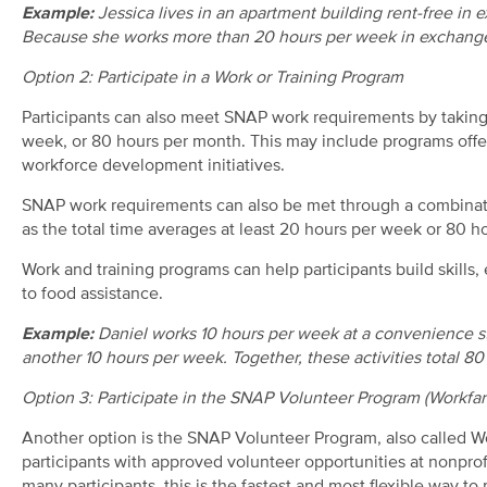
Example:
Jessica lives in an apartment building rent-free in
Because she works more than 20 hours per week in exchange
Option 2: Participate in a Work or Training Program
Participants can also meet SNAP work requirements by taking 
week, or 80 hours per month. This may include programs off
workforce development initiatives.
SNAP work requirements can also be met through a combinatio
as the total time averages at least 20 hours per week or 80 h
Work and training programs can help participants build skills
to food assistance.
Example:
Daniel works 10 hours per week at a convenience sto
another 10 hours per week. Together, these activities total 
Option 3: Participate in the SNAP Volunteer Program (Workfar
Another option is the SNAP Volunteer Program
,
also called W
participants with approved volunteer opportunities at nonprof