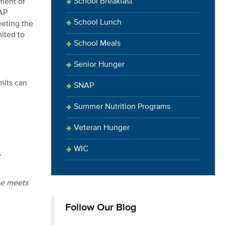
School Breakfast
tment of
NAP
School Lunch
eeting the
mited to
School Meals
Senior Hunger
mits can
SNAP
Summer Nutrition Programs
Veteran Hunger
WIC
.
he meets
Follow Our Blog