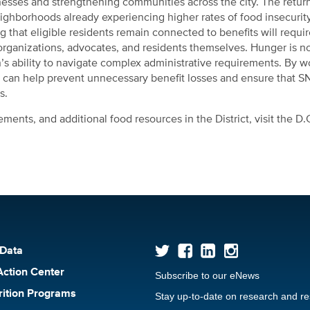
sinesses and strengthening communities across the city. The retur
eighborhoods already experiencing higher rates of food insecurit
 that eligible residents remain connected to benefits will requir
ganizations, advocates, and residents themselves. Hunger is n
’s ability to navigate complex administrative requirements. By w
ict can help prevent unnecessary benefit losses and ensure that 
s.
ents, and additional food resources in the District, visit the D
 Data
Action Center
Subscribe to our eNews
rition Programs
Stay up-to-date on research and r