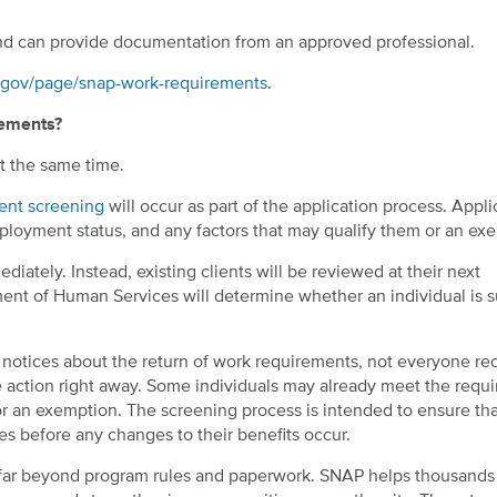
and can provide documentation from an approved professional.
c.gov/page/snap-work-requirements
.
rements?
t the same time.
ent screening
will occur as part of the application process. Appli
loyment status, and any factors that may qualify them or an ex
iately. Instead, existing clients will be reviewed at their next
tment of Human Services will determine whether an individual is s
notices about the return of work requirements, not everyone rec
e action right away. Some individuals may already meet the requ
for an exemption. The screening process is intended to ensure th
s before any changes to their benefits occur.
 far beyond program rules and paperwork. SNAP helps thousands