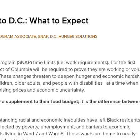
o D.C.: What to Expect
OGRAM ASSOCIATE, SNAP, D.C. HUNGER SOLUTIONS
gram (SNAP) time limits (i.e. work requirements). For the first
ict of Columbia will be required to prove they are working or vol
. These changes threaten to deepen hunger and economic hardshi
hildren, older adults, and people with disabilities at a time whe
rising prices and economic uncertainty.
a supplement to their food budget; it is the differe
nce between
gstanding racial and economic inequities have left Black resident
affected by poverty, unemployment, and barriers to economic
ents living in Ward 7 and Ward 8. These wards are home to nearly