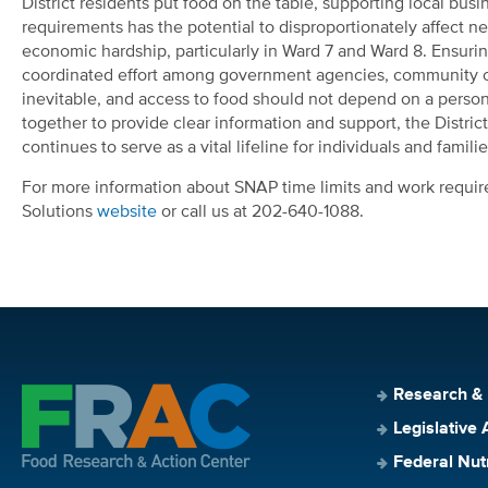
District residents put food on the table, supporting local bu
requirements has the potential to disproportionately affect n
economic hardship, particularly in Ward 7 and Ward 8. Ensuring
coordinated effort among government agencies, community or
inevitable, and access to food should not depend on a person
together to provide clear information and support, the Distr
continues to serve as a vital lifeline for individuals and familie
For more information about SNAP time limits and work requirem
Solutions
website
or call us at 202-640-1088.
Research &
Legislative 
Federal Nut