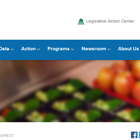
Legislative Action Center
Data
Action
Programs
Newsroom
About Us
 EXPECT