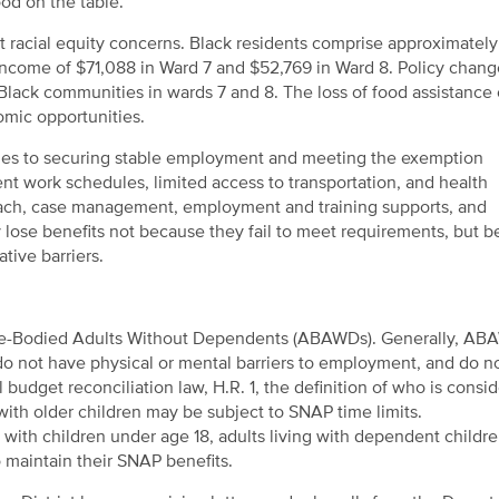
ood on the table.
nt racial equity concerns. Black residents comprise approximatel
ncome of $71,088 in Ward 7 and $52,769 in Ward 8. Policy chang
 Black communities in wards 7 and 8. The loss of food assistance
omic opportunities.
tacles to securing stable employment and meeting the exemption
ent work schedules, limited access to transportation, and health
reach, case management, employment and training supports, and
y lose benefits not because they fail to meet requirements, but 
tive barriers.
Able-Bodied Adults Without Dependents (ABAWDs). Generally, AB
o not have physical or mental barriers to employment, and do no
udget reconciliation law, H.R. 1, the definition of who is consi
th older children may be subject to SNAP time limits.
ith children under age 18, adults living with dependent childr
maintain their SNAP benefits.