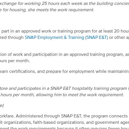
 exchange for working 25 hours each week as the building concie
 for housing, she meets the work requirement.
part in an approved work or training program for at least 20 hou
ered through
SNAP Employment & Training (SNAP E&T)
or other 
n of work and participation in an approved training program, a
ours per month.
, earn certifications, and prepare for employment while maintaini
re and participates in a SNAP E&T hospitality training program 
80 hours per month, allowing him to meet the work requirement.
e)
orkfare. Administered through SNAP E&T, the program connects
it organizations, faith-based organizations, and government age