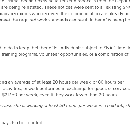
he District began receiving letters and robocalls from the Depar
re being reinstated. These notices were sent to all existing S
g many recipients who received the communication are already m
meet the required work standards can result in benefits being li
 do to keep their benefits. Individuals subject to SNAP time li
raining programs, volunteer opportunities, or a combination of
g an average of at least 20 hours per week, or 80 hours per
activities, or work performed in exchange for goods or services
t $217.50 per week, even if they work fewer than 20 hours.
cause she is working at least 20 hours per week in a paid job, s
 may also be counted.