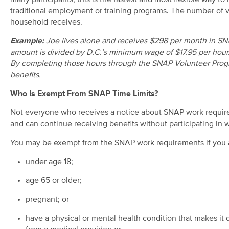
many participants, this is the fastest and most flexible way 
traditional employment or training programs. The number of 
household receives.
Example:
Joe lives alone and receives $298 per month in SNA
amount is divided by D.C.’s minimum wage of $17.95 per hour.
By completing those hours through the SNAP Volunteer Prog
benefits.
Who Is Exempt From SNAP Time Limits?
Not everyone who receives a notice about SNAP work require
and can continue receiving benefits without participating in wo
You may be exempt from the SNAP work requirements if you 
under age 18;
age 65 or older;
pregnant; or
have a physical or mental health condition that makes it d