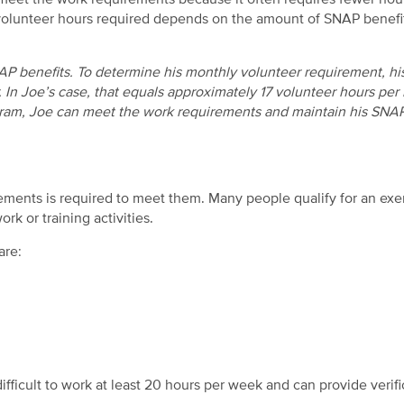
to meet the work requirements because it often requires fewer hou
volunteer hours required depends on the amount of SNAP benefi
P benefits. To determine his monthly volunteer requirement, his
 In Joe’s case, that equals approximately 17 volunteer hours per
ram, Joe can meet the work requirements and maintain his SNA
ments is required to meet them. Many people qualify for an ex
rk or training activities.
are:
ifficult to work at least 20 hours per week and can provide verifi