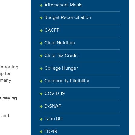
Afterschool Meals
Budget Reconciliation
CACFP
Child Nutrition
Child Tax Credit
unteering
College Hunger
p for
n many
Community Eligibility
COVID-19
 having
D-SNAP
s and
Farm Bill
FDPIR