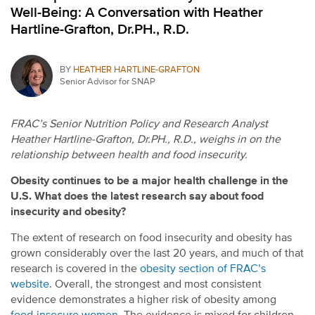
Well-Being: A Conversation with Heather
Hartline-Grafton, Dr.PH., R.D.
BY
HEATHER HARTLINE-GRAFTON
Senior Advisor for SNAP
FRAC’s Senior Nutrition Policy and Research Analyst
Heather Hartline-Grafton, Dr.PH., R.D., weighs in on the
relationship between health and food insecurity.
Obesity continues to be a major health challenge in the
U.S. What does the latest research say about food
insecurity and obesity?
The extent of research on food insecurity and obesity has
grown considerably over the last 20 years, and much of that
research is covered in the
obesity section of FRAC’s
website
. Overall, the strongest and most consistent
evidence demonstrates a higher risk of obesity among