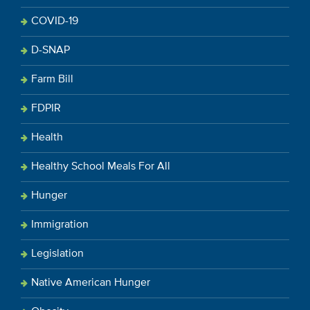
COVID-19
D-SNAP
Farm Bill
FDPIR
Health
Healthy School Meals For All
Hunger
Immigration
Legislation
Native American Hunger