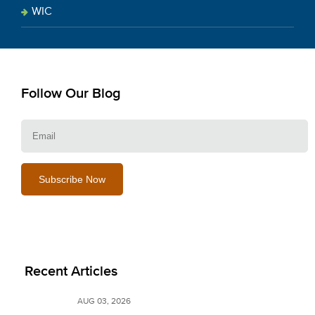
WIC
Follow Our Blog
E
Recent Articles
AUG 03, 2026