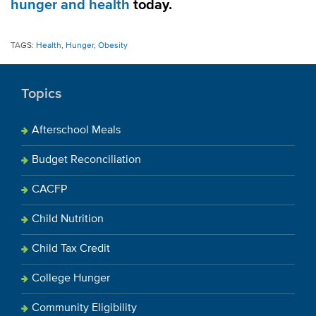
hunger and health
today.
TAGS:
Health
,
Hunger
,
Obesity
Topics
Afterschool Meals
Budget Reconciliation
CACFP
Child Nutrition
Child Tax Credit
College Hunger
Community Eligibility