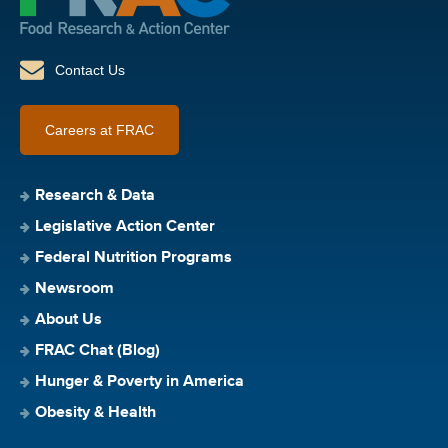
Contact Us
Careers at FRAC
Research & Data
Legislative Action Center
Federal Nutrition Programs
Newsroom
About Us
FRAC Chat (Blog)
Hunger & Poverty in America
Obesity & Health