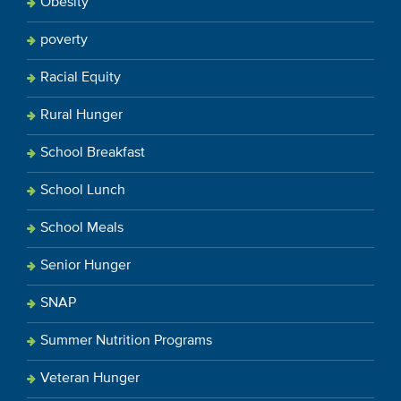
Obesity
poverty
Racial Equity
Rural Hunger
School Breakfast
School Lunch
School Meals
Senior Hunger
SNAP
Summer Nutrition Programs
Veteran Hunger