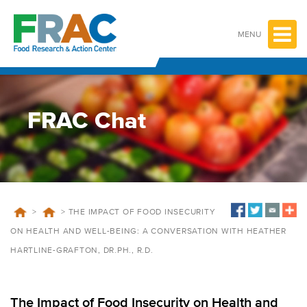
Skip
to
content
MENU
FRAC Chat
>
>
THE IMPACT OF FOOD INSECURITY
ON HEALTH AND WELL-BEING: A CONVERSATION WITH HEATHER
HARTLINE-GRAFTON, DR.PH., R.D.
The Impact of Food Insecurity on Health and