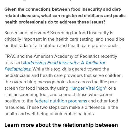
Given the connections between food insecurity and diet-
related diseases, what can registered dietitians and public
health professionals do to address these issues?
Screen and intervene! Screening for food insecurity is
critically important in the health care setting, and should be
on the radar of all nutrition and health care professionals.
FRAC and the American Academy of Pediatrics recently
released
Addressing Food Insecurity: A Toolkit for
Pediatricians
. While this toolkit is geared toward the
pediatricians and health care providers that serve children,
the overarching message holds true across the lifespan:
screen for food insecurity using
Hunger Vital Sign
™ or a
similar screening tool, and connect those who screen
positive to the
federal nutrition programs
and other food
resources. These two steps can make a difference in the
health and well-being of vulnerable patients.
Learn more about the relationship between