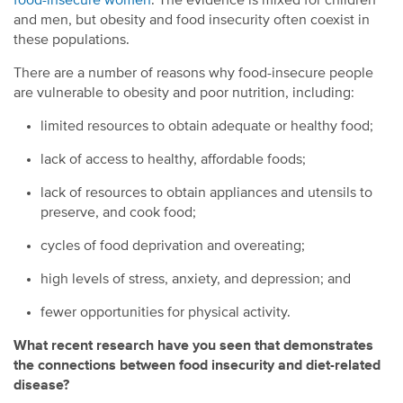
food-insecure women
. The evidence is mixed for children
and men, but obesity and food insecurity often coexist in
these populations.
There are a number of reasons why food-insecure people
are vulnerable to obesity and poor nutrition, including:
limited resources to obtain adequate or healthy food;
lack of access to healthy, affordable foods;
lack of resources to obtain appliances and utensils to
preserve, and cook food;
cycles of food deprivation and overeating;
high levels of stress, anxiety, and depression; and
fewer opportunities for physical activity.
What recent research have you seen that demonstrates
the connections between food insecurity and diet-related
disease?