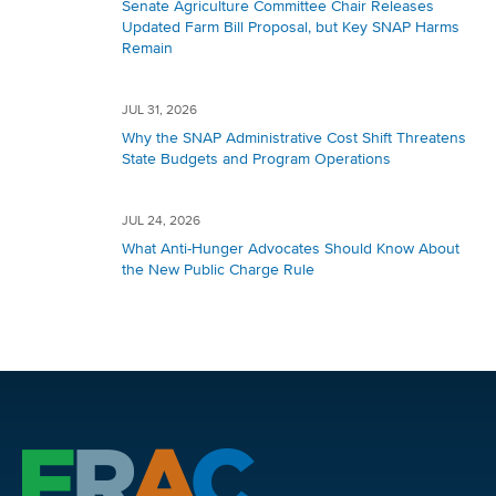
Senate Agriculture Committee Chair Releases
Updated Farm Bill Proposal, but Key SNAP Harms
Remain
JUL 31, 2026
Why the SNAP Administrative Cost Shift Threatens
State Budgets and Program Operations
JUL 24, 2026
What Anti-Hunger Advocates Should Know About
the New Public Charge Rule