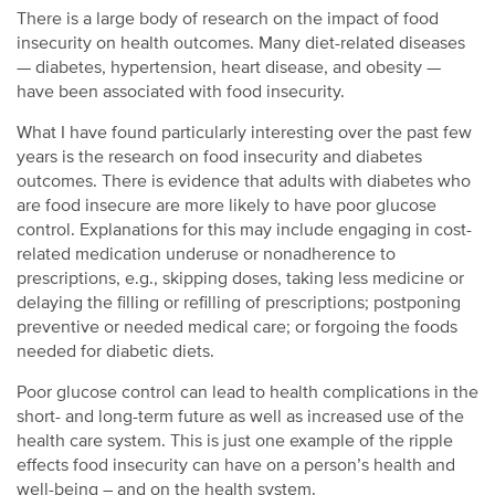
There is a large body of research on the impact of food
insecurity on health outcomes. Many diet-related diseases
— diabetes, hypertension, heart disease, and obesity —
have been associated with food insecurity.
What I have found particularly interesting over the past few
years is the research on food insecurity and diabetes
outcomes. There is evidence that adults with diabetes who
are food insecure are more likely to have poor glucose
control. Explanations for this may include engaging in cost-
related medication underuse or nonadherence to
prescriptions, e.g., skipping doses, taking less medicine or
delaying the filling or refilling of prescriptions; postponing
preventive or needed medical care; or forgoing the foods
needed for diabetic diets.
Poor glucose control can lead to health complications in the
short- and long-term future as well as increased use of the
health care system. This is just one example of the ripple
effects food insecurity can have on a person’s health and
well-being – and on the health system.