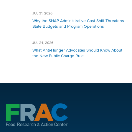
JUL 31, 2026
Why the SNAP Administrative Cost Shift Threatens
State Budgets and Program Operations
JUL 24, 2026
What Anti-Hunger Advocates Should Know About
the New Public Charge Rule