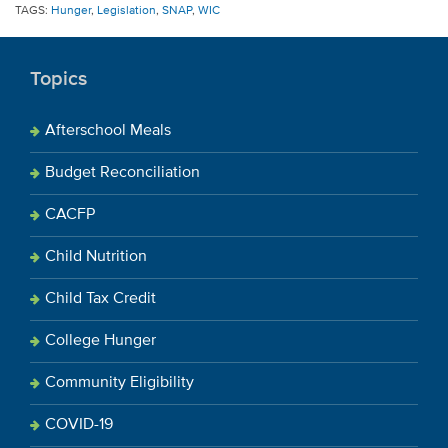
TAGS:
Hunger
,
Legislation
,
SNAP
,
WIC
Topics
Afterschool Meals
Budget Reconciliation
CACFP
Child Nutrition
Child Tax Credit
College Hunger
Community Eligibility
COVID-19