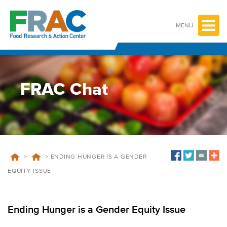
Skip
to
content
MENU
FRAC Chat
>
>
ENDING HUNGER IS A GENDER
EQUITY ISSUE
Ending Hunger is a Gender Equity Issue