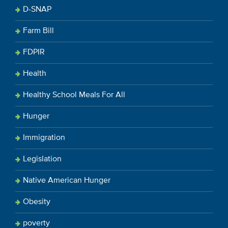
D-SNAP
Farm Bill
FDPIR
Health
Healthy School Meals For All
Hunger
Immigration
Legislation
Native American Hunger
Obesity
poverty