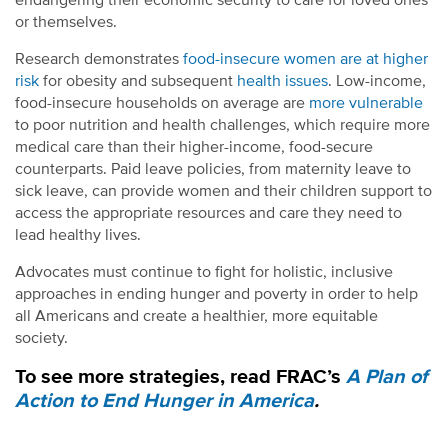
endangering their economic security to care for loved ones
or themselves.
Research demonstrates
food-insecure women are at higher
risk
for obesity and subsequent
health issues
. Low-income,
food-insecure households on average are
more vulnerable
to poor nutrition and health challenges, which require more
medical care than their higher-income, food-secure
counterparts. Paid leave policies, from maternity leave to
sick leave, can provide women and their children support to
access the appropriate resources and care they need to
lead healthy lives.
Advocates must continue to fight for holistic, inclusive
approaches in ending hunger and poverty in order to help
all Americans and create a healthier, more equitable
society.
To see more strategies, read FRAC’s
A Plan of
Action to End Hunger in America
.