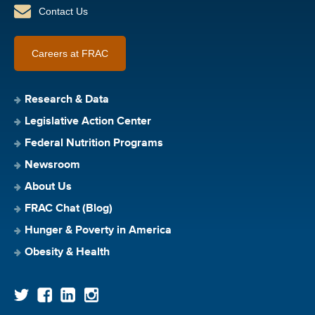
Contact Us
Careers at FRAC
Research & Data
Legislative Action Center
Federal Nutrition Programs
Newsroom
About Us
FRAC Chat (Blog)
Hunger & Poverty in America
Obesity & Health