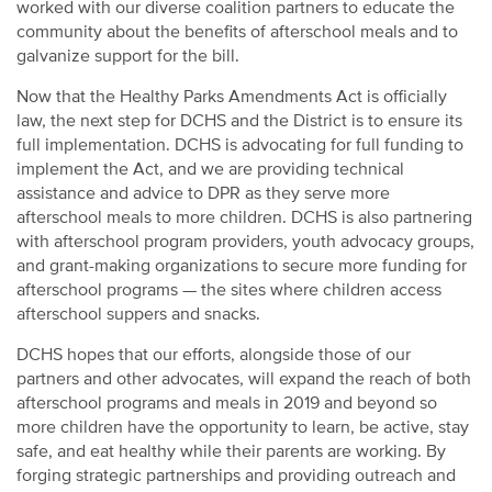
worked with our diverse coalition partners to educate the
community about the benefits of afterschool meals and to
galvanize support for the bill.
Now that the Healthy Parks Amendments Act is officially
law, the next step for DCHS and the District is to ensure its
full implementation. DCHS is advocating for full funding to
implement the Act, and we are providing technical
assistance and advice to DPR as they serve more
afterschool meals to more children. DCHS is also partnering
with afterschool program providers, youth advocacy groups,
and grant-making organizations to secure more funding for
afterschool programs — the sites where children access
afterschool suppers and snacks.
DCHS hopes that our efforts, alongside those of our
partners and other advocates, will expand the reach of both
afterschool programs and meals in 2019 and beyond so
more children have the opportunity to learn, be active, stay
safe, and eat healthy while their parents are working. By
forging strategic partnerships and providing outreach and