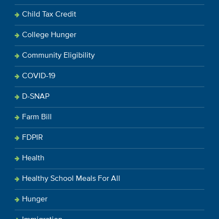
Child Tax Credit
College Hunger
Community Eligibility
COVID-19
D-SNAP
Farm Bill
FDPIR
Health
Healthy School Meals For All
Hunger