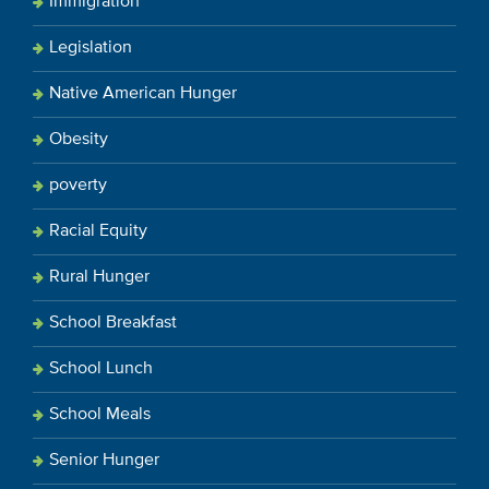
Immigration
Legislation
Native American Hunger
Obesity
poverty
Racial Equity
Rural Hunger
School Breakfast
School Lunch
School Meals
Senior Hunger