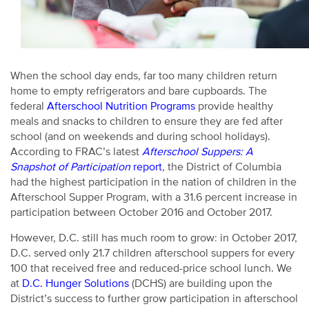
When the school day ends, far too many children return
home to empty refrigerators and bare cupboards. The
federal
Afterschool Nutrition Programs
provide healthy
meals and snacks to children to ensure they are fed after
school (and on weekends and during school holidays).
According to FRAC’s latest
Afterschool Suppers: A
Snapshot of Participation
report
, the District of Columbia
had the highest participation in the nation of children in the
Afterschool Supper Program, with a 31.6 percent increase in
participation between October 2016 and October 2017.
However, D.C. still has much room to grow: in October 2017,
D.C. served only 21.7 children afterschool suppers for every
100 that received free and reduced-price school lunch. We
at
D.C. Hunger Solutions
(DCHS) are building upon the
District’s success to further grow participation in afterschool