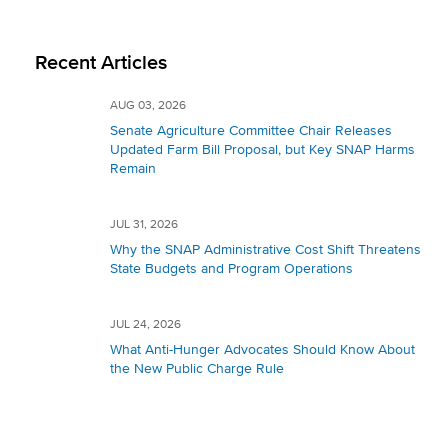
Recent Articles
AUG 03, 2026
Senate Agriculture Committee Chair Releases
Updated Farm Bill Proposal, but Key SNAP Harms
Remain
JUL 31, 2026
Why the SNAP Administrative Cost Shift Threatens
State Budgets and Program Operations
JUL 24, 2026
What Anti-Hunger Advocates Should Know About
the New Public Charge Rule