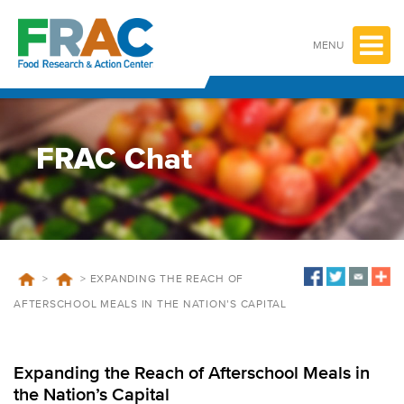
Skip
to
content
MENU
FRAC Chat
>
>
EXPANDING THE REACH OF
AFTERSCHOOL MEALS IN THE NATION’S CAPITAL
Expanding the Reach of Afterschool Meals in
the Nation’s Capital