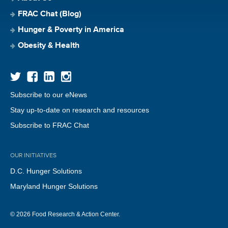
FRAC Chat (Blog)
Hunger & Poverty in America
Obesity & Health
Subscribe to our eNews
Stay up-to-date on research and resources
Subscribe to FRAC Chat
OUR INITIATIVES
D.C. Hunger Solutions
Maryland Hunger Solutions
© 2026 Food Research & Action Center.