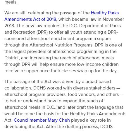
meals.
We are still celebrating the passage of the
Healthy Parks
Amendments Act of 2018
, which became law in November
2018. The new law requires the D.C. Department of Parks
and Recreation (DPR) to offer all youth attending a DPR-
sponsored afterschool enrichment program a supper
through the Afterschool Nutrition Programs. DPR is one of
the largest providers of afterschool programming in the
District, and increasing the reach of afterschool meals
through DPR will help ensure more low-income children
receive a supper once their classes wrap up for the day.
The passage of the Act was driven by a broad-based
collaboration. DCHS worked with diverse stakeholders —
afterschool program providers, food vendors, and others —
to better understand how to expand the reach of
afterschool meals in D.C., and later draft the language that
would become the basis for the Healthy Parks Amendments
Act.
Councilmember Mary Cheh
played a key role in
developing the Act. After the drafting process, DCHS