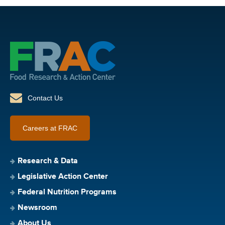
Contact Us
Careers at FRAC
Research & Data
Legislative Action Center
Federal Nutrition Programs
Newsroom
About Us