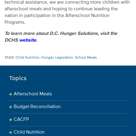
technical assistance, we are connecting more children with
afterschool meals and hoping to continue leading the
nation in participation in the Afterschool Nutrition
Programs.
To learn more about D.C. Hunger Solutions, visit the
DCHS
website
.
TAGS:
Child Nutrition
,
Hunger
,
Legislation
,
School Meals
Topics
Afterschool Meals
Budget Reconciliation
CACFP
Child Nutrition