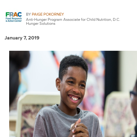
BY
PAIGE POKORNEY
Anti-Hunger Program Associate for Child Nutrition, D.C.
Hunger Solutions
January 7, 2019