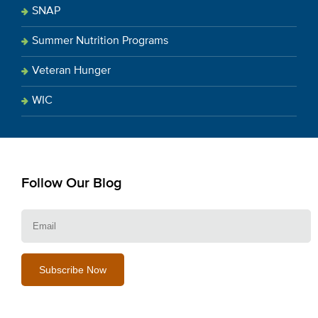
SNAP
Summer Nutrition Programs
Veteran Hunger
WIC
Follow Our Blog
E