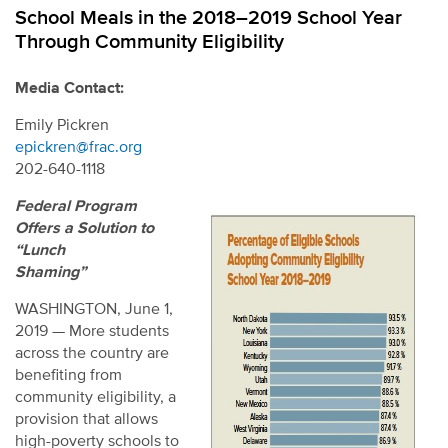
School Meals in the 2018–2019 School Year
Through Community Eligibility
Media Contact:
Emily Pickren
epickren@frac.org
202-640-1118
Federal Program
Offers a Solution to
“Lunch
Shaming”
WASHINGTON, June 1,
2019 — More students
across the country are
benefiting from
community eligibility, a
provision that allows
high-poverty schools to