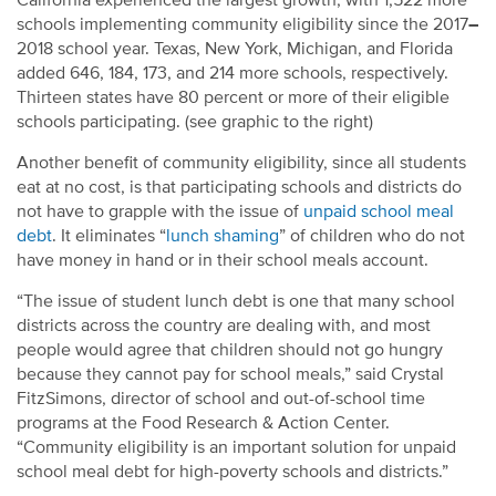
California experienced the largest growth, with 1,522 more
schools implementing community eligibility since the 2017
–
2018 school year. Texas, New York, Michigan, and Florida
added 646, 184, 173, and 214 more schools, respectively.
Thirteen states have 80 percent or more of their eligible
schools participating. (see graphic to the right)
Another benefit of community eligibility, since all students
eat at no cost, is that participating schools and districts do
not have to grapple with the issue of
unpaid school meal
debt
. It eliminates “
lunch shaming
” of children who do not
have money in hand or in their school meals account.
“The issue of student lunch debt is one that many school
districts across the country are dealing with, and most
people would agree that children should not go hungry
because they cannot pay for school meals,” said Crystal
FitzSimons, director of school and out-of-school time
programs at the Food Research & Action Center.
“Community eligibility is an important solution for unpaid
school meal debt for high-poverty schools and districts.”