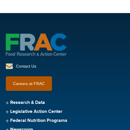
Contact Us
Careers at FRAC
Research & Data
Legislative Action Center
Federal Nutrition Programs
Newsroom