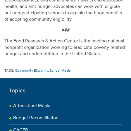
schools, districts, and communities. Parents and education,
health, and anti-hunger advocates can work with eligible
but non-participating schools to explain the huge benefits
of adopting community eligibility.
###
The Food Research & Action Center is the leading national
nonprofit organization working to eradicate poverty-related
hunger and undernutrition in the United States.
TAGS:
Community Eligibility
,
School Meals
Topics
Afterschool Meals
Budget Reconciliation
CACFP