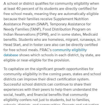
A school or district qualifies for community eligibility when
at least 40 percent of its students are directly certified for
free school meals, meaning they are automatically eligible
because their families receive Supplement Nutrition
Assistance Program (SNAP), Temporary Assistance for
Needy Families (TANF), Food Distribution Program on
Indian Reservations (FDPIR), and in some states, Medicaid
benefits. Students who are homeless, migrant, runaways, in
Head Start, and in foster care also can be directly certified
for free school meals. FRAC’s
community eligibility
database
shows which schools in each district, by state, are
eligible or near-eligible for the provision.
To capitalize on the significant growth opportunities for
community eligibility in the coming years, states and school
districts can improve their direct certification system.
Successful school districts can continue to share their
experiences with their peers to help them understand the
social, health, and financial benefits that community
eligibility confers not just to students, but to families,