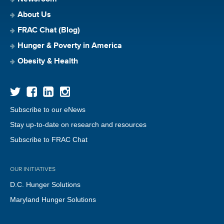
About Us
FRAC Chat (Blog)
Hunger & Poverty in America
Obesity & Health
Subscribe to our eNews
Stay up-to-date on research and resources
Subscribe to FRAC Chat
OUR INITIATIVES
D.C. Hunger Solutions
Maryland Hunger Solutions