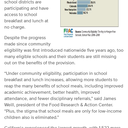
school districts are
participating and have
access to school
breakfast and lunch at
no charge.
Despite the progress
made since community
eligibility was first introduced nationwide five years ago, too
many eligible schools and their students are still missing
out on the benefits of the provision.
“Under community eligibility, participation in school
breakfast and lunch increases, allowing more students to
reap the many benefits of school meals, including improved
academic achievement, better health, improved
attendance, and fewer disciplinary referrals,” said James
Weill, president of the Food Research & Action Center.
“Plus, the stigma that school meals are only for low-income
children also is eliminated.”