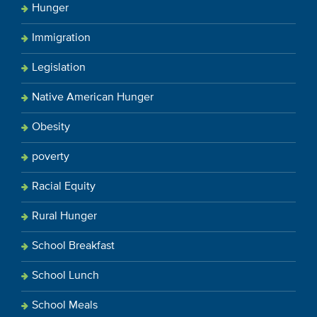
Hunger
Immigration
Legislation
Native American Hunger
Obesity
poverty
Racial Equity
Rural Hunger
School Breakfast
School Lunch
School Meals