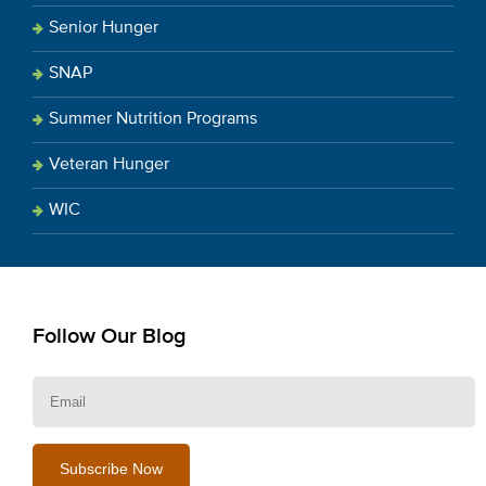
Senior Hunger
SNAP
Summer Nutrition Programs
Veteran Hunger
WIC
Follow Our Blog
E