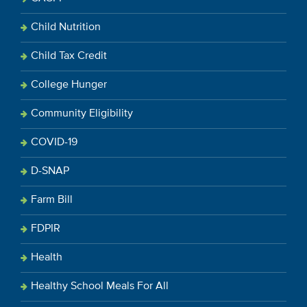
Child Nutrition
Child Tax Credit
College Hunger
Community Eligibility
COVID-19
D-SNAP
Farm Bill
FDPIR
Health
Healthy School Meals For All