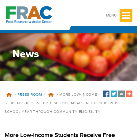
Skip
to
content
MENU
News
>
PRESS ROOM
>
>
MORE LOW-INCOME
STUDENTS RECEIVE FREE SCHOOL MEALS IN THE 2018–2019
SCHOOL YEAR THROUGH COMMUNITY ELIGIBILITY
More Low-Income Students Receive Free