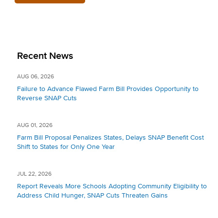
Recent News
AUG 06, 2026
Failure to Advance Flawed Farm Bill Provides Opportunity to
Reverse SNAP Cuts
AUG 01, 2026
Farm Bill Proposal Penalizes States, Delays SNAP Benefit Cost
Shift to States for Only One Year
JUL 22, 2026
Report Reveals More Schools Adopting Community Eligibility to
Address Child Hunger, SNAP Cuts Threaten Gains