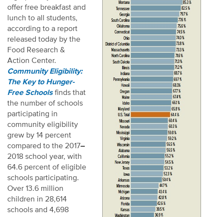
offer free breakfast and
lunch to all students,
according to a report
released today by the
Food Research &
Action Center.
Community Eligibility:
The Key to Hunger-
Free Schools
finds that
the number of schools
participating in
community eligibility
grew by 14 percent
compared to the 2017
–
2018 school year, with
64.6 percent of eligible
schools participating.
Over 13.6 million
children in 28,614
schools and 4,698