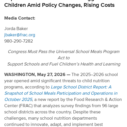
Children Amid Policy Changes, Rising Costs
Media Contact:
Jorda Baker
jbaker@frac.org
980-290-7282
Congress Must Pass the Universal School Meals Program
Act to
Support Schools and Fuel Children’s Health and Learning
WASHINGTON, May 27, 2026 —
The 2025–2026 school
year opened amid
significant threats to child nutrition
programs, according to
Large School District Report: A
Snapshot of School Meals Participation and Operations in
October 2025
, a new report by the Food Research & Action
Center (FRAC) that analyzes survey findings from 96 large
school districts across the country. Despite these
challenges, many school nutrition departments
continued to innovate, adapt, and implement best