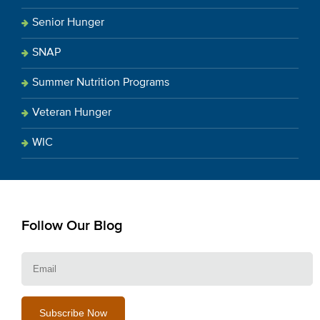
Senior Hunger
SNAP
Summer Nutrition Programs
Veteran Hunger
WIC
Follow Our Blog
E