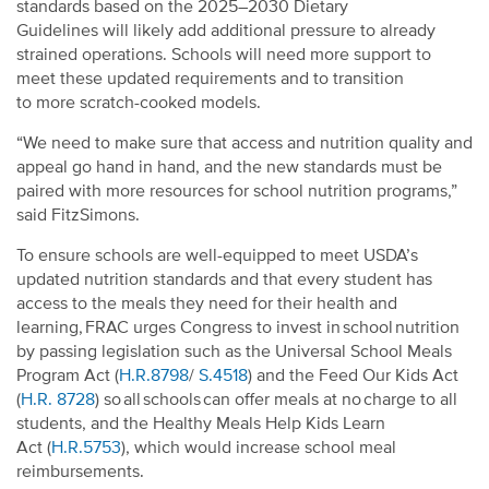
standards based on
the 2025–2030 Dietary
Guidelines
will likely add additional pressure to already
strained operations. Schools will need more support to
meet these updated requirements and to transition
to more scratch-cooked models.
“We need to make sure that access and nutrition quality and
appeal go hand in hand, and the new standards must be
paired with more resources for school nutrition programs,”
said FitzSimons.
To ensure schools are well-equipped to meet USDA’s
updated nutrition standards and that every student has
access to the meals they need for their health and
learning, FRAC urges Congress to invest in school nutrition
by passing legislation such as the Universal School Meals
Program Act (
H.R.8798
/
S.4518
) and the Feed Our Kids Act
(
H.R. 8728
) so all schools can offer meals at no charge to all
students, and the
Healthy Meals Help Kids Learn
Act
(
H.R.5753
)
, which would increase school meal
reimbursements.