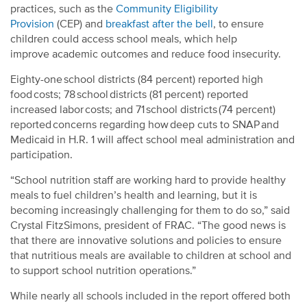
practices, such as the
Community Eligibility
Provision
(CEP) and
breakfast after the bell
, to ensure
children could access school meals, which help
improve academic outcomes and reduce food insecurity.
Eighty-one school districts (84 percent) reported high
food costs; 78 school districts (81 percent) reported
increased labor costs; and 71 school districts (74 percent)
reported concerns regarding how deep cuts to SNAP and
Medicaid in H.R. 1 will affect school meal administration and
participation.
“School nutrition staff are working hard to provide healthy
meals to fuel children’s health and learning, but it is
becoming increasingly challenging for them to do so,” said
Crystal FitzSimons, president of FRAC. “The good news is
that there are innovative solutions and policies to ensure
that nutritious meals are available to children at school and
to support school nutrition operations.”
While nearly all schools included in the report offered both