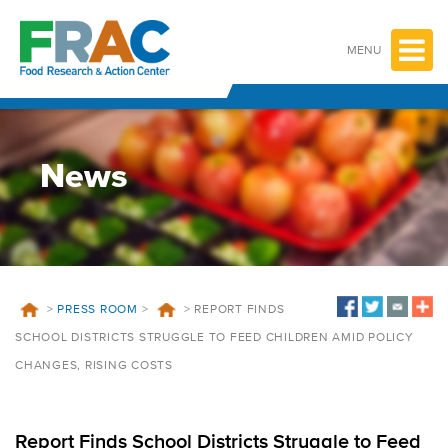
Skip
to
content
MENU
News
>
PRESS ROOM
>
>
REPORT FINDS
SCHOOL DISTRICTS STRUGGLE TO FEED CHILDREN AMID POLICY
CHANGES, RISING COSTS
Report Finds School Districts Struggle to Feed