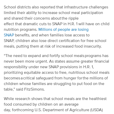
School districts also reported that infrastructure challenges
limited their ability to increase school meal participation
and shared their concerns about the ripple
effect that dramatic cuts to SNAP in H.R. 1 will have on child
nutrition programs.
Millions of people are losing
SNAP
benefits, and when families lose access to
SNAP, children also lose direct certification for free school
meals, putting them at risk of increased food insecurity.
“The need to expand and fortify school meals programs has
never been more urgent. As states assume greater financial
responsibility under new SNAP provisions in H.R. 1,
prioritizing equitable access to free, nutritious school meals
becomes a critical safeguard from hunger for the millions of
children whose families are struggling to put food on the
table,”
said FitzSimons.
While research shows that school meals are the healthiest
food consumed by children on an average
day, forthcoming U.S. Department of Agriculture (USDA)