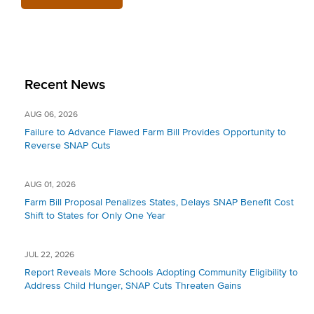
Recent News
AUG 06, 2026
Failure to Advance Flawed Farm Bill Provides Opportunity to
Reverse SNAP Cuts
AUG 01, 2026
Farm Bill Proposal Penalizes States, Delays SNAP Benefit Cost
Shift to States for Only One Year
JUL 22, 2026
Report Reveals More Schools Adopting Community Eligibility to
Address Child Hunger, SNAP Cuts Threaten Gains