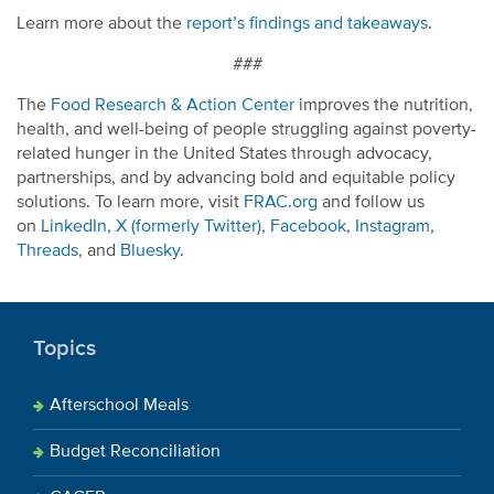
Learn more about the
report’s findings and takeaways
.
###
The
Food Research & Action Center
improves the nutrition,
health, and well-being of people struggling against poverty-
related hunger in the United States through advocacy,
partnerships, and by advancing bold and equitable policy
solutions. To learn more, visit
FRAC.org
and follow us
on
LinkedIn
,
X (formerly Twitter)
,
Facebook
,
Instagram
,
Threads
, and
Bluesky
.
Topics
Afterschool Meals
Budget Reconciliation