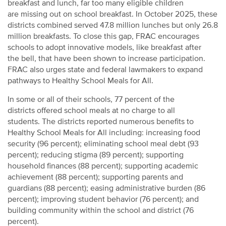
breakfast and lunch, far too many eligible children
are missing out on school breakfast. In October 2025, these
districts combined served 47.8 million lunches but only 26.8
million breakfasts. To close this gap, FRAC encourages
schools to adopt innovative models, like
breakfast after
the bell,
that
have been shown to increase participation
.
FRAC also urges state and federal lawmakers to expand
pathways to
Healthy School Meals for All.
In some or all of their schools, 77 percent of the
districts offered
school meals at no charge to all
students.
The districts reported numerous benefits to
Healthy School Meals for All including: increasing food
security (96 percent); eliminating school meal debt (93
percent); reducing stigma (89 percent); supporting
household finances (88 percent); supporting academic
achievement (88 percent); supporting parents and
guardians (88 percent); easing administrative burden (86
percent); improving student behavior (76 percent); and
building community within the school and district (76
percent).