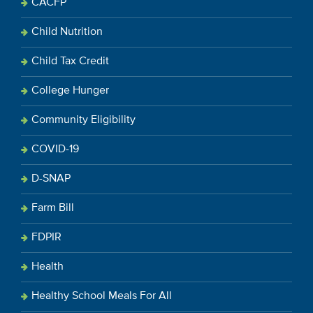
CACFP
Child Nutrition
Child Tax Credit
College Hunger
Community Eligibility
COVID-19
D-SNAP
Farm Bill
FDPIR
Health
Healthy School Meals For All