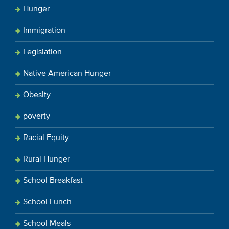
Hunger
Immigration
Legislation
Native American Hunger
Obesity
poverty
Racial Equity
Rural Hunger
School Breakfast
School Lunch
School Meals