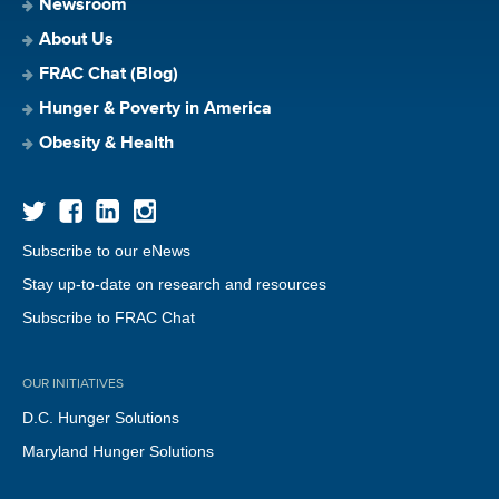
Newsroom
About Us
FRAC Chat (Blog)
Hunger & Poverty in America
Obesity & Health
Subscribe to our eNews
Stay up-to-date on research and resources
Subscribe to FRAC Chat
OUR INITIATIVES
D.C. Hunger Solutions
Maryland Hunger Solutions