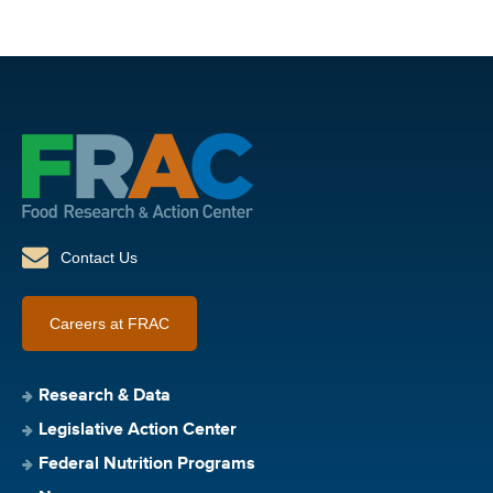
Contact Us
Careers at FRAC
Research & Data
Legislative Action Center
Federal Nutrition Programs