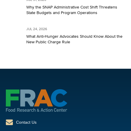
JUL 31, 2026
Why the SNAP Administrative Cost Shift Threatens
State Budgets and Program Operations
JUL 24, 2026
What Anti-Hunger Advocates Should Know About the
New Public Charge Rule
Contact Us