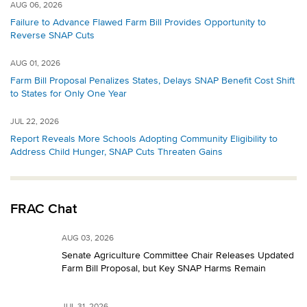
AUG 06, 2026
Failure to Advance Flawed Farm Bill Provides Opportunity to
Reverse SNAP Cuts
AUG 01, 2026
Farm Bill Proposal Penalizes States, Delays SNAP Benefit Cost Shift
to States for Only One Year
JUL 22, 2026
Report Reveals More Schools Adopting Community Eligibility to
Address Child Hunger, SNAP Cuts Threaten Gains
FRAC Chat
AUG 03, 2026
Senate Agriculture Committee Chair Releases Updated
Farm Bill Proposal, but Key SNAP Harms Remain