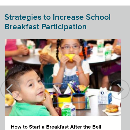
Strategies to Increase School
Breakfast Participation
How to Start a Breakfast After the Bell