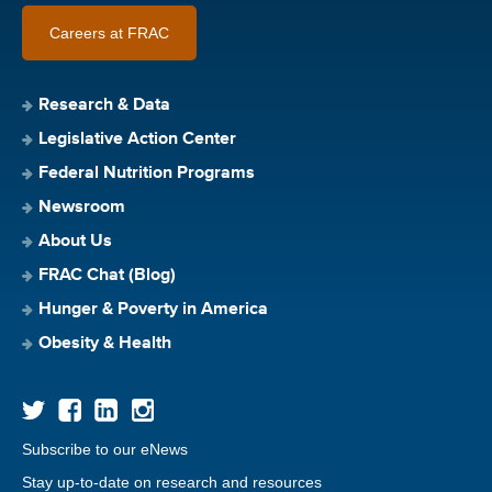
Careers at FRAC
Research & Data
Legislative Action Center
Federal Nutrition Programs
Newsroom
About Us
FRAC Chat (Blog)
Hunger & Poverty in America
Obesity & Health
Subscribe to our eNews
Stay up-to-date on research and resources