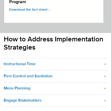
Program
Download the fact sheet
How to Address Implementation
Strategies
Instructional Time
Pest Control and Sanitation
Menu Planning
Engage Stakeholders