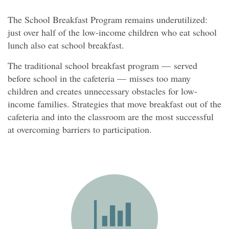
The School Breakfast Program remains underutilized:
just over half of the low-income children who eat school
lunch also eat school breakfast.
The traditional school breakfast program — served
before school in the cafeteria — misses too many
children and creates unnecessary obstacles for low-
income families. Strategies that move breakfast out of the
cafeteria and into the classroom are the most successful
at overcoming barriers to participation.