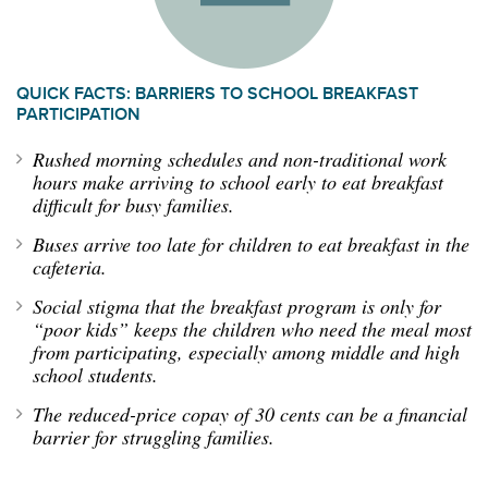
QUICK FACTS: BARRIERS TO SCHOOL BREAKFAST
PARTICIPATION
Rushed morning schedules and non-traditional work
hours make arriving to school early to eat breakfast
difficult for busy families.
Buses arrive too late for children to eat breakfast in the
cafeteria.
Social stigma that the breakfast program is only for
“poor kids” keeps the children who need the meal most
from participating, especially among middle and high
school students.
The reduced-price copay of 30 cents can be a financial
barrier for struggling families.