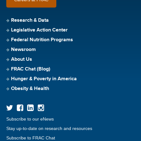
Research & Data
Legislative Action Center
Federal Nutrition Programs
Newsroom
About Us
FRAC Chat (Blog)
Hunger & Poverty in America
Obesity & Health
Subscribe to our eNews
Stay up-to-date on research and resources
Subscribe to FRAC Chat