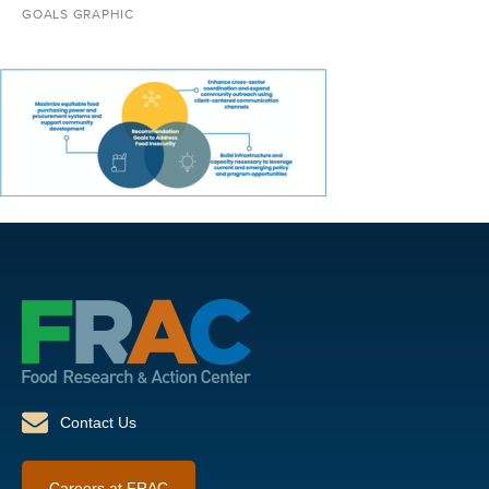
GOALS GRAPHIC
Contact Us
Careers at FRAC