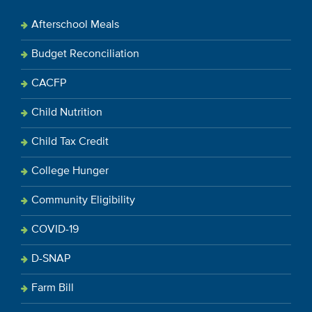
Afterschool Meals
Budget Reconciliation
CACFP
Child Nutrition
Child Tax Credit
College Hunger
Community Eligibility
COVID-19
D-SNAP
Farm Bill