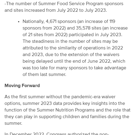
-The number of Summer Food Service Program sponsors
and sites increased from July 2022 to July 2023.
Nationally, 4,671 sponsors (an increase of 119
sponsors from 2022) and 35,578 sites (an increase
of 21 sites from 2022) participated in July 2023.
The steadiness in the number of sites may be
attributed to the similarity of operations in 2022
and 2023, due to the extension of the waivers
being delayed until the end of June 2022, which
was too late for many sponsors to take advantage
of them last summer.
Moving Forward
As the first summer without the pandemic-era waiver
options, summer 2023 data provides key insights into the
function of the Summer Nutrition Programs and the role that
they can play in supporting children and families during the
summer.
In December 2022, Congress authorized the non-