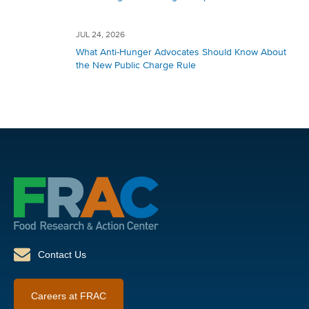
JUL 24, 2026
What Anti-Hunger Advocates Should Know About
the New Public Charge Rule
Contact Us
Careers at FRAC