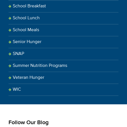
School Breakfast
School Lunch
School Meals
Senior Hunger
SNAP
Summer Nutrition Programs
Veteran Hunger
WIC
Follow Our Blog