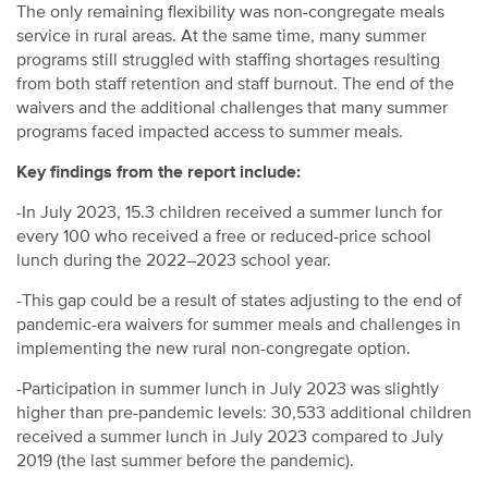
The only remaining flexibility
was
non-congregate meal
s
service in rural areas
.
At the same time, many summer
programs still struggled with staffing shortages resulting
from both staff retention and staff burnout.
The end of the
waivers and the
additional
challenges that many summer
programs
faced
impacted
access to summer meals.
Key findings from the report include:
-In July 2023, 15.3 children received a summer lunch for
every 100 who received a free or reduced-price school
lunch during the 2022–2023 school year.
-This gap could be a result of states adjusting to the end of
pandemic-era waivers for summer meals and challenges in
implementing the new rural non-congregate option.
-Participation in summer lunch in July 2023 was slightly
higher than pre-pandemic levels: 30,533 additional children
received a summer lunch in July 2023 compared to July
2019 (the last summer before the pandemic).