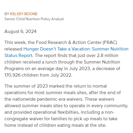
BY
KELSEY BOONE
Senior Child Nutrition Policy Analyst
August 6, 2024
This week, t
he Food Research
&
Action Center
(FRAC)
released
H
unger
Doesn’t
Take a Vacation: Summer Nutrition
Status Report
.
The report
finds that
just over
2.8 million
children
received
a lunch
through the Summer Nutrition
Programs on an average day in July 2023, a decrease of
170,926
children
from July 2022.
The summer of 2023 marked the return to normal
operations for most summer meals sites
, after the end of
t
he nationwide pandemic-era waivers
.
These waivers
allowed summer meals sites to
operate
in every community,
and provided operational flexiblities, including a non-
congregate waiver for families to pick up meals to take
home instead of children eating meals at the site
.