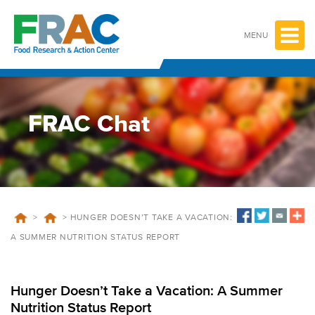
Skip
to
content
MENU
FRAC Chat
>
>
HUNGER DOESN’T TAKE A VACATION:
A SUMMER NUTRITION STATUS REPORT
Hunger Doesn’t Take a Vacation: A Summer
Nutrition Status Report