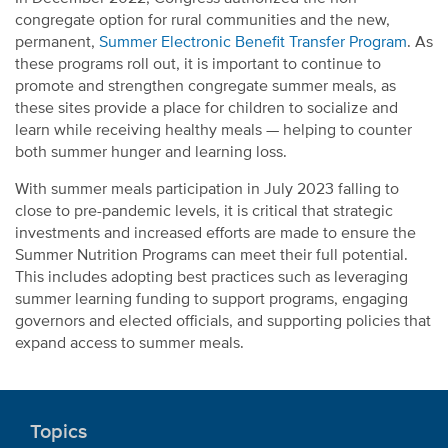
congregate option for rural communities and the new,
permanent,
Summer Electronic Benefit Transfer Program
. As
these programs roll out, it is important to continue to
promote and strengthen congregate summer meals, as
these sites provide a place for children to socialize and
learn while receiving healthy meals — helping to counter
both summer hunger and learning loss.
With summer meals participation in July 2023 falling to
close to pre-pandemic levels, it is critical that strategic
investments and increased efforts are made to ensure the
Summer Nutrition Programs can meet their full potential.
This includes adopting best practices such as leveraging
summer learning funding to support programs, engaging
governors and elected officials, and supporting policies that
expand access to summer meals.
Topics