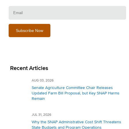
E
Recent Articles
AUG 03, 2026
Senate Agriculture Committee Chair Releases
Updated Farm Bill Proposal, but Key SNAP Harms
Remain
JUL 31, 2026
Why the SNAP Administrative Cost Shift Threatens
State Budgets and Program Operations