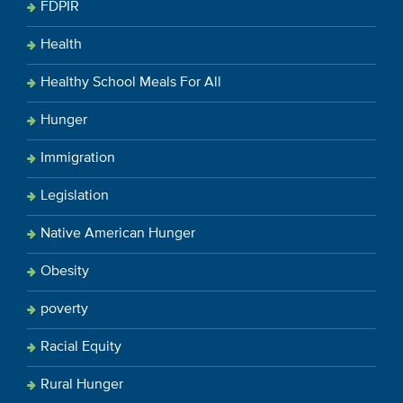
FDPIR
Health
Healthy School Meals For All
Hunger
Immigration
Legislation
Native American Hunger
Obesity
poverty
Racial Equity
Rural Hunger