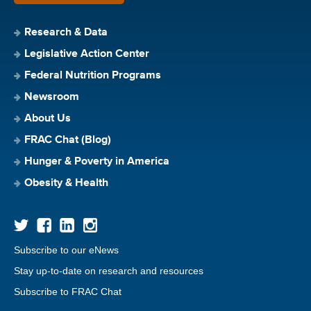
Research & Data
Legislative Action Center
Federal Nutrition Programs
Newsroom
About Us
FRAC Chat (Blog)
Hunger & Poverty in America
Obesity & Health
Subscribe to our eNews
Stay up-to-date on research and resources
Subscribe to FRAC Chat