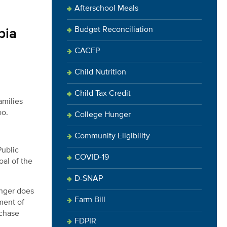
Afterschool Meals
Budget Reconciliation
bia
CACFP
Child Nutrition
Child Tax Credit
amilies
oo.
College Hunger
Community Eligibility
Public
COVID-19
oal of the
D-SNAP
unger does
Farm Bill
ment of
rchase
FDPIR