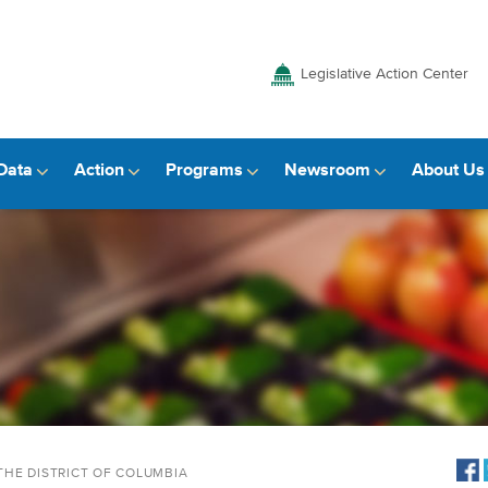
Legislative Action Center
Data
Action
Programs
Newsroom
About Us
THE DISTRICT OF COLUMBIA