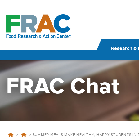
Skip
to
content
Research & 
FRAC Chat
>
>
SUMMER MEALS MAKE HEALTHY, HAPPY STUDENTS IN 