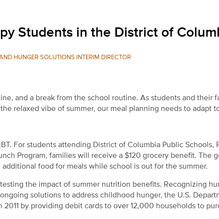
 Students in the District of Colum
AND HUNGER SOLUTIONS INTERIM DIRECTOR
ine, and a break from the school routine. As students and their f
o the relaxed vibe of summer, our meal planning needs to adapt t
T. For students attending District of Columbia Public Schools, 
unch Program, families will receive a $120 grocery benefit. The g
 additional food for meals while school is out for the summer.
testing the impact of summer nutrition benefits. Recognizing h
ongoing solutions to address childhood hunger, the U.S. Depart
n 2011 by providing debit cards to over 12,000 households to pu