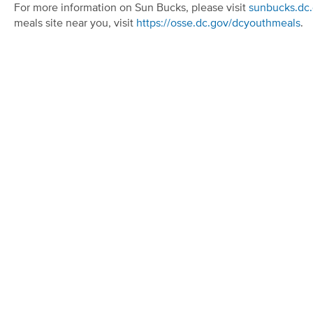
For more information on Sun Bucks, please visit
sunbucks.dc
meals site near you, visit
https://osse.dc.gov/dcyouthmeals
.