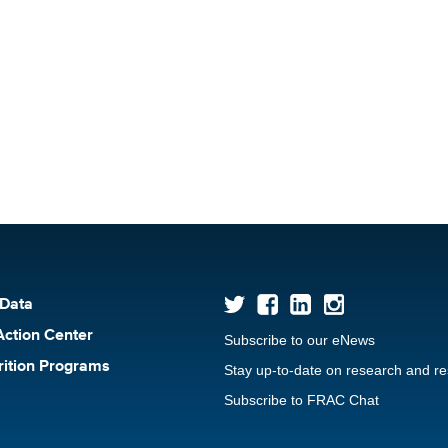
 Data
Action Center
Subscribe to our eNews
rition Programs
Stay up-to-date on research and r
Subscribe to FRAC Chat