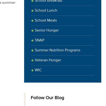
School Breakfast
d a summer
School Lunch
School Meals
Senior Hunger
SNAP
Summer Nutrition Programs
Veteran Hunger
WIC
Follow Our Blog