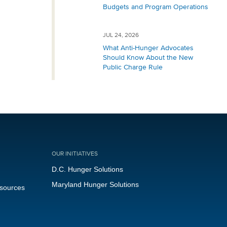
Budgets and Program Operations
JUL 24, 2026
What Anti-Hunger Advocates
Should Know About the New
Public Charge Rule
OUR INITIATIVES
D.C. Hunger Solutions
Maryland Hunger Solutions
esources