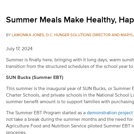
Summer Meals Make Healthy, Happy
BY
LAMONIKA JONES, D.C. HUNGER SOLUTIONS DIRECTOR AND MARYL
July 17, 2024
Summer is finally here, bringing with it long days, warm sunsh
transition from the structured schedules of the school year t
SUN Bucks (Summer EBT)
This summer is the inaugural year of SUN Bucks, or Summer EB
Charter Schools, and private schools in the National School L
summer benefit amount is to support families with purchasing
The Summer EBT Program started as a
demonstration project
not take a break during the summer months and the need for 
Agriculture Food and Nutrition Service piloted Summer EBT i
groceries.