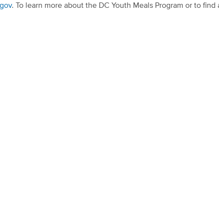
.gov
. To learn more about the DC Youth Meals Program or to fin