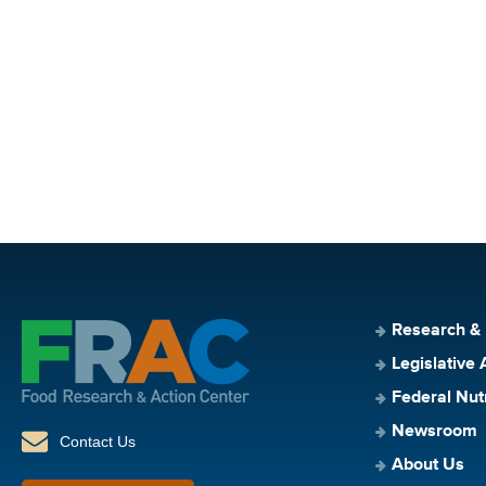
Research &
Legislative 
Federal Nut
Newsroom
Contact Us
About Us