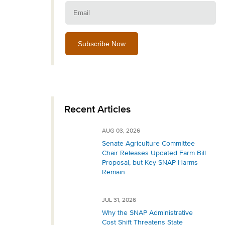
Email:
Recent Articles
AUG 03, 2026
Senate Agriculture Committee
Chair Releases Updated Farm Bill
Proposal, but Key SNAP Harms
Remain
JUL 31, 2026
Why the SNAP Administrative
Cost Shift Threatens State