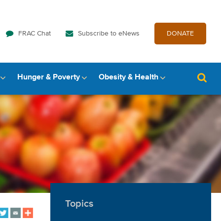
FRAC Chat
Subscribe to eNews
DONATE
Hunger & Poverty
Obesity & Health
Topics