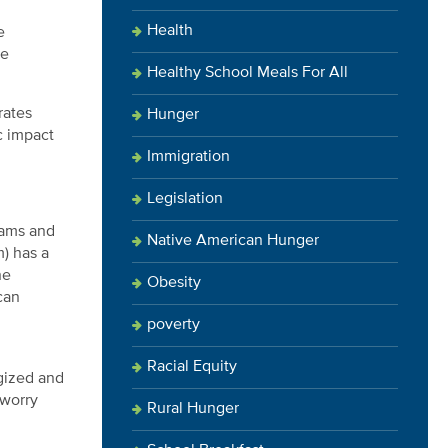
Health
e
ne
Healthy School Meals For All
rates
Hunger
c impact
Immigration
Legislation
rams and
Native American Hunger
) has a
he
Obesity
can
poverty
Racial Equity
gized and
 worry
Rural Hunger