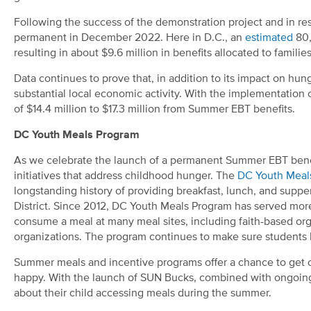
Following the success of the demonstration project and in 
permanent in December 2022. Here in D.C., an
estimated
80
resulting in about $9.6 million in benefits allocated to familie
Data continues to prove that, in addition to its impact on h
substantial local economic activity. With the implementation
of $14.4 million to $17.3 million from Summer EBT benefits.
DC Youth Meals Program
As we celebrate the launch of a permanent Summer EBT bene
initiatives that address childhood hunger. The
DC Youth Meal
longstanding history of providing breakfast, lunch, and suppe
District. Since 2012, DC Youth Meals Program has served more 
consume a meal at many meal sites, including faith-based o
organizations. The program continues to make sure students ha
Summer meals and incentive programs offer a chance to get 
happy. With the launch of SUN Bucks
,
combined with ongoing 
about their child accessing meals during the summer.