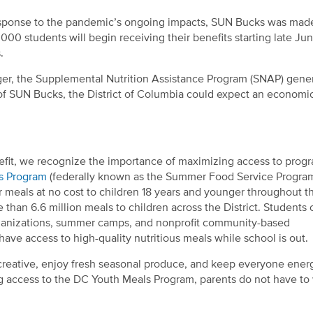
response to the pandemic’s ongoing impacts, SUN Bucks was mad
,000 students
will begin receiving their benefits starting late Ju
s.
unger, the Supplemental Nutrition Assistance Program (SNAP) gene
 of SUN Bucks, the District of Columbia could expect an economi
fit, we recognize the importance of maximizing access to prog
s Program
(federally known as the Summer Food Service Program
r meals at no cost to children 18 years and younger throughout t
than 6.6 million meals to children across the District. Students 
rganizations, summer camps, and nonprofit community-based
ve access to high-quality nutritious meals while school is out.
creative, enjoy fresh seasonal produce, and keep everyone ener
access to the DC Youth Meals Program, parents do not have to