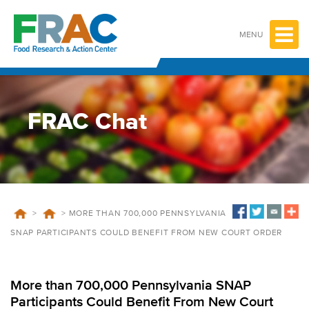
Skip
to
content
MENU
FRAC Chat
>
>
MORE THAN 700,000 PENNSYLVANIA
SNAP PARTICIPANTS COULD BENEFIT FROM NEW COURT ORDER
More than 700,000 Pennsylvania SNAP
Participants Could Benefit From New Court