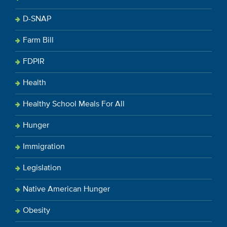
D-SNAP
Farm Bill
FDPIR
Health
Healthy School Meals For All
Hunger
Immigration
Legislation
Native American Hunger
Obesity