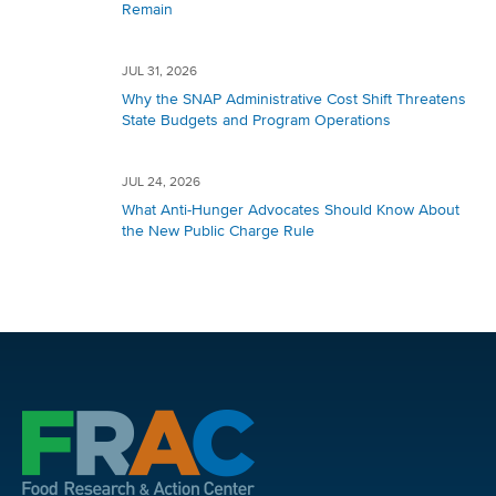
Remain
JUL 31, 2026
Why the SNAP Administrative Cost Shift Threatens
State Budgets and Program Operations
JUL 24, 2026
What Anti-Hunger Advocates Should Know About
the New Public Charge Rule