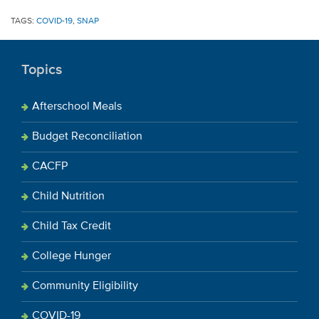
TAGS:
COVID-19
,
SNAP
Topics
Afterschool Meals
Budget Reconciliation
CACFP
Child Nutrition
Child Tax Credit
College Hunger
Community Eligibility
COVID-19