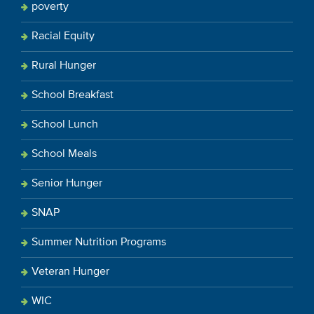
poverty
Racial Equity
Rural Hunger
School Breakfast
School Lunch
School Meals
Senior Hunger
SNAP
Summer Nutrition Programs
Veteran Hunger
WIC