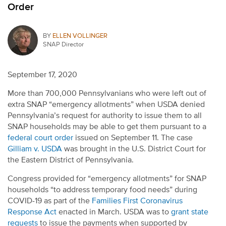
Order
BY
ELLEN VOLLINGER
SNAP Director
September 17, 2020
More than 700,000 Pennsylvanians who were left out of
extra SNAP “emergency allotments” when USDA denied
Pennsylvania’s request for authority to issue them to all
SNAP households may be able to get them pursuant to a
federal court order
issued on September 11. The case
Gilliam v. USDA
was brought in the U.S. District Court for
the Eastern District of Pennsylvania.
Congress provided for “emergency allotments” for SNAP
households “to address temporary food needs” during
COVID-19 as part of the
Families First Coronavirus
Response Act
enacted in March. USDA was to
grant state
requests
to issue the payments when supported by