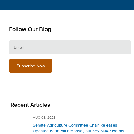
Follow Our Blog
E
Recent Articles
AUG 03, 2026
Senate Agriculture Committee Chair Releases
Updated Farm Bill Proposal, but Key SNAP Harms