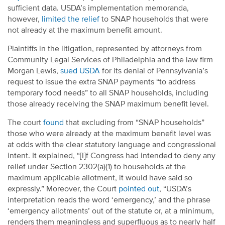
sufficient data. USDA’s implementation memoranda,
however,
limited the relief
to SNAP households that were
not already at the maximum benefit amount.
Plaintiffs in the litigation, represented by attorneys from
Community Legal Services of Philadelphia and the law firm
Morgan Lewis,
sued USDA
for its denial of Pennsylvania’s
request to issue the extra SNAP payments “to address
temporary food needs” to all SNAP households, including
those already receiving the SNAP maximum benefit level.
The court
found
that excluding from “SNAP households”
those who were already at the maximum benefit level was
at odds with the clear statutory language and congressional
intent. It explained, “[I]f Congress had intended to deny any
relief under Section 2302(a)(1) to households at the
maximum applicable allotment, it would have said so
expressly.” Moreover, the Court
pointed out
, “USDA’s
interpretation reads the word ‘emergency,’ and the phrase
‘emergency allotments’ out of the statute or, at a minimum,
renders them meaningless and superfluous as to nearly half