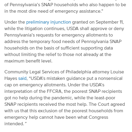
of Pennsylvania’s SNAP households who also happen to be
in the most dire need of emergency assistance.”
Under the
preliminary injunction
granted on September 11,
while the litigation continues, USDA shall approve or deny
Pennsylvania’s requests for emergency allotments to
address the temporary food needs of Pennsylvania SNAP
households on the basis of sufficient supporting data
without limiting the relief to those not already at the
maximum benefit level.
Community Legal Services of Philadelphia attorney Louise
Hayes
said
, “USDA’s mistaken guidance put a nonsensical
cap on emergency allotments. Under the USDA’s
interpretation of the FFCRA, the poorest SNAP recipients
got no help during the pandemic, while the least-poor
SNAP recipients received the most help. The Court agreed
with us that this exclusion of the poorest households from
emergency help cannot have been what Congress
intended.
”