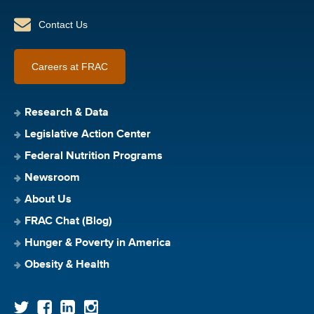
Contact Us
Careers at FRAC
Research & Data
Legislative Action Center
Federal Nutrition Programs
Newsroom
About Us
FRAC Chat (Blog)
Hunger & Poverty in America
Obesity & Health