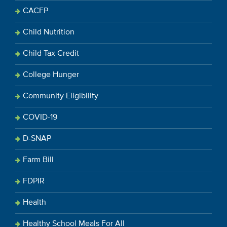
CACFP
Child Nutrition
Child Tax Credit
College Hunger
Community Eligibility
COVID-19
D-SNAP
Farm Bill
FDPIR
Health
Healthy School Meals For All