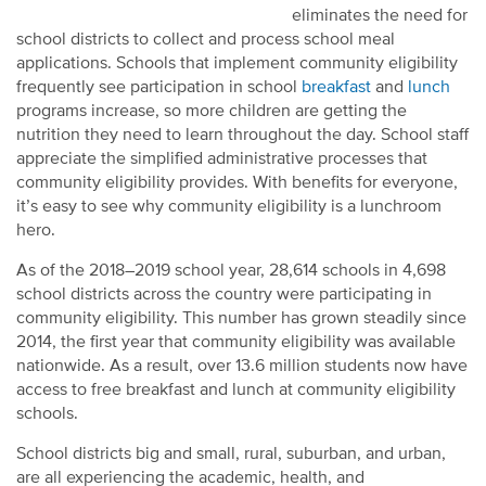
eliminates the need for
school districts to collect and process school meal
applications. Schools that implement community eligibility
frequently see participation in school
breakfast
and
lunch
programs increase, so more children are getting the
nutrition they need to learn throughout the day. School staff
appreciate the simplified administrative processes that
community eligibility provides. With benefits for everyone,
it’s easy to see why community eligibility is a lunchroom
hero.
As of the 2018–2019 school year, 28,614 schools in 4,698
school districts across the country were participating in
community eligibility. This number has grown steadily since
2014, the first year that community eligibility was available
nationwide. As a result, over 13.6 million students now have
access to free breakfast and lunch at community eligibility
schools.
School districts big and small, rural, suburban, and urban,
are all experiencing the academic, health, and