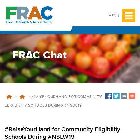
Skip
to
content
MENU
FRAC Chat
>
>
#RAISEYOURHAND FOR COMMUNITY
ELIGIBILITY SCHOOLS DURING #NSLW19
#RaiseYourHand for Community Eligibility
Schools During #NSLW19