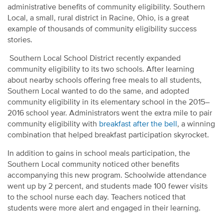
administrative benefits of community eligibility. Southern
Local, a small, rural district in Racine, Ohio, is a great
example of thousands of community eligibility success
stories.
Southern Local School District recently expanded
community eligibility to its two schools. After learning
about nearby schools offering free meals to all students,
Southern Local wanted to do the same, and adopted
community eligibility in its elementary school in the 2015–
2016 school year. Administrators went the extra mile to pair
community eligibility with
breakfast after the bell
, a winning
combination that helped breakfast participation skyrocket.
In addition to gains in school meals participation, the
Southern Local community noticed other benefits
accompanying this new program. Schoolwide attendance
went up by 2 percent, and students made 100 fewer visits
to the school nurse each day. Teachers noticed that
students were more alert and engaged in their learning.