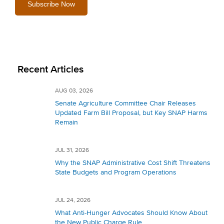
Recent Articles
AUG 03, 2026
Senate Agriculture Committee Chair Releases
Updated Farm Bill Proposal, but Key SNAP Harms
Remain
JUL 31, 2026
Why the SNAP Administrative Cost Shift Threatens
State Budgets and Program Operations
JUL 24, 2026
What Anti-Hunger Advocates Should Know About
the New Public Charge Rule