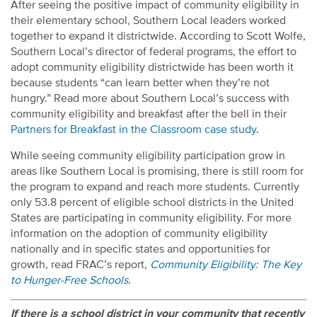
After seeing the positive impact of community eligibility in
their elementary school, Southern Local leaders worked
together to expand it districtwide. According to Scott Wolfe,
Southern Local’s director of federal programs, the effort to
adopt community eligibility districtwide has been worth it
because students “can learn better when they’re not
hungry.” Read more about Southern Local’s success with
community eligibility and breakfast after the bell in their
Partners for Breakfast in the Classroom case study
.
While seeing community eligibility participation grow in
areas like Southern Local is promising, there is still room for
the program to expand and reach more students. Currently
only 53.8 percent of eligible school districts in the United
States are participating in community eligibility. For more
information on the adoption of community eligibility
nationally and in specific states and opportunities for
growth, read FRAC’s report,
Community Eligibility: The Key
to Hunger-Free Schools
.
If there is a school district in your community that recently