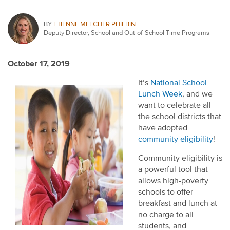
BY
ETIENNE MELCHER PHILBIN
Deputy Director, School and Out-of-School Time Programs
October 17, 2019
It’s
National School
Lunch Week
, and we
want to celebrate all
the school districts that
have adopted
community eligibility
!
Community eligibility is
a powerful tool that
allows high-poverty
schools to offer
breakfast and lunch at
no charge to all
students, and