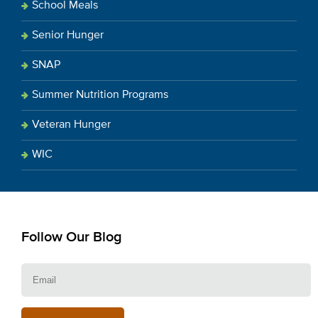
School Meals
Senior Hunger
SNAP
Summer Nutrition Programs
Veteran Hunger
WIC
Follow Our Blog
E