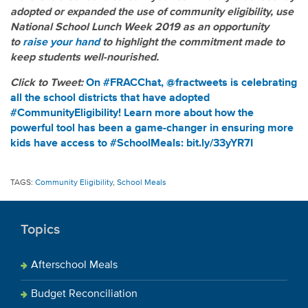
adopted or expanded the use of community eligibility, use
National School Lunch Week 2019 as an opportunity
to
raise your hand
to highlight the commitment made to
keep students well-nourished.
Click to Tweet:
On #FRACChat, @fractweets is celebrating
all the school districts that have adopted
#CommunityEligibility! Learn more about how the
powerful tool has been a game-changer in ensuring more
kids have access to #SchoolMeals: bit.ly/33yYR7I
TAGS:
Community Eligibility
,
School Meals
Topics
Afterschool Meals
Budget Reconciliation