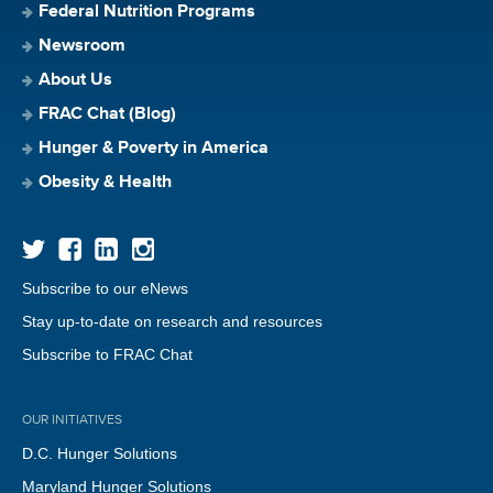
Federal Nutrition Programs
Newsroom
About Us
FRAC Chat (Blog)
Hunger & Poverty in America
Obesity & Health
Subscribe to our eNews
Stay up-to-date on research and resources
Subscribe to FRAC Chat
OUR INITIATIVES
D.C. Hunger Solutions
Maryland Hunger Solutions