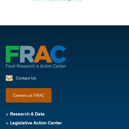
Contact Us
Careers at FRAC
Research & Data
Legislative Action Center