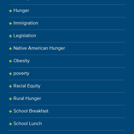
Hunger
Immigration
Legislation
Native American Hunger
Obesity
poverty
Racial Equity
Rural Hunger
School Breakfast
School Lunch