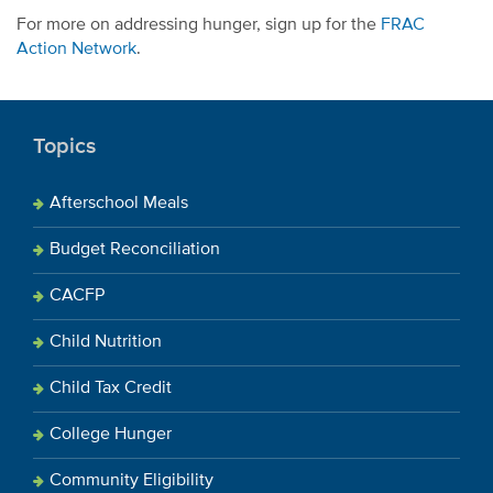
For more on addressing hunger, sign up for the
FRAC
Action Network
.
Topics
Afterschool Meals
Budget Reconciliation
CACFP
Child Nutrition
Child Tax Credit
College Hunger
Community Eligibility