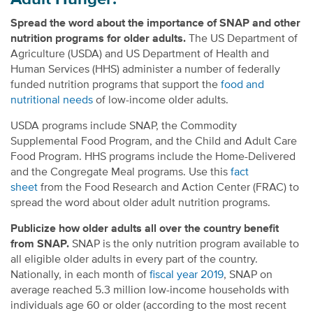
Spread the word about the importance of SNAP and other
nutrition programs for older adults.
The US Department of
Agriculture (USDA) and US Department of Health and
Human Services (HHS) administer a number of federally
funded nutrition programs that support the
food and
nutritional needs
of low-income older adults.
USDA programs include SNAP, the Commodity
Supplemental Food Program, and the Child and Adult Care
Food Program. HHS programs include the Home-Delivered
and the Congregate Meal programs. Use this
fact
sheet
from the Food Research and Action Center (FRAC) to
spread the word about older adult nutrition programs.
Publicize how older adults all over the country benefit
from SNAP.
SNAP is the only nutrition program available to
all eligible older adults in every part of the country.
Nationally, in each month of
fiscal year 2019
, SNAP on
average reached 5.3 million low-income households with
individuals age 60 or older (according to the most recent