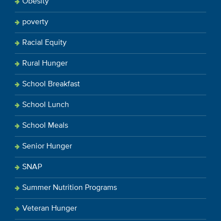
Obesity
poverty
Racial Equity
Rural Hunger
School Breakfast
School Lunch
School Meals
Senior Hunger
SNAP
Summer Nutrition Programs
Veteran Hunger