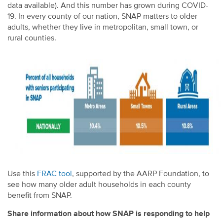
data available). And this number has grown during COVID-
19. In every county of our nation, SNAP matters to older
adults, whether they live in metropolitan, small town, or
rural counties.
Use this
FRAC tool
, supported by the AARP Foundation, to
see how many older adult households in each county
benefit from SNAP.
Share information about how SNAP is responding to help