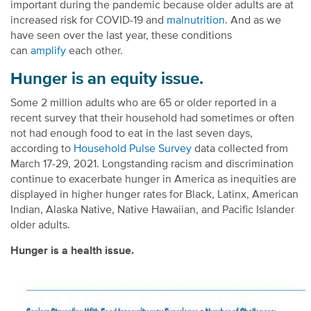
important during the pandemic because older adults are at
increased risk for COVID-19 and
malnutrition
. And as we
have seen over the last year, these conditions
can
amplify
each other.
Hunger is an equity issue.
Some 2 million adults who are 65 or older reported in a
recent survey that their household had sometimes or often
not had enough food to eat in the last seven days,
according to
Household Pulse Survey
data collected from
March 17-29, 2021. Longstanding racism and discrimination
continue to exacerbate hunger in America as inequities are
displayed in higher hunger rates for Black, Latinx, American
Indian, Alaska Native, Native Hawaiian, and Pacific Islander
older adults.
Hunger is a health issue.