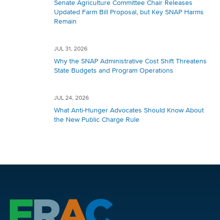
Senate Agriculture Committee Chair Releases
Updated Farm Bill Proposal, but Key SNAP Harms
Remain
JUL 31, 2026
Why the SNAP Administrative Cost Shift Threatens
State Budgets and Program Operations
JUL 24, 2026
What Anti-Hunger Advocates Should Know About
the New Public Charge Rule