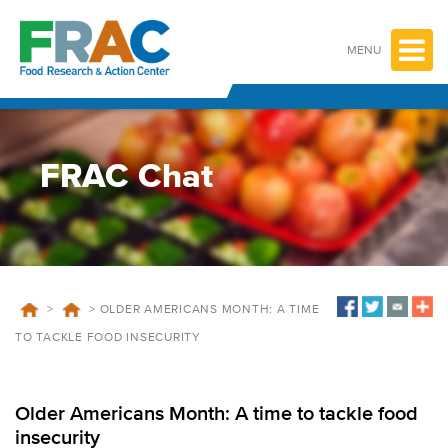
Skip
to
content
MENU
FRAC Chat
>
>
OLDER AMERICANS MONTH: A TIME
TO TACKLE FOOD INSECURITY
Older Americans Month: A time to tackle food
insecurity