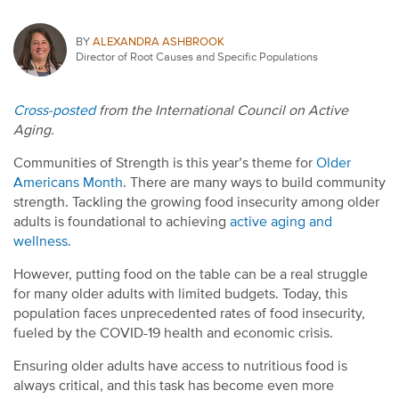
BY
ALEXANDRA ASHBROOK
Director of Root Causes and Specific Populations
Cross-posted
from the International Council on Active
Aging.
Communities of Strength is this year’s theme for
Older
Americans Month
. There are many ways to build community
strength. Tackling the growing food insecurity among older
adults is foundational to achieving
active aging and
wellness
.
However, putting food on the table can be a real struggle
for many older adults with limited budgets. Today, this
population faces unprecedented rates of food insecurity,
fueled by the COVID-19 health and economic crisis.
Ensuring older adults have access to nutritious food is
always critical, and this task has become even more