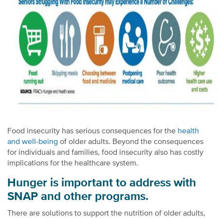
Food insecurity has serious consequences for the
health
and well-being
of older adults. Beyond the consequences
for individuals and families, food insecurity also has costly
implications for the healthcare system.
Hunger is important to address with
SNAP and other programs.
There are solutions to support the nutrition of older adults,