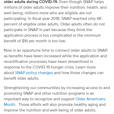
older adults during COVID-19.
Even though SNAP helps
millions of older adults improve their nutrition, health, and
well-being, millions more who are eligible are not
participating. In fiscal year 2018, SNAP reached only 48
percent of eligible older adults. Older adults often do not
participate in SNAP in part because they think the
application process is too complicated or the minimum
benefit of $16 per month is too low.
Now is an opportune time to connect older adults to SNAP,
as benefits have been increased while the application and
recertification processes have been streamlined in
response to the COVID-19 hunger crisis. Learn more
about
SNAP policy changes
and how those changes can
benefit older adults.
Strengthening our communities by increasing access to and
promoting SNAP and other nutrition programs is an
important way to recognize and support
Older Americans
Month
. Those efforts will also promote healthy aging and
improve the nutrition and well-being of older adults.