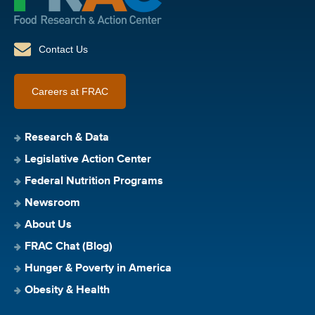
Contact Us
Careers at FRAC
Research & Data
Legislative Action Center
Federal Nutrition Programs
Newsroom
About Us
FRAC Chat (Blog)
Hunger & Poverty in America
Obesity & Health