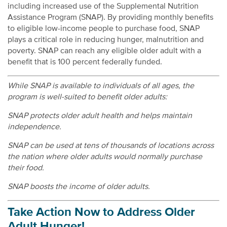
including increased use of the Supplemental Nutrition
Assistance Program (SNAP). By providing monthly benefits
to eligible low-income people to purchase food, SNAP
plays a critical role in reducing hunger, malnutrition and
poverty. SNAP can reach any eligible older adult with a
benefit that is 100 percent federally funded.
While SNAP is available to individuals of all ages, the
program is well-suited to benefit older adults:
SNAP protects older adult health and helps maintain
independence.
SNAP can be used at tens of thousands of locations across
the nation where older adults would normally purchase
their food.
SNAP boosts the income of older adults.
Take Action Now to Address Older
Adult Hunger!