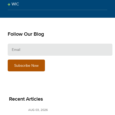
WIC
Follow Our Blog
E
Recent Articles
AUG 03, 2026