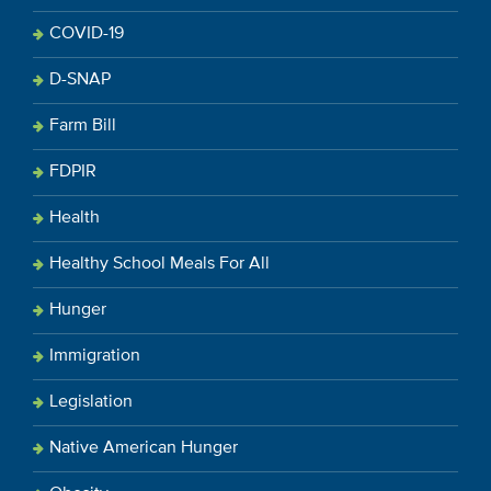
COVID-19
D-SNAP
Farm Bill
FDPIR
Health
Healthy School Meals For All
Hunger
Immigration
Legislation
Native American Hunger