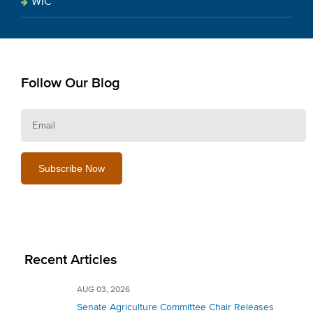
WIC
Follow Our Blog
E
Recent Articles
AUG 03, 2026
Senate Agriculture Committee Chair Releases