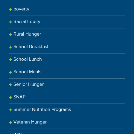
poverty
Racial Equity
Rural Hunger
School Breakfast
School Lunch
School Meals
Senior Hunger
SNAP
Summer Nutrition Programs
Veteran Hunger