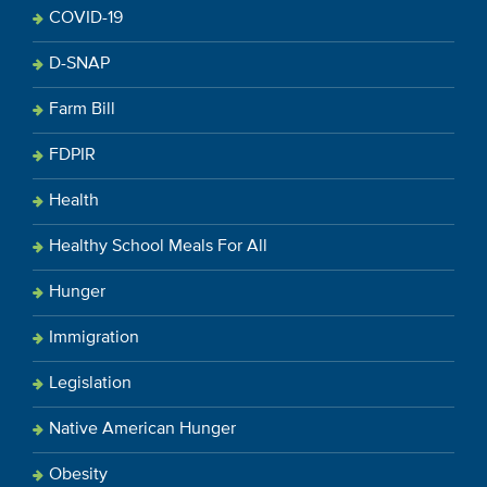
COVID-19
D-SNAP
Farm Bill
FDPIR
Health
Healthy School Meals For All
Hunger
Immigration
Legislation
Native American Hunger
Obesity