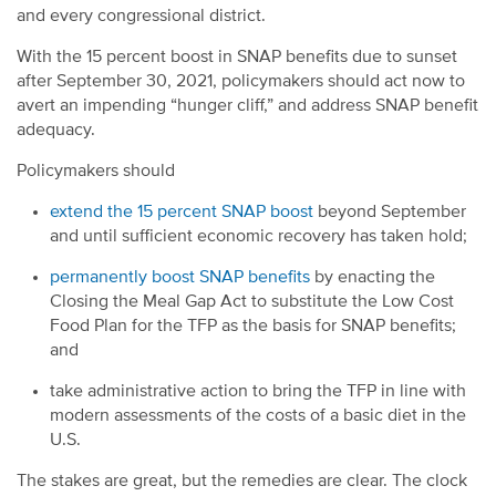
and every congressional district.
With the 15 percent boost in SNAP benefits due to sunset
after September 30, 2021, policymakers should act now to
avert an impending “hunger cliff,” and address SNAP benefit
adequacy.
Policymakers should
extend the 15 percent SNAP boost
beyond September
and until sufficient economic recovery has taken hold;
permanently boost SNAP benefits
by enacting the
Closing the Meal Gap Act
to substitute the Low Cost
Food Plan for the TFP as the basis for SNAP benefits;
and
take administrative action to bring the TFP in line with
modern assessments of the costs of a basic diet in the
U.S.
The stakes are great, but the remedies are clear. The clock