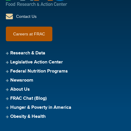
Contact Us
Careers at FRAC
Research & Data
Legislative Action Center
Federal Nutrition Programs
Newsroom
About Us
FRAC Chat (Blog)
Hunger & Poverty in America
Obesity & Health