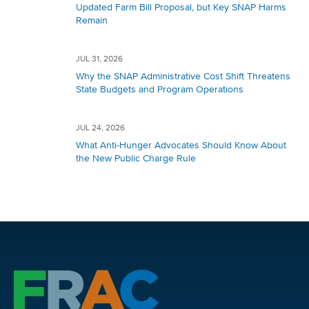
Updated Farm Bill Proposal, but Key SNAP Harms
Remain
JUL 31, 2026
Why the SNAP Administrative Cost Shift Threatens
State Budgets and Program Operations
JUL 24, 2026
What Anti-Hunger Advocates Should Know About
the New Public Charge Rule