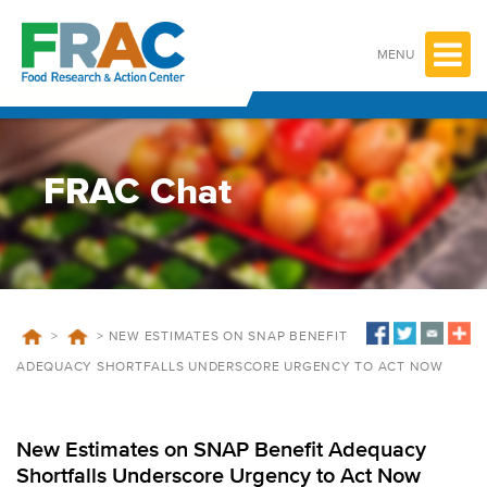
Skip
to
content
MENU
FRAC Chat
>
>
NEW ESTIMATES ON SNAP BENEFIT
ADEQUACY SHORTFALLS UNDERSCORE URGENCY TO ACT NOW
New Estimates on SNAP Benefit Adequacy
Shortfalls Underscore Urgency to Act Now