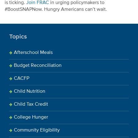
is ticking.
Join FRAC
in urging policymakers to
#BoostSNAPNow. Hungry Americans can’t wait.
Topics
Afterschool Meals
Budget Reconciliation
CACFP
Child Nutrition
Child Tax Credit
College Hunger
Community Eligibility