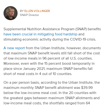
BY
ELLEN VOLLINGER
SNAP Director
Supplemental Nutrition Assistance Program (SNAP) benefits
have been crucial in mitigating food hardship
and
stimulating economic activity during the COVID-19 crisis.
A new report
from the Urban Institute, however, documents
that maximum SNAP benefit levels still fall short of the cost
of low-income meals in 96 percent of all U.S. counties.
Moreover, even with the 15 percent boost temporarily in
place since January 2021, maximum SNAP benefits fall
short of meal costs in 4 out of 10 counties.
On a per person basis, according to the Urban Institute, the
maximum monthly SNAP benefit allotment was $39.99
below the low-income meal cost. In the 20 counties with
the greatest gaps between maximum SNAP allotments and
low-income meal costs, the shortfalls ranged from 64