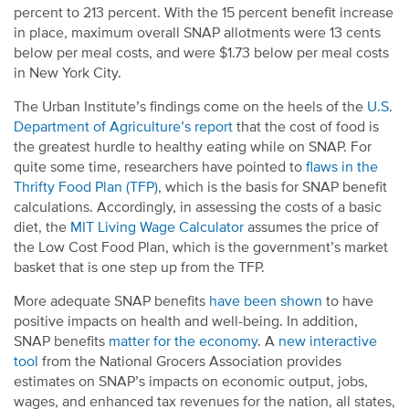
percent to 213 percent. With the 15 percent benefit increase
in place, maximum overall SNAP allotments were 13 cents
below per meal costs, and were $1.73 below per meal costs
in New York City.
The Urban Institute’s findings come on the heels of the
U.S.
Department of Agriculture’s report
that the cost of food is
the greatest hurdle to healthy eating while on SNAP. For
quite some time, researchers have pointed to
flaws in the
Thrifty Food Plan (TFP)
, which is the basis for SNAP benefit
calculations.
Accordingly, in assessing the costs of a basic
diet, the
MIT Living Wage Calculator
assumes the price of
the Low Cost Food Plan, which is the government’s market
basket that is one step up from the TFP.
More adequate SNAP benefits
have been shown
to have
positive impacts on health and well-being. In addition,
SNAP benefits
matter for the economy
. A
new interactive
tool
from the National Grocers Association provides
estimates on SNAP’s impacts on economic output, jobs,
wages, and enhanced tax revenues for the nation, all states,