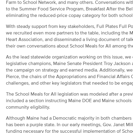
Farm to School Network, and many others. Conversations with
to the Summer Food Service Program, Breakfast After the Bell
eliminating the reduced-price copay category for both school
With steady support from key stakeholders, Full Plates Full Pot
we recruited even more partners to the table, including the
Heart Association, and disseminated a living document of talki
their own conversations about School Meals for All among the
As the lead statewide organization working on this issue, we 
legislative champions, Maine Senate President Troy Jackson 
the campaign on strategy and earned media. Additionally, w
Pierce, the chairs of the Appropriations and Financial Affair
challenges, and other key legislators that needed to be enga
The School Meals for All legislation was modeled after a prev
included a section instructing Maine DOE and Maine schools t
community eligibility.
Although Maine had a Democratic majority in both chambers of 
has been a purple state. In our early meetings, Gov. Janet Mil
funding necessary for the successful implementation of School