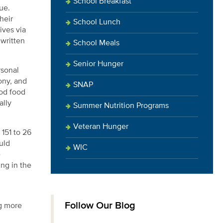
School Breakfast
ue.
heir
School Lunch
ives via
 written
School Meals
Senior Hunger
rsonal
ony, and
SNAP
ood food
ally
Summer Nutrition Programs
Veteran Hunger
151 to 26
uld
WIC
e
ing in the
Follow Our Blog
ng more