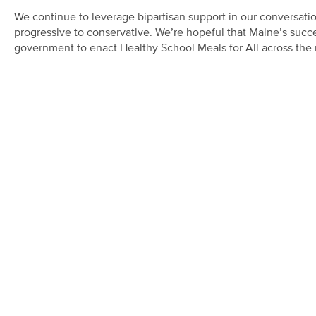
We continue to leverage bipartisan support in our conversatio
progressive to conservative. We’re hopeful that Maine’s succes
government to enact Healthy School Meals for All across the 