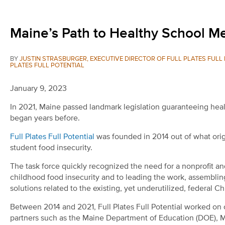
Maine’s Path to Healthy School Mea
BY
JUSTIN STRASBURGER, EXECUTIVE DIRECTOR OF FULL PLATES FUL
PLATES FULL POTENTIAL
January 9, 2023
In 2021, Maine passed landmark legislation guaranteeing healt
began years before.
Full Plates Full Potential
was founded in 2014 out of what origi
student food insecurity.
The task force quickly recognized the need for a nonprofit a
childhood food insecurity and to leading the work, assembling
solutions related to the existing, yet underutilized, federal C
Between 2014 and 2021, Full Plates Full Potential worked on 
partners such as the Maine Department of Education (DOE), 