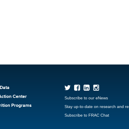
 Data
Action Center
Subscribe to our eNews
rition Programs
Stay up-to-date on research and r
Subscribe to FRAC Chat