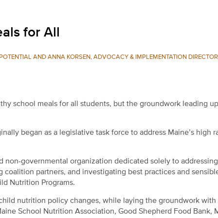
ls for All
L POTENTIAL AND ANNA KORSEN, ADVOCACY & IMPLEMENTATION DIRECTOR
hy school meals for all students, but the groundwork leading up 
nally began as a legislative task force to address Maine’s high r
nd non-governmental organization dedicated solely to addressing
 coalition partners, and investigating best practices and sensibl
hild Nutrition Programs.
child nutrition policy changes, while laying the groundwork with
Maine School Nutrition Association, Good Shepherd Food Bank, 