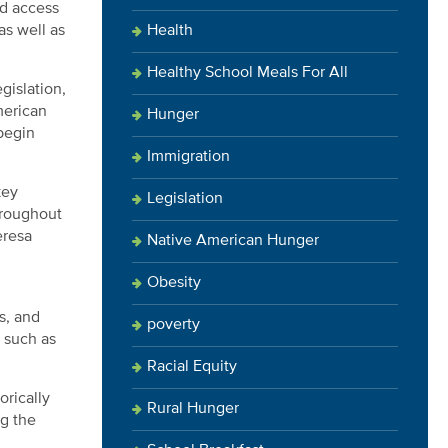
ed access
Health
as well as
Healthy School Meals For All
gislation,
merican
Hunger
 begin
Immigration
key
Legislation
hroughout
eresa
Native American Hunger
Obesity
s, and
poverty
 such as
Racial Equity
orically
Rural Hunger
ng the