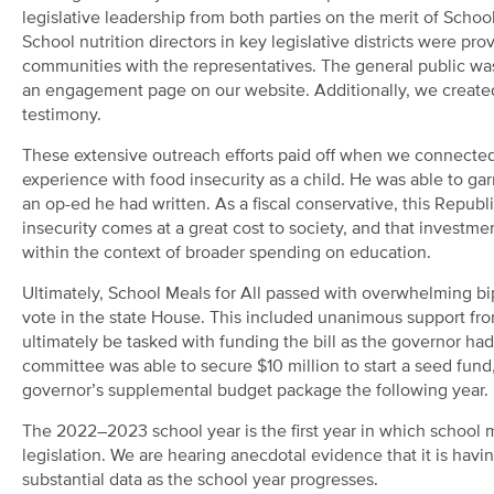
legislative leadership from both parties on the merit of School
School nutrition directors in key legislative districts were pr
communities with the representatives. The general public was a
an engagement page on our website. Additionally, we created a 
testimony.
These extensive outreach efforts paid off when we connected
experience with food insecurity as a child. He was able to g
an op-ed he had written. As a fiscal conservative, this Repu
insecurity comes at a great cost to society, and that investme
within the context of broader spending on education.
Ultimately, School Meals for All passed with overwhelming bip
vote in the state House. This included unanimous support fr
ultimately be tasked with funding the bill as the governor ha
committee was able to secure $10 million to start a seed fund
governor’s supplemental budget package the following year.
The 2022–2023 school year is the first year in which school me
legislation. We are hearing anecdotal evidence that it is ha
substantial data as the school year progresses.