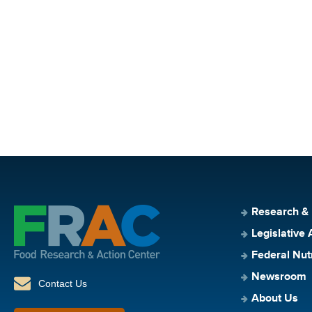
Research &
Legislative 
Federal Nut
Newsroom
Contact Us
About Us