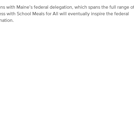
ns with Maine’s federal delegation, which spans the full range o
s with School Meals for All will eventually inspire the federal
nation.