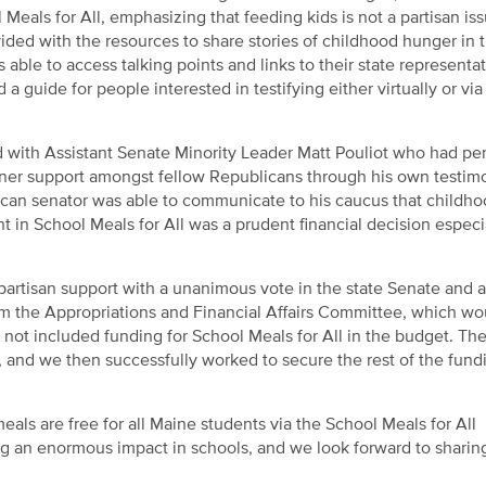
 Meals for All, emphasizing that feeding kids is not a partisan iss
ovided with the resources to share stories of childhood hunger in t
ble to access talking points and links to their state representat
guide for people interested in testifying either virtually or via
 with Assistant Senate Minority Leader Matt Pouliot who had pe
arner support amongst fellow Republicans through his own testim
blican senator was able to communicate to his caucus that childh
nt in School Meals for All was a prudent financial decision especi
artisan support with a unanimous vote in the state Senate and a 
om the Appropriations and Financial Affairs Committee, which wo
d not included funding for School Meals for All in the budget. Th
, and we then successfully worked to secure the rest of the fund
als are free for all Maine students via the School Meals for All
ving an enormous impact in schools, and we look forward to shari