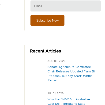
Email:
f
Recent Articles
AUG 03, 2026
Senate Agriculture Committee
Chair Releases Updated Farm Bill
Proposal, but Key SNAP Harms
Remain
JUL 31, 2026
Why the SNAP Administrative
Cost Shift Threatens State