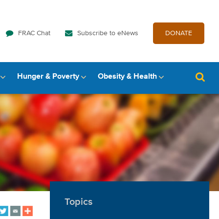
FRAC Chat
Subscribe to eNews
DONATE
Hunger & Poverty
Obesity & Health
Topics