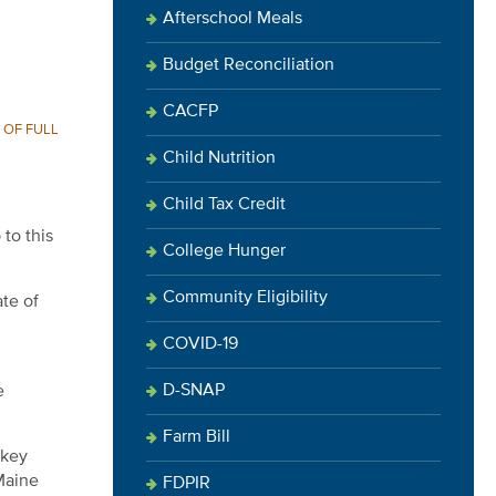
Afterschool Meals
Budget Reconciliation
CACFP
 OF FULL
Child Nutrition
Child Tax Credit
to this
College Hunger
Community Eligibility
ate of
COVID-19
D-SNAP
e
Farm Bill
 key
Maine
FDPIR