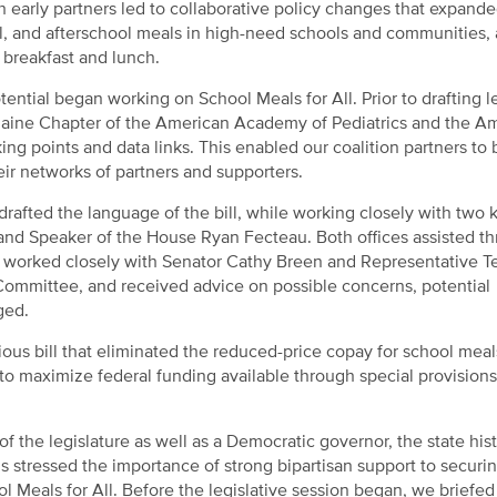
 early partners led to collaborative policy changes that expand
, and afterschool meals in high-need schools and communities, 
 breakfast and lunch.
ential began working on School Meals for All. Prior to drafting le
 Maine Chapter of the American Academy of Pediatrics and the A
ng points and data links. This enabled our coalition partners to
ir networks of partners and supporters.
drafted the language of the bill, while working closely with two 
and Speaker of the House Ryan Fecteau. Both offices assisted t
e worked closely with Senator Cathy Breen and Representative T
s Committee, and received advice on possible concerns, potential
ged.
ious bill that eliminated the reduced-price copay for school meal
o maximize federal funding available through special provisions
the legislature as well as a Democratic governor, the state hist
ls stressed the importance of strong bipartisan support to securi
 Meals for All. Before the legislative session began, we briefed