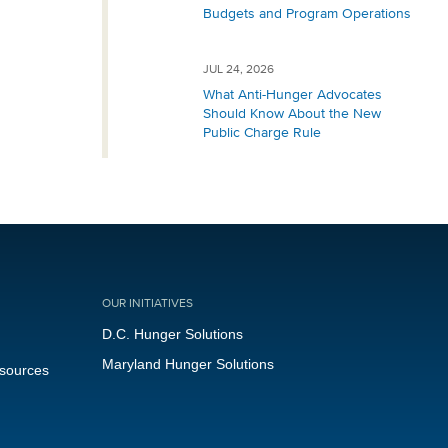
Budgets and Program Operations
JUL 24, 2026
What Anti-Hunger Advocates
Should Know About the New
Public Charge Rule
OUR INITIATIVES
D.C. Hunger Solutions
Maryland Hunger Solutions
esources