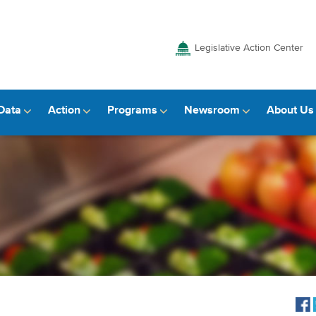
Legislative Action Center
Data
Action
Programs
Newsroom
About Us