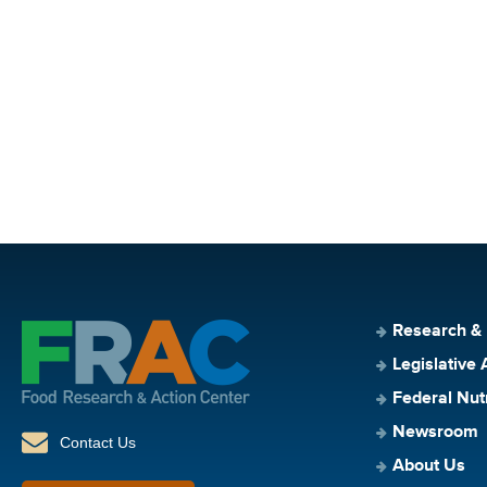
Research &
Legislative 
Federal Nut
Newsroom
Contact Us
About Us