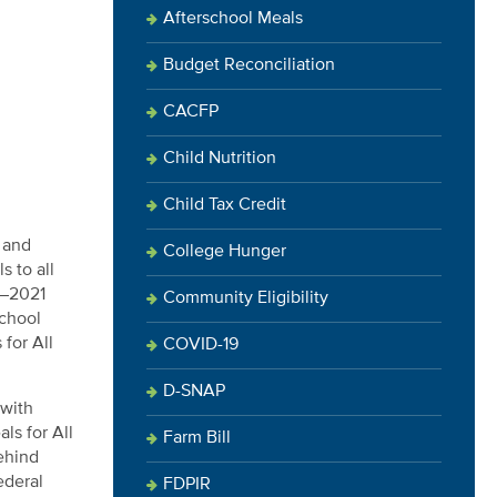
Afterschool Meals
Budget Reconciliation
CACFP
Child Nutrition
Child Tax Credit
n and
College Hunger
s to all
0–2021
Community Eligibility
school
for All
COVID-19
D-SNAP
 with
ls for All
Farm Bill
ehind
ederal
FDPIR