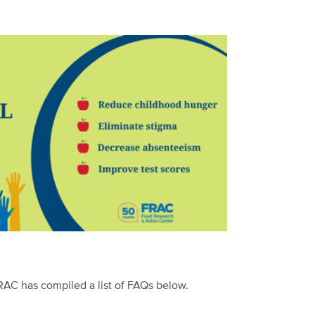
FRAC has compiled a list of FAQs below.