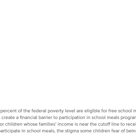
rcent of the federal poverty level are eligible for free school 
create a financial barrier to participation in school meals progra
for children whose families’ income is near the cutoff line to rece
articipate in school meals, the stigma some children fear of bei