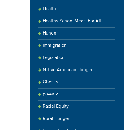
Health
Healthy School Meals For All
Hunger
Immigration
Legislation
Native American Hunger
Obesity
poverty
Racial Equity
Rural Hunger