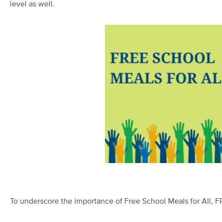
level as well.
To underscore the imp
ortance of Free School Meals for All, 