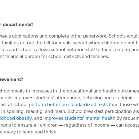
on departments?
 meals applications and complete other paperwork. Schools woul
 families or foot the bill for meals served when children do not 
s and schools allows school nutrition staff to focus on prepari
nt financial burden for school districts and families.
hievement?
 school meals to increases in the educational and health outcomes
l meals improves students’ attendance, behavior, and academic
ast at school
perform better on standardized tests
than those wh
in spelling, reading, and math. School breakfast participation al
ildhood obesity
, and
improves students’ mental health
by reduci
ograms to ensure all children — regardless of income — can acces
 ready to learn and thrive.