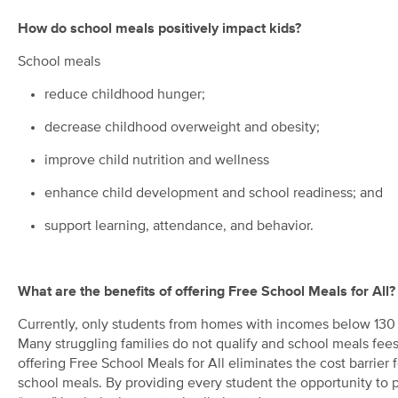
How do school meals positively impact kids?
School meals
reduce childhood hunger;
decrease childhood overweight and obesity;
improve child nutrition and wellness
enhance child development and school readiness; and
support learning, attendance, and behavior.
What are the benefits of offering Free School Meals for All?
Currently, only students from homes with incomes below 130 pe
Many struggling families do not qualify and school meals fees 
offering Free School Meals for All eliminates the cost barrier 
school meals. By providing every student the opportunity to p