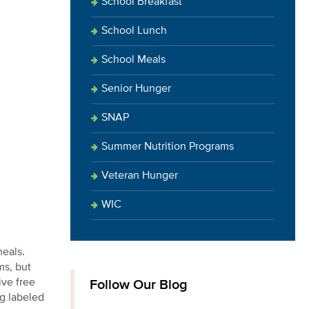
School Breakfast
School Lunch
School Meals
Senior Hunger
SNAP
Summer Nutrition Programs
Veteran Hunger
WIC
meals.
ms, but
ive free
Follow Our Blog
ng labeled