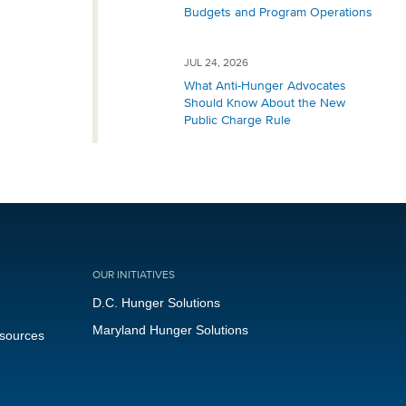
Budgets and Program Operations
JUL 24, 2026
What Anti-Hunger Advocates
Should Know About the New
Public Charge Rule
OUR INITIATIVES
D.C. Hunger Solutions
Maryland Hunger Solutions
esources