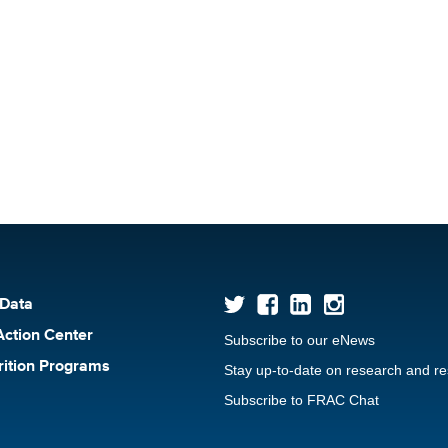
 Data
Action Center
Subscribe to our eNews
rition Programs
Stay up-to-date on research and r
Subscribe to FRAC Chat