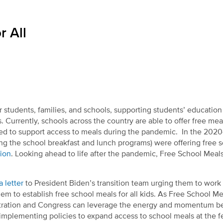
r All
r students, families, and schools, supporting students’ educatio
 Currently, schools across the country are able to offer free meal
sued to support access to meals during the pandemic. In the 202
ing the school breakfast and lunch programs) were offering free 
sion
. Looking ahead to life after the pandemic, Free School Meals 
a letter
to President Biden’s transition team urging them to work
em to establish free school meals for all kids. As Free School Mea
inistration and Congress can leverage the energy and momentum b
 implementing policies to expand access to school meals at the f