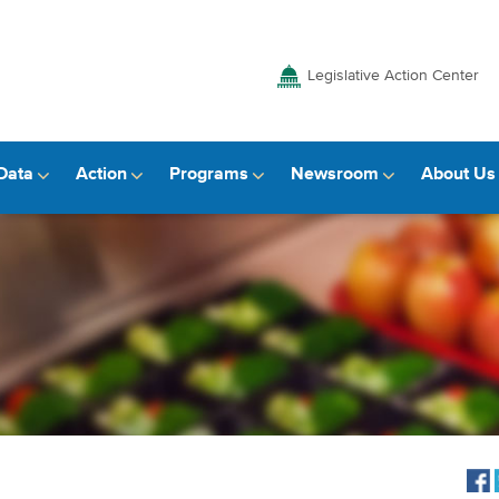
Legislative Action Center
Data
Action
Programs
Newsroom
About Us