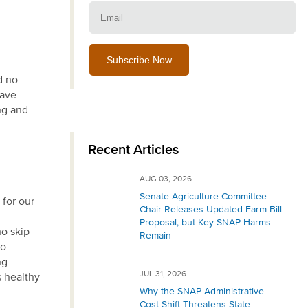
Email:
d no
have
ng and
Recent Articles
AUG 03, 2026
Senate Agriculture Committee
 for our
Chair Releases Updated Farm Bill
Proposal, but Key SNAP Harms
o skip
Remain
so
ng
JUL 31, 2026
s healthy
Why the SNAP Administrative
Cost Shift Threatens State