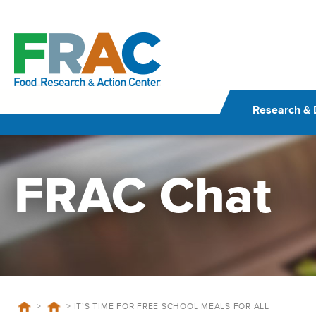
Skip
to
content
Research & 
FRAC Chat
>
>
IT’S TIME FOR FREE SCHOOL MEALS FOR ALL