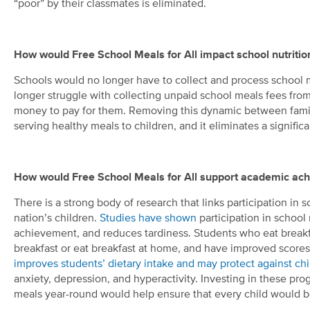
“poor” by their classmates is eliminated.
How would Free School Meals for All impact school nutriti
Schools would no longer have to collect and process school
longer struggle with collecting unpaid school meals fees from
money to pay for them. Removing this dynamic between familie
serving healthy meals to children, and it eliminates a significa
How would Free School Meals for All support academic ac
There is a strong body of research that links participation in
nation’s children.
Studies have shown
participation in schoo
achievement, and reduces tardiness. Students who eat breakf
breakfast or eat breakfast at home, and have improved scores 
improves students’ dietary intake and may protect against ch
anxiety, depression, and hyperactivity. Investing in these pr
meals year-round would help ensure that every child would be