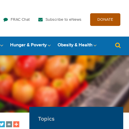
FRAC Chat
Subscribe to eNews
DONATE
Hunger & Poverty
Obesity & Health
Topics