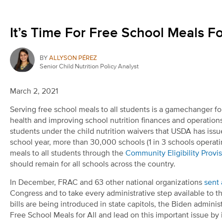
It’s Time For Free School Meals Fo
BY
ALLYSON PÉREZ
Senior Child Nutrition Policy Analyst
March 2, 2021
Serving free school meals to all students is a gamechanger fo
health and improving school nutrition finances and operations.
students under the child nutrition waivers that USDA has is
school year, more than 30,000 schools (1 in 3 schools operat
meals to all students through the
Community Eligibility Provi
should remain for all schools across the country.
In December, FRAC and 63 other national organizations
sent 
Congress and to take every administrative step available to th
bills are being introduced in state capitols, the Biden adm
Free School Meals for All and lead on this important issue by