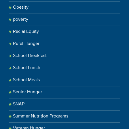
Obesity
poverty
Racial Equity
Rural Hunger
School Breakfast
School Lunch
School Meals
Senior Hunger
SNAP
Summer Nutrition Programs
Veteran Hunger