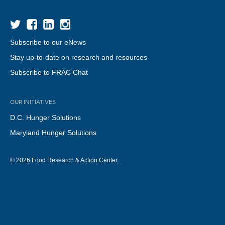
Subscribe to our eNews
Stay up-to-date on research and resources
Subscribe to FRAC Chat
OUR INITIATIVES
D.C. Hunger Solutions
Maryland Hunger Solutions
© 2026 Food Research & Action Center.