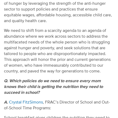
of hunger by leveraging the strength of the anti-hunger
sector to support policies and practices that ensure
equitable wages, affordable housing, accessible child care,
and quality health care.
We need to shift from a scarcity agenda to an agenda of
abundance where we work across sectors to address the
multifaceted needs of the whole person who is struggling
against hunger and poverty, and seek solutions that are
tailored to people who are disproportionately impacted.
This approach will honor the prior and current generations
of women, who have immeasurably contributed to our
country, and paved the way for generations to come.
Q. Which policies do we need to ensure every mom
knows their child is getting the nutrition they need to
succeed in school?
A.
Crystal FitzSimons
, FRAC’s Director of School and Out-
of-School Time Programs:
School breakfast gives children the nutrition they need to