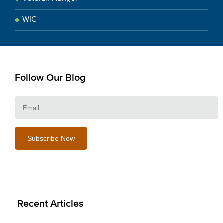
WIC
Follow Our Blog
E
Recent Articles