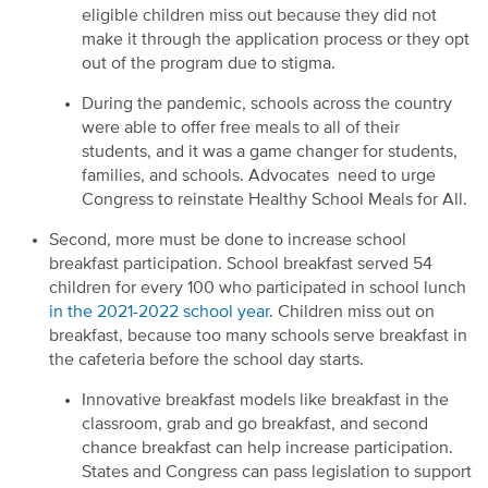
eligible children miss out because they did not
make it through the application process or they opt
out of the program due to stigma.
During the pandemic, schools across the country
were able to offer free meals to all of their
students, and it was a game changer for students,
families, and schools. Advocates need to urge
Congress to reinstate Healthy School Meals for All.
Second, more must be done to increase school
breakfast participation. School breakfast served 54
children for every 100 who participated in school lunch
in the 2021-2022 school year
. Children miss out on
breakfast, because too many schools serve breakfast in
the cafeteria before the school day starts.
Innovative breakfast models like breakfast in the
classroom, grab and go breakfast, and second
chance breakfast can help increase participation.
States and Congress can pass legislation to support