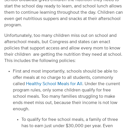
start the school day ready to learn, and school lunch allows
them to continue learning throughout the day. Children can
even get nutritious suppers and snacks at their afterschool
program.
Unfortunately, too many children miss out on school and
afterschool meals, but Congress and states can enact
policies that support access and allow every mom to know
their children are getting the nutrition they need at school.
This includes the following policies:
First and most importantly, schools should be able to
offer meals at no charge to all students, commonly
called
Healthy School Meals for All
. Under the current
program rules, only some children qualify for free
school meals. Too many families struggling to make
ends meet miss out, because their income is not low
enough.
To qualify for free school meals, a family of three
has to earn just under $30,000 per year. Even