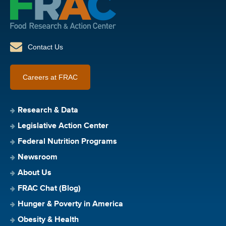
Contact Us
Careers at FRAC
Research & Data
Legislative Action Center
Federal Nutrition Programs
Newsroom
About Us
FRAC Chat (Blog)
Hunger & Poverty in America
Obesity & Health