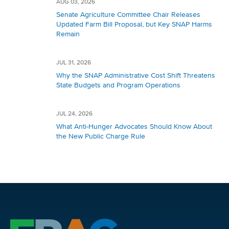
AUG 03, 2026
Senate Agriculture Committee Chair Releases
Updated Farm Bill Proposal, but Key SNAP Harms
Remain
JUL 31, 2026
Why the SNAP Administrative Cost Shift Threatens
State Budgets and Program Operations
JUL 24, 2026
What Anti-Hunger Advocates Should Know About
the New Public Charge Rule