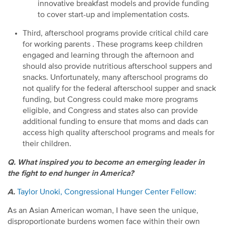
innovative breakfast models and provide funding
to cover start-up and implementation costs.
Third, afterschool programs provide critical child care
for working parents . These programs keep children
engaged and learning through the afternoon and
should also provide nutritious afterschool suppers and
snacks. Unfortunately, many afterschool programs do
not qualify for the federal afterschool supper and snack
funding, but Congress could make more programs
eligible, and Congress and states also can provide
additional funding to ensure that moms and dads can
access high quality afterschool programs and meals for
their children.
Q. What inspired you to become an emerging leader in
the fight to end hunger in America?
A.
Taylor Unoki, Congressional Hunger Center Fellow:
As an Asian American woman, I have seen the unique,
disproportionate burdens women face within their own