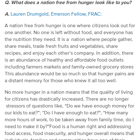
Q. What does a nation free from hunger look like to you?
A.
Lauren Drumgold, Emerson Fellow, FRAC:
A nation free from hunger is one where citizens look out for
one another. No one is left without food, and everyone has
the nutrition they need. It is a nation where people gather,
share meals, trade fresh fruits and vegetables, share
recipes, and enjoy each other’s company. In addition, there
is an abundance of healthy and affordable food outlets
including farmers markets and family-owned grocery stores
This abundance would be so much so that hunger pains are
a distant memory for those who knew it all too well.
No more hunger in a nation means that the quality of living
for citizens has drastically increased. There are no longer
stressors of questions like, “Do we have enough money for
our kids to eat?”; “Do I have enough to eat?”; “How many
more hours of work, to be taken away from family time, do I
need to make it by?”Food is a human right and addressing
food access, food insecurity, and hunger overall means that