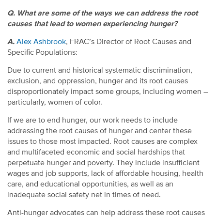
Q. What are some of the ways we can address the root
causes that lead to women experiencing hunger?
A.
Alex Ashbrook
, FRAC’s Director of Root Causes and
Specific Populations:
Due to current and historical systematic discrimination,
exclusion, and oppression, hunger and its root causes
disproportionately impact some groups, including women –
particularly, women of color.
If we are to end hunger, our work needs to include
addressing the root causes of hunger and center these
issues to those most impacted. Root causes are complex
and multifaceted economic and social hardships that
perpetuate hunger and poverty. They include insufficient
wages and job supports, lack of affordable housing, health
care, and educational opportunities, as well as an
inadequate social safety net in times of need.
Anti-hunger advocates can help address these root causes