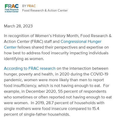
BY
FRAC
Food Research & Action Center
March 28, 2023
In recognition of Women’s History Month, Food Research &
Action Center (FRAC) staff and
Congressional Hunger
Center
fellows shared their perspectives and expertise on
how best to address food insecurity impacting individuals
identifying as women.
According to FRAC research
on the intersection between
hunger, poverty and health, in 2020 during the COVID-19
pandemic, women were more likely than men to report
food insufficiency, which is not having enough to eat. For
example, in December 2020, 55 percent of respondents
who sometimes or often reported not having enough to eat
were women. In 2019, 28.7 percent of households with
single mothers were food insecure compared to 15.4
percent of single-father households.