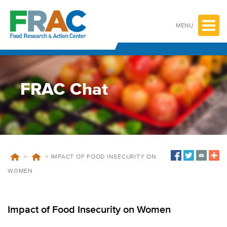
Skip
to
content
MENU
FRAC Chat
>
>
IMPACT OF FOOD INSECURITY ON
WOMEN
Impact of Food Insecurity on Women