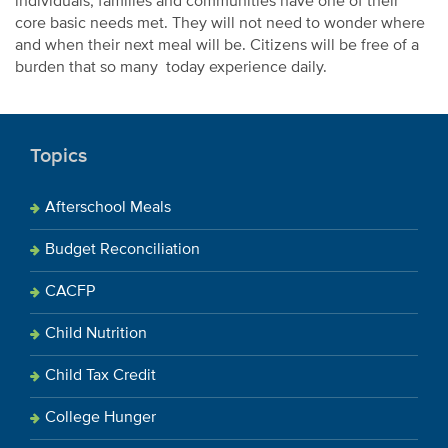
individuals, families and communities have one of their
core basic needs met. They will not need to wonder where
and when their next meal will be. Citizens will be free of a
burden that so many today experience daily.
Topics
Afterschool Meals
Budget Reconciliation
CACFP
Child Nutrition
Child Tax Credit
College Hunger