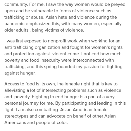
community. For me, I saw the way women would be preyed
upon and be vulnerable to forms of violence such as
trafficking or abuse. Asian hate and violence during the
pandemic emphasized this, with many women, especially
older adults , being victims of violence.
I was first exposed to nonprofit work when working for an
anti-trafficking organization and fought for women’s rights
and protection against violent crime. I noticed how much
poverty and food insecurity were interconnected with
trafficking, and this spring-boarded my passion for fighting
against hunger.
Access to food is its own, inalienable right that is key to
alleviating a lot of intersecting problems such as violence
and poverty. Fighting to end hunger is a part of a very
personal journey for me. By participating and leading in this
fight, I am also combatting Asian American female
stereotypes and can advocate on behalf of other Asian
Americans and people of color.