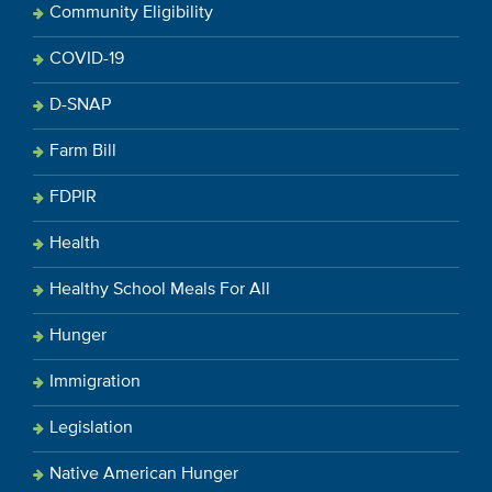
Community Eligibility
COVID-19
D-SNAP
Farm Bill
FDPIR
Health
Healthy School Meals For All
Hunger
Immigration
Legislation
Native American Hunger