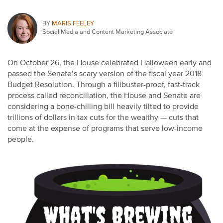
BY
MARIS FEELEY
Social Media and Content Marketing Associate
On October 26, the House celebrated Halloween early and
passed the Senate’s scary version of the fiscal year 2018
Budget Resolution. Through a filibuster-proof, fast-track
process called reconciliation, the House and Senate are
considering a bone-chilling bill heavily tilted to provide
trillions of dollars in tax cuts for the wealthy — cuts that
come at the expense of programs that serve low-income
people.