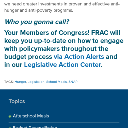
we need greater investments in proven and effective anti-
hunger and anti-poverty programs.
Who you gonna call?
Your Members of Congress! FRAC will
keep you up-to-date on how to engage
with policymakers throughout the
budget process
via Action Alerts
and
in our
Legislative Action Center
.
TAGS:
Hunger
,
Legislation
,
School Meals
,
SNAP
Topics
Afterschool Meals