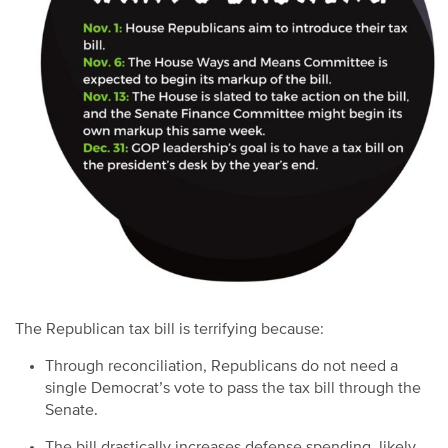
The Republican tax bill is terrifying because:
Through reconciliation, Republicans do not need a
single Democrat’s vote to pass the tax bill through the
Senate.
The bill drastically increases defense spending, likely