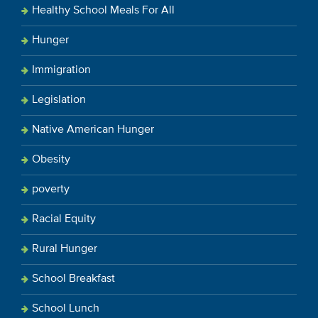
Healthy School Meals For All
Hunger
Immigration
Legislation
Native American Hunger
Obesity
poverty
Racial Equity
Rural Hunger
School Breakfast
School Lunch