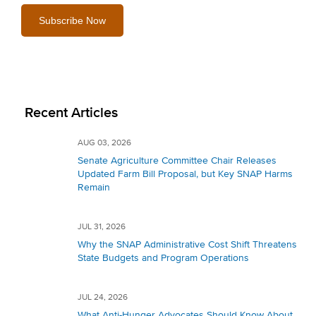
Recent Articles
AUG 03, 2026
Senate Agriculture Committee Chair Releases
Updated Farm Bill Proposal, but Key SNAP Harms
Remain
JUL 31, 2026
Why the SNAP Administrative Cost Shift Threatens
State Budgets and Program Operations
JUL 24, 2026
What Anti-Hunger Advocates Should Know About