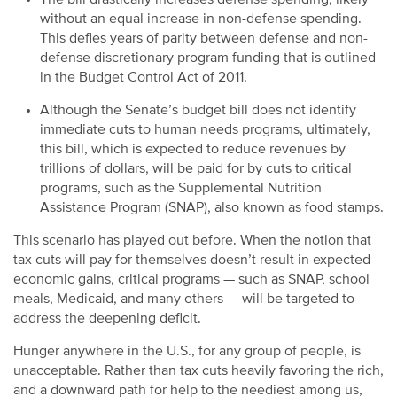
without an equal increase in non-defense spending.
This defies years of parity between defense and non-
defense discretionary program funding that is outlined
in the Budget Control Act of 2011.
Although the Senate’s budget bill does not identify
immediate cuts to human needs programs, ultimately,
this bill, which is expected to reduce revenues by
trillions of dollars, will be paid for by cuts to critical
programs, such as the Supplemental Nutrition
Assistance Program (SNAP), also known as food stamps.
This scenario has played out before. When the notion that
tax cuts will pay for themselves doesn’t result in expected
economic gains, critical programs — such as SNAP, school
meals, Medicaid, and many others — will be targeted to
address the deepening deficit.
Hunger anywhere in the U.S., for any group of people, is
unacceptable. Rather than tax cuts heavily favoring the rich,
and a downward path for help to the neediest among us,