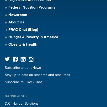
Legislative Action Center
Federal Nutrition Programs
Newsroom
About Us
FRAC Chat (Blog)
Hunger & Poverty in America
Obesity & Health
Subscribe to our eNews
Stay up-to-date on research and resources
Subscribe to FRAC Chat
OUR INITIATIVES
D.C. Hunger Solutions