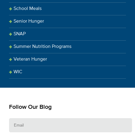
School Meals
Senior Hunger
SNAP
Summer Nutrition Programs
Veteran Hunger
WIC
Follow Our Blog
E