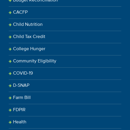
Budget Reconciliation
CACFP
Child Nutrition
Child Tax Credit
College Hunger
Community Eligibility
COVID-19
D-SNAP
Farm Bill
FDPIR
Health