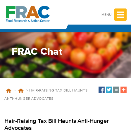
Skip
to
content
MENU
FRAC Chat
>
>
HAIR-RAISING TAX BILL HAUNTS
ANTI-HUNGER ADVOCATES
Hair-Raising Tax Bill Haunts Anti-Hunger
Advocates