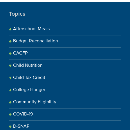
Topics
Afterschool Meals
Budget Reconciliation
CACFP
Child Nutrition
Child Tax Credit
College Hunger
Community Eligibility
COVID-19
D-SNAP