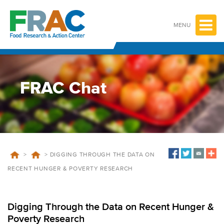
Skip
to
content
MENU
FRAC Chat
>
>
DIGGING THROUGH THE DATA ON
RECENT HUNGER & POVERTY RESEARCH
Digging Through the Data on Recent Hunger &
Poverty Research