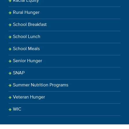
Racial Equity
Rural Hunger
School Breakfast
School Lunch
School Meals
Senior Hunger
SNAP
Summer Nutrition Programs
Veteran Hunger
WIC