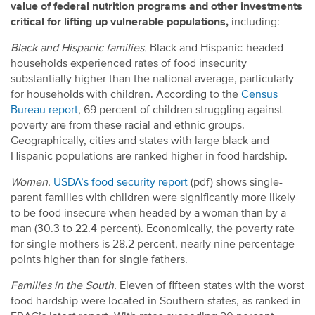
value of federal nutrition programs and other investments
critical for lifting up vulnerable populations,
including:
Black and Hispanic families.
Black and Hispanic-headed
households experienced rates of food insecurity
substantially higher than the national average, particularly
for households with children. According to the
Census
Bureau report
, 69 percent of children struggling against
poverty are from these racial and ethnic groups.
Geographically, cities and states with large black and
Hispanic populations are ranked higher in food hardship.
Women.
USDA’s food security report
(pdf) shows single-
parent families with children were significantly more likely
to be food insecure when headed by a woman than by a
man (30.3 to 22.4 percent). Economically, the poverty rate
for single mothers is 28.2 percent, nearly nine percentage
points higher than for single fathers.
Families in the South.
Eleven of fifteen states with the worst
food hardship were located in Southern states, as ranked in