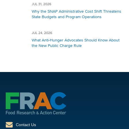
JUL 31, 2026
Why the SNAP Administrative Cost Shift Threatens
State Budgets and Program Operations
JUL 24, 2026
What Anti-Hunger Advocates Should Know About
the New Public Charge Rule
Contact Us