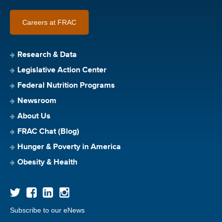
Careers at FRAC
Research & Data
Legislative Action Center
Federal Nutrition Programs
Newsroom
About Us
FRAC Chat (Blog)
Hunger & Poverty in America
Obesity & Health
Subscribe to our eNews