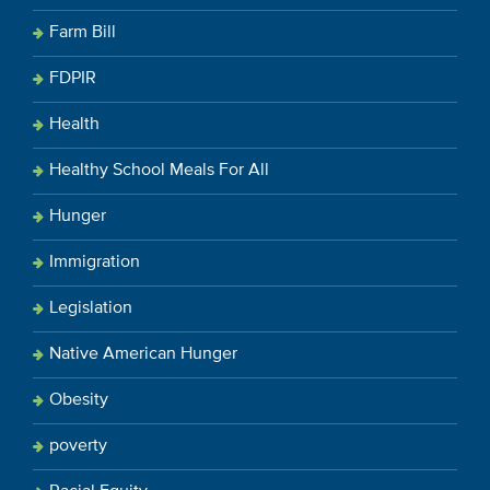
Farm Bill
FDPIR
Health
Healthy School Meals For All
Hunger
Immigration
Legislation
Native American Hunger
Obesity
poverty