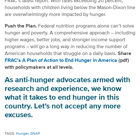
FRAC’s latest report. With rates exceeding 20 percent,
households with children living below the Mason-Dixon line
are overwhelmingly more impacted by hunger.
Push the Plan.
Federal nutrition programs alone can’t solve
hunger and poverty. A comprehensive approach – including
higher wages, better jobs, and stronger income support
programs – will go a long way in reducing the number of
American households that struggle on a daily basis.
Share
FRAC’s A Plan of Action to End Hunger in America
(pdf)
with policymakers at all levels.
As anti-hunger advocates armed with
research and experience, we know
what it takes to end hunger in this
country. Let’s not accept any more
excuses.
TAGS:
Hunger
,
SNAP