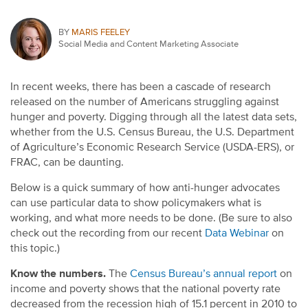
BY
MARIS FEELEY
Social Media and Content Marketing Associate
In recent weeks, there has been a cascade of research
released on the number of Americans struggling against
hunger and poverty. Digging through all the latest data sets,
whether from the U.S. Census Bureau, the U.S. Department
of Agriculture’s Economic Research Service (USDA-ERS), or
FRAC, can be daunting.
Below is a quick summary of how anti-hunger advocates
can use particular data to show policymakers what is
working, and what more needs to be done. (Be sure to also
check out the recording from our recent
Data Webinar
on
this topic.)
Know the numbers.
The
Census Bureau’s annual report
on
income and poverty shows that the national poverty rate
decreased from the recession high of 15.1 percent in 2010 to