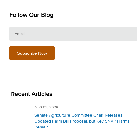
Follow Our Blog
E
Recent Articles
AUG 03, 2026
Senate Agriculture Committee Chair Releases
Updated Farm Bill Proposal, but Key SNAP Harms
Remain