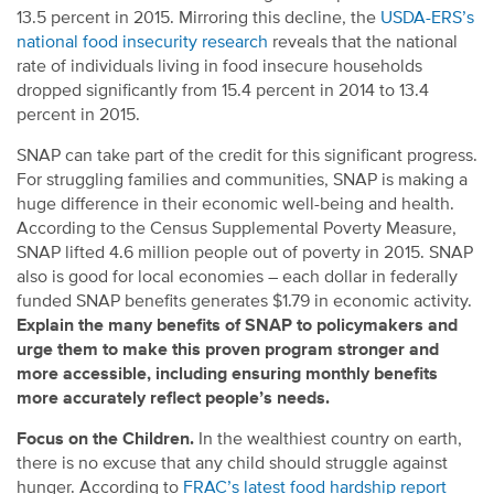
13.5 percent in 2015. Mirroring this decline, the
USDA-ERS’s
national food insecurity research
reveals that the national
rate of individuals living in food insecure households
dropped significantly from 15.4 percent in 2014 to 13.4
percent in 2015.
SNAP can take part of the credit for this significant progress.
For struggling families and communities, SNAP is making a
huge difference in their economic well-being and health.
According to the Census Supplemental Poverty Measure,
SNAP lifted 4.6 million people out of poverty in 2015. SNAP
also is good for local economies – each dollar in federally
funded SNAP benefits generates $1.79 in economic activity.
Explain the many benefits of SNAP to policymakers and
urge them to make this proven program stronger and
more accessible, including ensuring monthly benefits
more accurately reflect people’s needs.
Focus on the Children.
In the wealthiest country on earth,
there is no excuse that any child should struggle against
hunger. According to
FRAC’s latest food hardship report