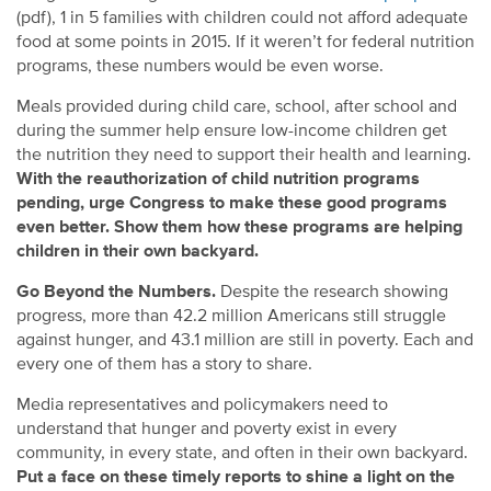
(pdf), 1 in 5 families with children could not afford adequate
food at some points in 2015. If it weren’t for federal nutrition
programs, these numbers would be even worse.
Meals provided during child care, school, after school and
during the summer help ensure low-income children get
the nutrition they need to support their health and learning.
With the reauthorization of child nutrition programs
pending, urge Congress to make these good programs
even better. Show them how these programs are helping
children in their own backyard.
Go Beyond the Numbers.
Despite the research showing
progress, more than 42.2 million Americans still struggle
against hunger, and 43.1 million are still in poverty. Each and
every one of them has a story to share.
Media representatives and policymakers need to
understand that hunger and poverty exist in every
community, in every state, and often in their own backyard.
Put a face on these timely reports to shine a light on the