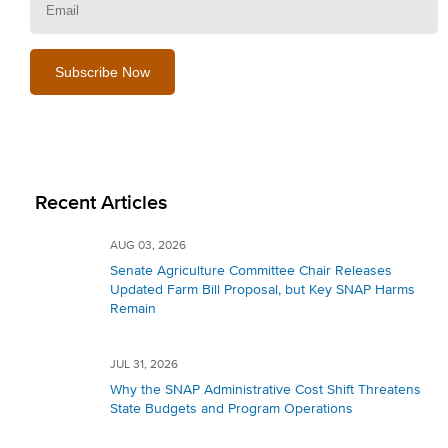
Recent Articles
AUG 03, 2026
Senate Agriculture Committee Chair Releases
Updated Farm Bill Proposal, but Key SNAP Harms
Remain
JUL 31, 2026
Why the SNAP Administrative Cost Shift Threatens
State Budgets and Program Operations