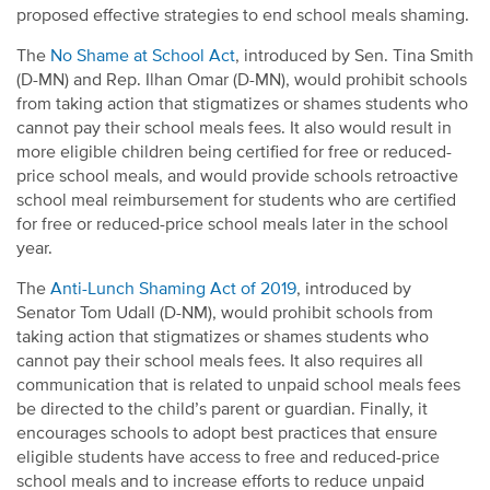
proposed effective strategies to end school meals shaming.
The
No Shame at School Act
, introduced by Sen. Tina Smith
(D-MN) and Rep. Ilhan Omar (D-MN), would prohibit schools
from taking action that stigmatizes or shames students who
cannot pay their school meals fees. It also would result in
more eligible children being certified for free or reduced-
price school meals, and would provide schools retroactive
school meal reimbursement for students who are certified
for free or reduced-price school meals later in the school
year.
The
Anti-Lunch Shaming Act of 2019
, introduced by
Senator Tom Udall (D-NM), would prohibit schools from
taking action that stigmatizes or shames students who
cannot pay their school meals fees. It also requires all
communication that is related to unpaid school meals fees
be directed to the child’s parent or guardian. Finally, it
encourages schools to adopt best practices that ensure
eligible students have access to free and reduced-price
school meals and to increase efforts to reduce unpaid