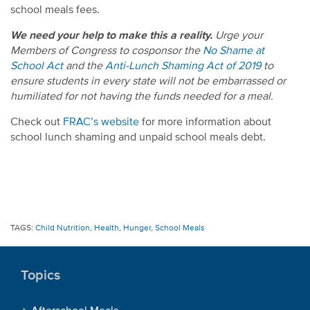
school meals fees.
We need your help to make this a reality.
Urge your
Members of Congress to cosponsor the
No Shame at
School Act
and the
Anti-Lunch Shaming Act of 2019
to
ensure students in every state will not be embarrassed or
humiliated for not having the funds needed for a meal.
Check out
FRAC’s website
for more information about
school lunch shaming and unpaid school meals debt.
TAGS:
Child Nutrition
,
Health
,
Hunger
,
School Meals
Topics