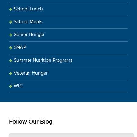
School Lunch
School Meals
Senior Hunger
SNAP
Summer Nutrition Programs
Veteran Hunger
WIC
Follow Our Blog
E