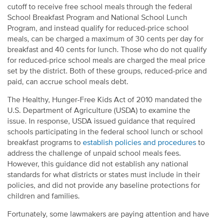
cutoff to receive free school meals through the federal
School Breakfast Program and National School Lunch
Program, and instead qualify for reduced-price school
meals, can be charged a maximum of 30 cents per day for
breakfast and 40 cents for lunch. Those who do not qualify
for reduced-price school meals are charged the meal price
set by the district. Both of these groups, reduced-price and
paid, can accrue school meals debt.
The Healthy, Hunger-Free Kids Act of 2010 mandated the
U.S. Department of Agriculture (USDA) to examine the
issue. In response, USDA issued guidance that required
schools participating in the federal school lunch or school
breakfast programs to
establish policies and procedures
to
address the challenge of unpaid school meals fees.
However, this guidance did not establish any national
standards for what districts or states must include in their
policies, and did not provide any baseline protections for
children and families.
Fortunately, some lawmakers are paying attention and have