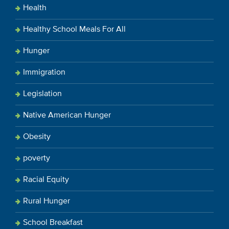
Health
Healthy School Meals For All
Hunger
Immigration
Legislation
Native American Hunger
Obesity
poverty
Racial Equity
Rural Hunger
School Breakfast