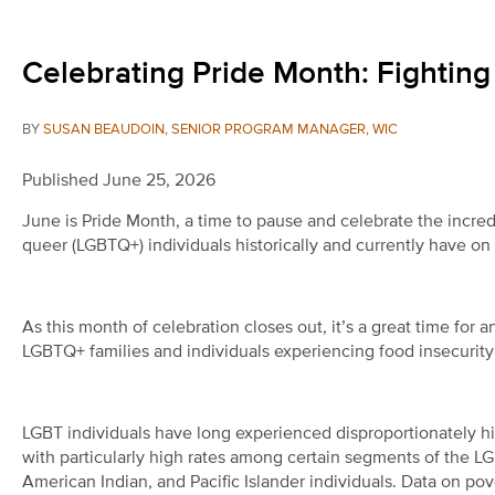
Celebrating Pride Month: Fighti
BY
SUSAN BEAUDOIN, SENIOR PROGRAM MANAGER, WIC
Published June 25, 2026
June is Pride Month, a time to pause and celebrate the incred
queer (LGBTQ+) individuals historically and currently have on
As this month of celebration closes out, it’s a great time for
LGBTQ+ families and individuals experiencing food insecurity
LGBT individuals have long experienced disproportionately hi
with particularly high rates among certain segments of the L
American Indian, and Pacific Islander individuals.
Data on pov