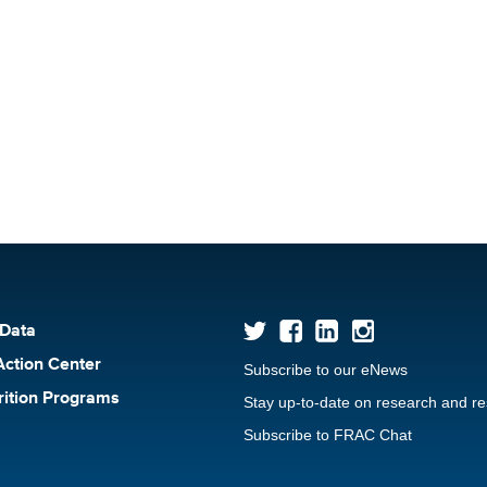
 Data
Action Center
Subscribe to our eNews
rition Programs
Stay up-to-date on research and r
Subscribe to FRAC Chat