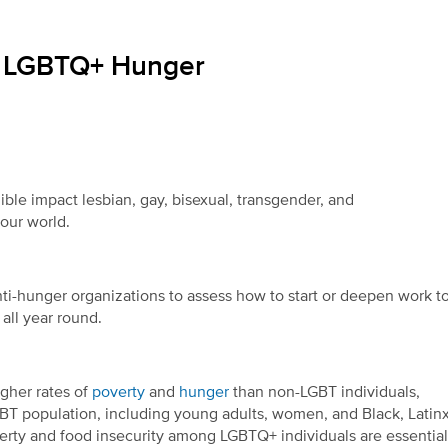
ng LGBTQ+ Hunger
ible impact lesbian, gay, bisexual, transgender, and
 our world.
 anti-hunger organizations to assess how to start or deepen work t
 all year round.
gher rates of
poverty
and
hunger
than non-LGBT individuals,
GBT population, including young adults, women, and Black, Latinx
erty and food insecurity among LGBTQ+ individuals are essential