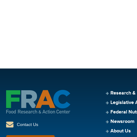
Research &
Legislative 
Federal Nut
Newsroom
Contact Us
About Us