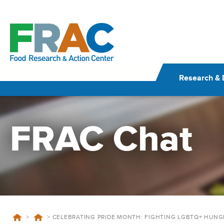
Skip
to
content
Research & 
FRAC Chat
>
>
CELEBRATING PRIDE MONTH: FIGHTING LGBTQ+ HUNG