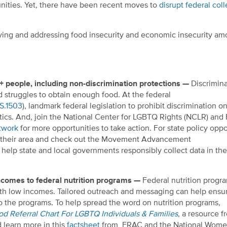
ities. Yet,
there have been recent moves to
disrupt federal coll
ifying and addressing food insecurity and economic insecurity a
+ people, including non-discrimination protections —
Discrimina
 struggles to obtain enough food.
At the federal
S.1503
),
landmark federal legislation to prohibit discrimination on
tics.
And, join
the National Center for LGBTQ Rights (NCLR) and
twork
for more opportunities to take action.
For state policy oppo
n their area and check out the Movement Advancement
 help state and local governments responsibly collect data in th
ncomes to federal nutrition programs —
Federal nutrition progr
with low incomes. Tailored outreach and messaging can help ensu
o the programs. To help spread the word on nutrition programs,
d Referral Chart For LGBTQ Individuals & Families
, a resource 
 learn more in this
factsheet
from FRAC and the National Wome