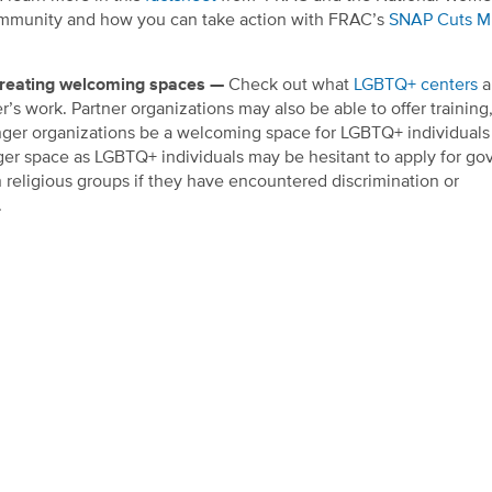
mmunity and how you can take action with FRAC’s
SNAP Cuts Mi
 creating welcoming spaces —
Check out what
LGBTQ+ centers
a
r’s work.
Partner organizations may also be able to offer training
ger organizations be a welcoming space for LGBTQ+ individuals
unger space as LGBTQ+ individuals may be hesitant to apply for g
h religious groups if they have encountered discrimination or
.