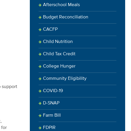
Afterschool Meals
Budget Reconciliation
CACFP
Child Nutrition
Child Tax Credit
College Hunger
Community Eligibility
o support
COVID-19
D-SNAP
Farm Bill
,
FDPIR
 for