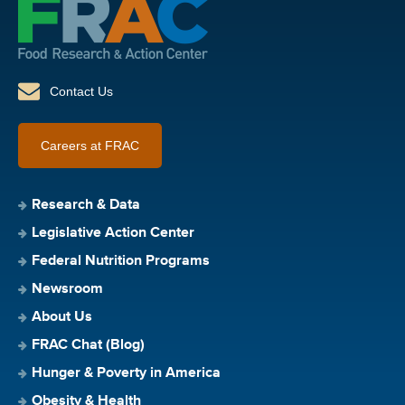
Contact Us
Careers at FRAC
Research & Data
Legislative Action Center
Federal Nutrition Programs
Newsroom
About Us
FRAC Chat (Blog)
Hunger & Poverty in America
Obesity & Health