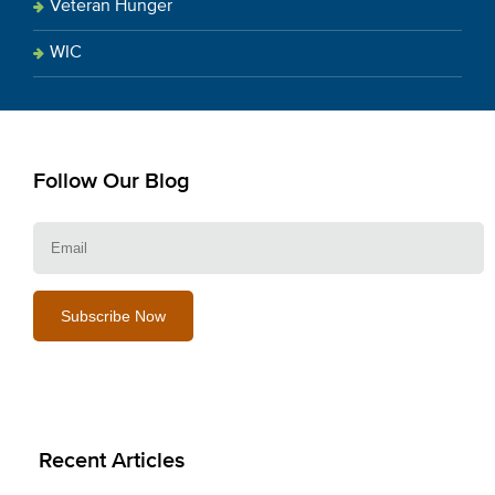
Veteran Hunger
WIC
Follow Our Blog
E
Recent Articles