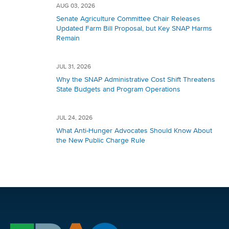
AUG 03, 2026
Senate Agriculture Committee Chair Releases
Updated Farm Bill Proposal, but Key SNAP Harms
Remain
JUL 31, 2026
Why the SNAP Administrative Cost Shift Threatens
State Budgets and Program Operations
JUL 24, 2026
What Anti-Hunger Advocates Should Know About
the New Public Charge Rule