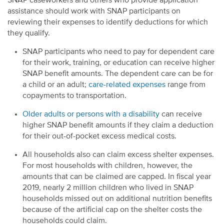
SNAP caseworkers and others who provide application
assistance should work with SNAP participants on
reviewing their expenses to identify deductions for which
they qualify.
SNAP participants who need to pay for dependent care
for their work, training, or education can receive higher
SNAP benefit amounts. The dependent care can be for
a child or an adult;
care-related expenses
range from
copayments to transportation.
Older adults or persons with a disability
can receive
higher SNAP benefit amounts if they claim a deduction
for their out-of-pocket excess medical costs.
All households also can claim excess shelter expenses.
For most households with children, however, the
amounts that can be claimed are capped. In fiscal year
2019, nearly 2 million children who lived in SNAP
households missed out on additional nutrition benefits
because of the artificial cap on the shelter costs the
households could claim.