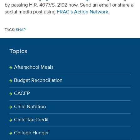
by passing H.R. 4077/S. 2192 now. Send an email or share a
social media post using
FRAC’s Action Network
.
TAGS:
SNAP
Topics
Afterschool Meals
Budget Reconciliation
CACFP
Child Nutrition
Child Tax Credit
College Hunger