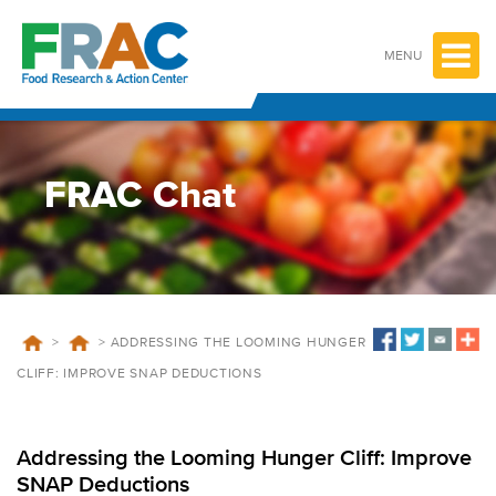
Skip
to
content
MENU
FRAC Chat
>
>
ADDRESSING THE LOOMING HUNGER
CLIFF: IMPROVE SNAP DEDUCTIONS
Addressing the Looming Hunger Cliff: Improve
SNAP Deductions