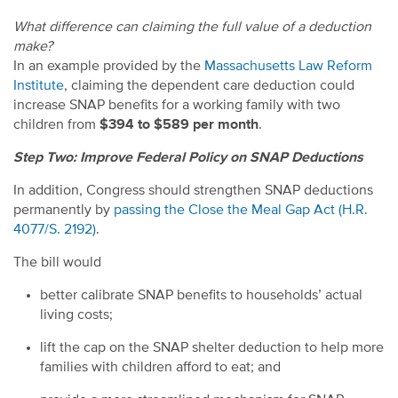
What difference can claiming the full value of a deduction
make?
In an example provided by the
Massachusetts Law Reform
Institute
, claiming the dependent care deduction could
increase SNAP benefits for a working family with two
children from
$394 to $589 per month
.
Step Two: Improve Federal Policy on SNAP Deductions
In addition, Congress should strengthen SNAP deductions
permanently by
passing the Close the Meal Gap Act (H.R.
4077/S. 2192)
.
The bill would
better calibrate SNAP benefits to households’ actual
living costs;
lift the cap on the SNAP shelter deduction to help more
families with children afford to eat; and