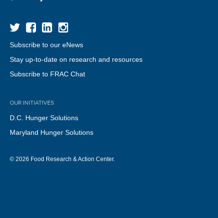
Subscribe to our eNews
Stay up-to-date on research and resources
Subscribe to FRAC Chat
OUR INITIATIVES
D.C. Hunger Solutions
Maryland Hunger Solutions
© 2026 Food Research & Action Center.