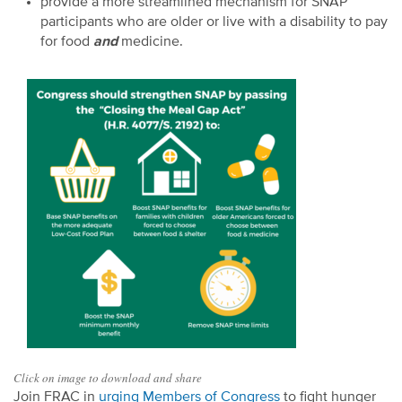
provide a more streamlined mechanism for SNAP
participants who are older or live with a disability to pay
for food
and
medicine.
Click on image to download and share
Join FRAC in
urging Members of Congress
to fight hunger