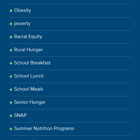
Obesity
poverty
Racial Equity
Rural Hunger
School Breakfast
School Lunch
School Meals
Senior Hunger
SNAP
Summer Nutrition Programs