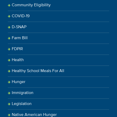
Community Eligibility
COVID-19
D-SNAP
Farm Bill
FDPIR
Health
Healthy School Meals For All
Hunger
Immigration
Legislation
Native American Hunger