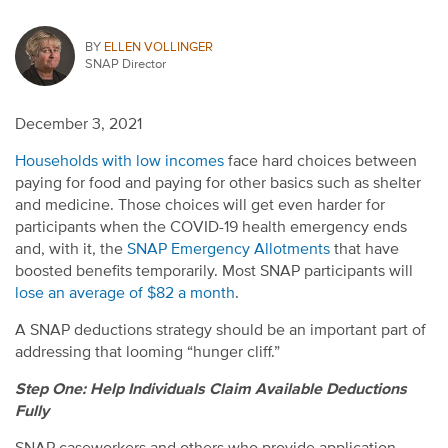
BY
ELLEN VOLLINGER
SNAP Director
December 3, 2021
Households with low incomes
face hard choices between
paying for food and paying for other basics such as shelter
and medicine. Those choices will get even harder for
participants when the COVID-19 health emergency ends
and, with it, the
SNAP Emergency Allotments
that have
boosted benefits temporarily. Most SNAP participants will
lose an average of $82 a month
.
A SNAP deductions strategy should be an important part of
addressing that looming “hunger cliff.”
Step One: Help Individuals Claim Available Deductions
Fully