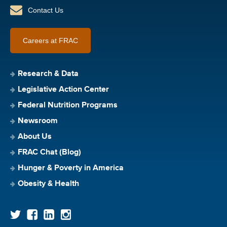
Contact Us
Careers at FRAC
Research & Data
Legislative Action Center
Federal Nutrition Programs
Newsroom
About Us
FRAC Chat (Blog)
Hunger & Poverty in America
Obesity & Health