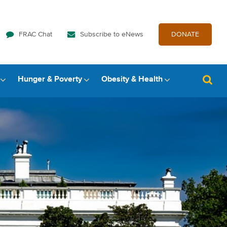
FRAC Chat
Subscribe to eNews
DONATE
Hunger & Poverty
Obesity & Health