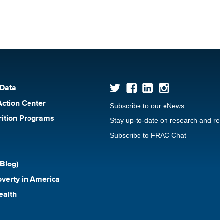
 Data
Action Center
Subscribe to our eNews
rition Programs
Stay up-to-date on research and r
Subscribe to FRAC Chat
Blog)
verty in America
ealth