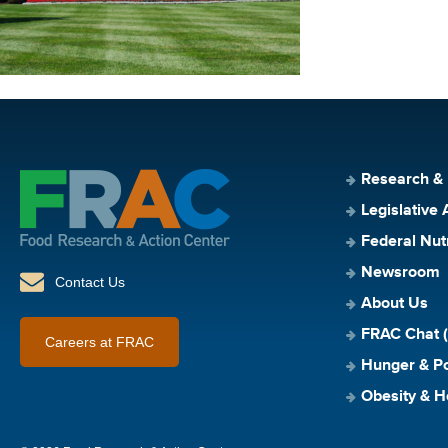
Research &
Legislative 
Federal Nut
Newsroom
Contact Us
About Us
FRAC Chat (
Careers at FRAC
Hunger & Po
Obesity & H