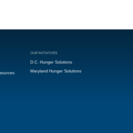
OUR INITIATIVES
D.C. Hunger Solutions
Maryland Hunger Solutions
esources