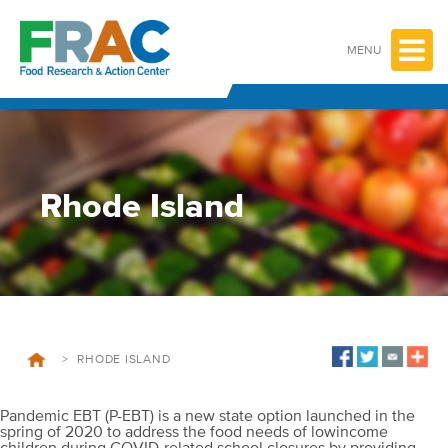
Skip
to
content
MENU
Rhode Island
>
RHODE ISLAND
Pandemic EBT (P-EBT) is a new state option launched in the
spring of 2020 to address the food needs of lowincome