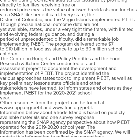
children during COVID-related school closures by providing
directly to families receiving free or
reduced-price meals the value of missed breakfasts and lunches
via a SNAP-like benefit card. Every state, the
District of Columbia, and the Virgin Islands implemented P-EBT.
Though precise national outcome data are not
yet available, states, under a very tight time frame, with limited
and evolving federal guidance, and during a
period of unprecedented difficulty, did a remarkable job
implementing P-EBT. The program delivered some $7
to $10 billion in food assistance to up to 30 million school
children.
The Center on Budget and Policy Priorities and the Food
Research & Action Center conducted a rapid
assessment project to document the development and
implementation of P-EBT. The project identified the
various approaches states took to implement P-EBT, as well as
key preliminary lessons state officials and other
stakeholders have learned, to inform states and others as they
implement P-EBT for the 2020-2021 school
year.
Other resources from the project can be found at
www.cbpp.org/pebt and www.frac.org/pebt.
Information below about Rhode Island is based on publicly
available materials and one survey response
representing the SNAP agency perspective about how P-EBT
operated for the 2019-2020 school year. The
information has been confirmed by the SNAP agency. We will