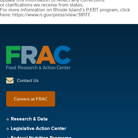
update this information to reflect any corrections
or clarifications we receive from states.
For more information on Rhode Island’s P-EBT program, click
here: https://www.ri.gov/press/view/38177.
Contact Us
Careers at FRAC
Research & Data
Legislative Action Center