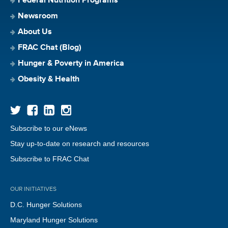
Federal Nutrition Programs
Newsroom
About Us
FRAC Chat (Blog)
Hunger & Poverty in America
Obesity & Health
Subscribe to our eNews
Stay up-to-date on research and resources
Subscribe to FRAC Chat
OUR INITIATIVES
D.C. Hunger Solutions
Maryland Hunger Solutions