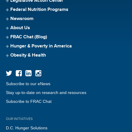
Legislative Action Center
Federal Nutrition Programs
Newsroom
About Us
FRAC Chat (Blog)
Hunger & Poverty in America
Obesity & Health
Subscribe to our eNews
Stay up-to-date on research and resources
Subscribe to FRAC Chat
OUR INITIATIVES
D.C. Hunger Solutions