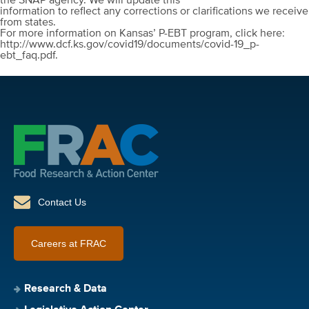
the SNAP agency. We will update this
information to reflect any corrections or clarifications we receive
from states.
For more information on Kansas’ P-EBT program, click here:
http://www.dcf.ks.gov/covid19/documents/covid-19_p-
ebt_faq.pdf.
Contact Us
Careers at FRAC
Research & Data