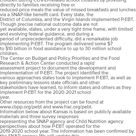
children during COVID-related school closures by providing
directly to families receiving free or
reduced-price meals the value of missed breakfasts and lunches
via a SNAP-like benefit card. Every state, the
District of Columbia, and the Virgin Islands implemented P-EBT.
Though precise national outcome data are not
yet available, states, under a very tight time frame, with limited
and evolving federal guidance, and during a
period of unprecedented difficulty, did a remarkable job
implementing P-EBT. The program delivered some $7
to $10 billion in food assistance to up to 30 million school
children.
The Center on Budget and Policy Priorities and the Food
Research & Action Center conducted a rapid
assessment project to document the development and
implementation of P-EBT. The project identified the
various approaches states took to implement P-EBT, as well as
key preliminary lessons state officials and other
stakeholders have learned, to inform states and others as they
implement P-EBT for the 2020-2021 school
year.
Other resources from the project can be found at
www.cbpp.org/pebt and www.frac.org/pebt.
Information below about Kansas is based on publicly available
materials and three survey responses
representing the SNAP agency and Child Nutrition agency
perspectives about how P-EBT operated for the
2019-2020 school year. The information has been confirmed by