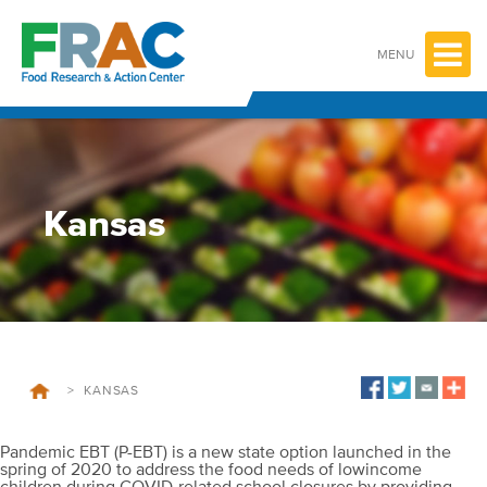
Skip
to
content
MENU
Kansas
>
KANSAS
Pandemic EBT (P-EBT) is a new state option launched in the
spring of 2020 to address the food needs of lowincome