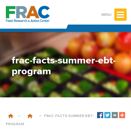
Skip
to
content
MENU
frac-facts-summer-ebt-
program
>
>
FRAC-FACTS-SUMMER-EBT-
PROGRAM