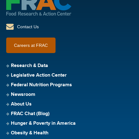
Contact Us
Careers at FRAC
Research & Data
Legislative Action Center
Federal Nutrition Programs
Newsroom
About Us
FRAC Chat (Blog)
Hunger & Poverty in America
Obesity & Health