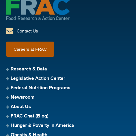
Contact Us
Careers at FRAC
Research & Data
Legislative Action Center
Federal Nutrition Programs
Newsroom
About Us
FRAC Chat (Blog)
Hunger & Poverty in America
Obesity & Health