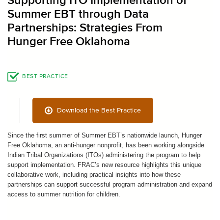
Supporting ITO Implementation of
Summer EBT through Data
Partnerships: Strategies From
Hunger Free Oklahoma
BEST PRACTICE
Download the Best Practice
Since the first summer of Summer EBT’s nationwide launch, Hunger
Free Oklahoma, an anti-hunger nonprofit, has been working alongside
Indian Tribal Organizations (ITOs) administering the program to help
support implementation. FRAC’s new resource highlights this unique
collaborative work, including practical insights into how these
partnerships can support successful program administration and expand
access to summer nutrition for children.