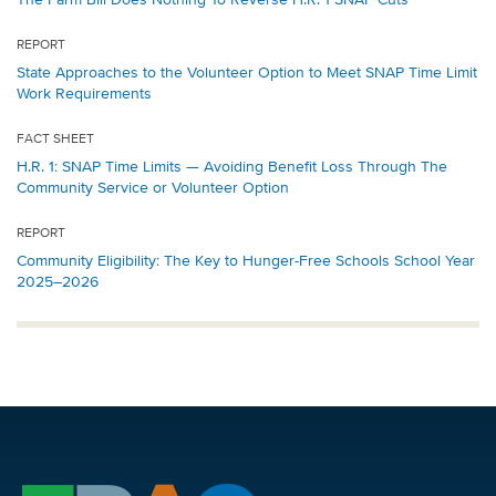
REPORT
State Approaches to the Volunteer Option to Meet SNAP Time Limit
Work Requirements
FACT SHEET
H.R. 1: SNAP Time Limits — Avoiding Benefit Loss Through The
Community Service or Volunteer Option
REPORT
Community Eligibility: The Key to Hunger-Free Schools School Year
2025–2026