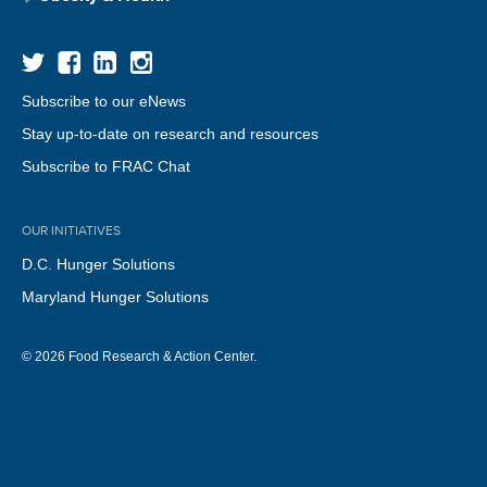
Subscribe to our eNews
Stay up-to-date on research and resources
Subscribe to FRAC Chat
OUR INITIATIVES
D.C. Hunger Solutions
Maryland Hunger Solutions
© 2026 Food Research & Action Center.