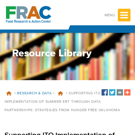
Skip
to
content
MENU
Resource Library
>
RESEARCH & DATA
>
>
SUPPORTING ITO
IMPLEMENTATION OF SUMMER EBT THROUGH DATA
PARTNERSHIPS: STRATEGIES FROM HUNGER FREE OKLAHOMA