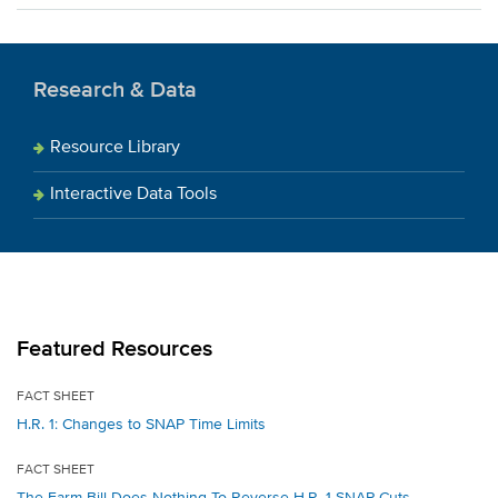
Research & Data
Resource Library
Interactive Data Tools
Featured Resources
FACT SHEET
H.R. 1: Changes to SNAP Time Limits
FACT SHEET
The Farm Bill Does Nothing To Reverse H.R. 1 SNAP Cuts