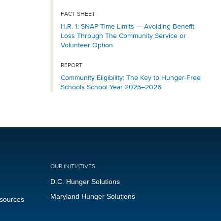
FACT SHEET
H.R. 1: SNAP Time Limits — Avoiding Benefit
Loss Through The Community Service or
Volunteer Option
REPORT
Community Eligibility: The Key to Hunger-Free
Schools School Year 2025–2026
OUR INITIATIVES
D.C. Hunger Solutions
Maryland Hunger Solutions
esources