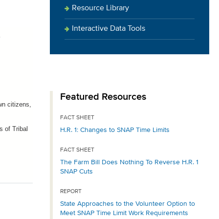
Resource Library
Interactive Data Tools
s
Featured Resources
n citizens,
FACT SHEET
 of Tribal
H.R. 1: Changes to SNAP Time Limits
FACT SHEET
The Farm Bill Does Nothing To Reverse H.R. 1
SNAP Cuts
REPORT
State Approaches to the Volunteer Option to
Meet SNAP Time Limit Work Requirements