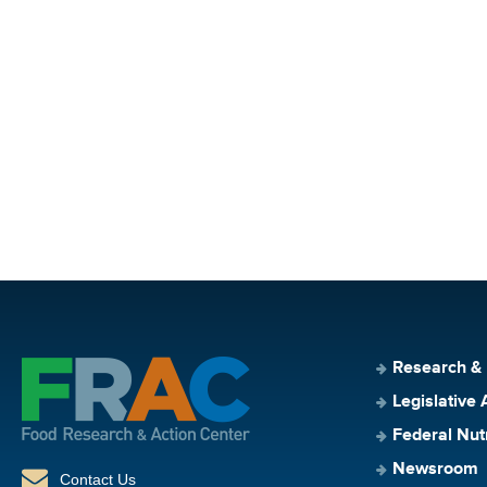
Research &
Legislative 
Federal Nut
Newsroom
Contact Us