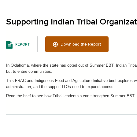
Supporting Indian Tribal Organiz
Download the Report
REPORT
In Oklahoma, where the state has opted out of Summer EBT, Indian Tribal 
but to entire communities.
This FRAC and Indigenous Food and Agriculture Initiative brief explores wh
administration, and the support ITOs need to expand access.
Read the brief to see how Tribal leadership can strengthen Summer EBT.