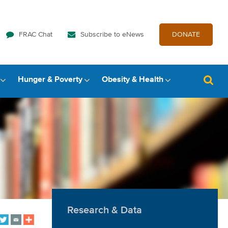
FRAC Chat
Subscribe to eNews
DONATE
Hunger & Poverty
Obesity & Health
Research & Data