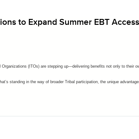
ations to Expand Summer EBT Acces
Organizations (ITOs) are stepping up—delivering benefits not only to their ow
at’s standing in the way of broader Tribal participation, the unique advantages