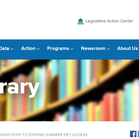
Legislative Action Center
Data
Action
Programs
Newsroom
About Us
rary
ANIZATIONS TO EXPAND SUMMER EBT ACCESS