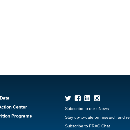
 Data
Action Center
Subscribe to our eNews
rition Programs
Stay up-to-date on research and r
Subscribe to FRAC Chat