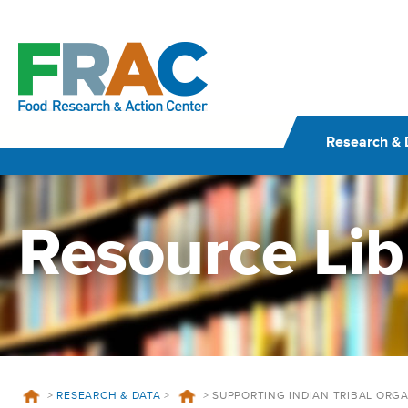
Skip
to
content
Research & 
Resource Lib
>
RESEARCH & DATA
>
>
SUPPORTING INDIAN TRIBAL ORG