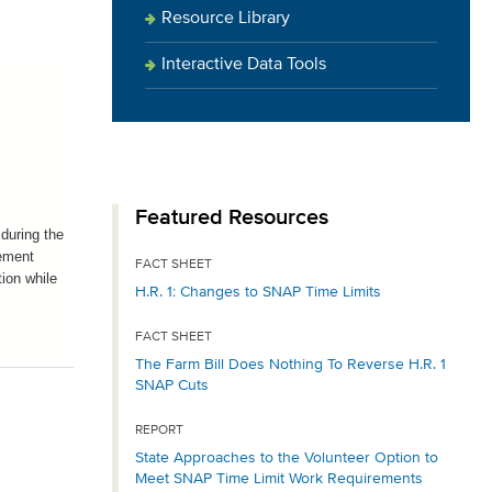
Resource Library
Interactive Data Tools
Featured Resources
during the
lement
FACT SHEET
ion while
H.R. 1: Changes to SNAP Time Limits
FACT SHEET
The Farm Bill Does Nothing To Reverse H.R. 1
SNAP Cuts
REPORT
State Approaches to the Volunteer Option to
Meet SNAP Time Limit Work Requirements