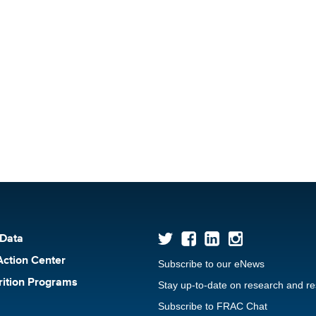
 Data
Action Center
Subscribe to our eNews
rition Programs
Stay up-to-date on research and r
Subscribe to FRAC Chat