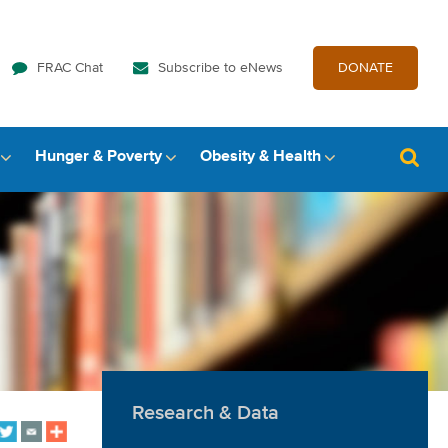
FRAC Chat
Subscribe to eNews
DONATE
Hunger & Poverty
Obesity & Health
Research & Data