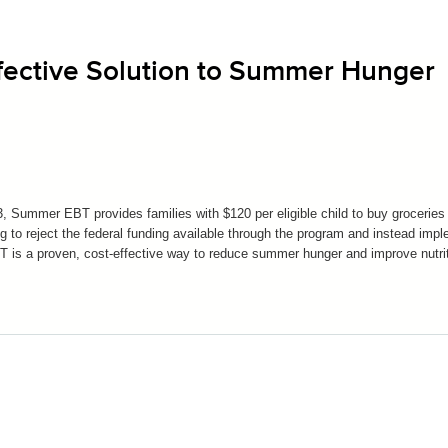
fective Solution to Summer Hunger
 Summer EBT provides families with $120 per eligible child to buy groceries 
o reject the federal funding available through the program and instead imp
T is a proven, cost-effective way to reduce summer hunger and improve nutrit