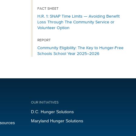
FACT SHEET
H.R. 1: SNAP Time Limits — Avoiding Benefit
Loss Through The Community Service or
Volunteer Option
REPORT
Community Eligibility: The Key to Hunger-Free
Schools School Year 2025–2026
OUR INITIATIVES
D.C. Hunger Solutions
Maryland Hunger Solutions
esources