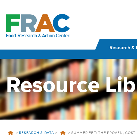
Skip
to
content
Research & 
Resource Lib
>
RESEARCH & DATA
>
>
SUMMER EBT: THE PROVEN, COST