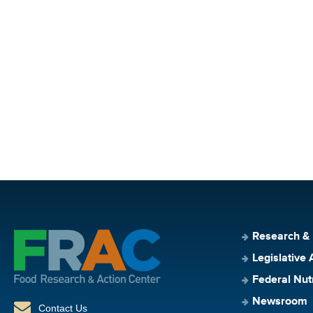
Research &
Legislative 
Federal Nut
Newsroom
Contact Us