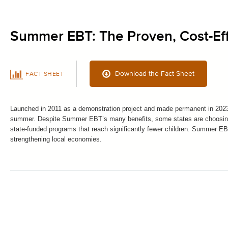
Summer EBT: The Proven, Cost-Ef
Download the Fact Sheet
FACT SHEET
Launched in 2011 as a demonstration project and made permanent in 2023,
summer. Despite Summer EBT’s many benefits, some states are choosing t
state-funded programs that reach significantly fewer children. Summer EB
strengthening local economies.