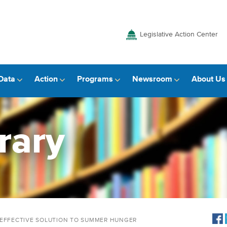
Legislative Action Center
Data
Action
Programs
Newsroom
About Us
rary
-EFFECTIVE SOLUTION TO SUMMER HUNGER