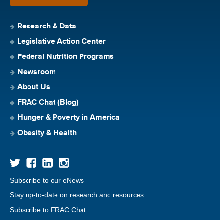
Research & Data
Legislative Action Center
Federal Nutrition Programs
Newsroom
About Us
FRAC Chat (Blog)
Hunger & Poverty in America
Obesity & Health
Subscribe to our eNews
Stay up-to-date on research and resources
Subscribe to FRAC Chat