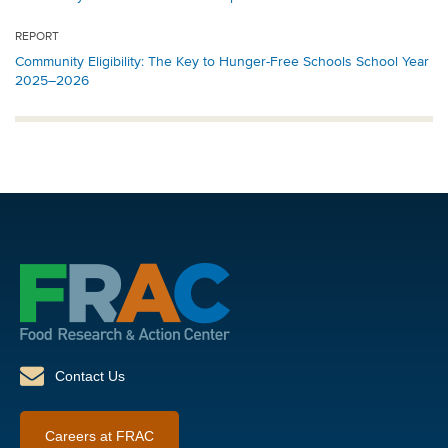
REPORT
Community Eligibility: The Key to Hunger-Free Schools School Year
2025–2026
Contact Us
Careers at FRAC