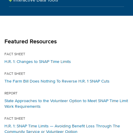
Interactive Data Tools
Featured Resources
FACT SHEET
H.R. 1: Changes to SNAP Time Limits
FACT SHEET
The Farm Bill Does Nothing To Reverse H.R. 1 SNAP Cuts
REPORT
State Approaches to the Volunteer Option to Meet SNAP Time Limit
Work Requirements
FACT SHEET
H.R. 1: SNAP Time Limits — Avoiding Benefit Loss Through The
Community Service or Volunteer Option