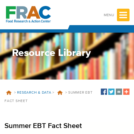
Skip
to
content
MENU
Resource Library
>
RESEARCH & DATA
>
>
SUMMER EBT
FACT SHEET
Summer EBT Fact Sheet