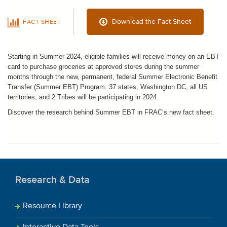
Download the Fact Sheet
FACT SHEET
Starting in Summer 2024, eligible f
amilies will receive money on an EBT
card to purchase groceries at approved stores during the summer
months through the new, permanent, federal Summer Electronic Benefit
Transfer (Summer EBT) Program.
37 states, Washington DC, all US
territories, and 2 Tribes will be
participating in 2024
.
Discover the research behind Summer EBT in FRAC’s new fact sheet.
Research & Data
Resource Library