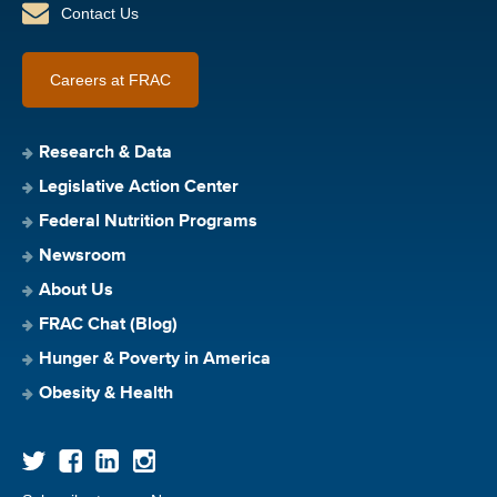
Contact Us
Careers at FRAC
Research & Data
Legislative Action Center
Federal Nutrition Programs
Newsroom
About Us
FRAC Chat (Blog)
Hunger & Poverty in America
Obesity & Health