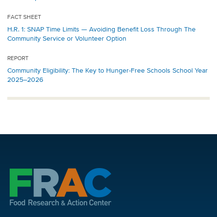
FACT SHEET
H.R. 1: SNAP Time Limits — Avoiding Benefit Loss Through The
Community Service or Volunteer Option
REPORT
Community Eligibility: The Key to Hunger-Free Schools School Year
2025–2026