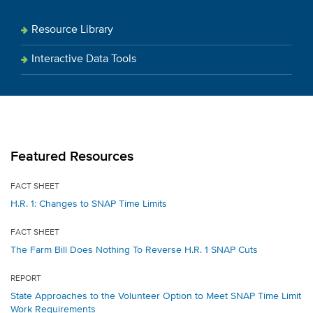
Resource Library
Interactive Data Tools
Featured Resources
FACT SHEET
H.R. 1: Changes to SNAP Time Limits
FACT SHEET
The Farm Bill Does Nothing To Reverse H.R. 1 SNAP Cuts
REPORT
State Approaches to the Volunteer Option to Meet SNAP Time Limit
Work Requirements