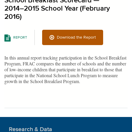
School Breakfast Scorecard —
2014–2015 School Year (February
2016)
Download the Report
REPORT
In this annual report tracking participation in the School Breakfast
Program, FRAC compares the number of schools and the number
of low-income children that participate in breakfast to those that
participate in the National School Lunch Program to measure
growth in the School Breakfast Program.
Research & Data