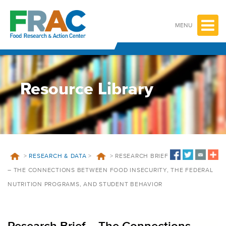
Skip
to
content
MENU
Resource Library
>
RESEARCH & DATA
>
>
RESEARCH BRIEF
– THE CONNECTIONS BETWEEN FOOD INSECURITY, THE FEDERAL
NUTRITION PROGRAMS, AND STUDENT BEHAVIOR