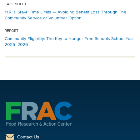
FACT SHEET
H.R. 1: SNAP Time Limits — Avoiding Benefit Loss Through The
Community Service or Volunteer Option
REPORT
Community Eligibility: The Key to Hunger-Free Schools School Year
2025–2026
Contact Us