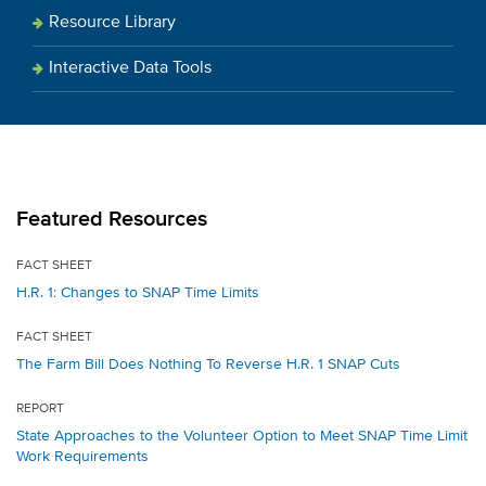
Resource Library
Interactive Data Tools
Featured Resources
FACT SHEET
H.R. 1: Changes to SNAP Time Limits
FACT SHEET
The Farm Bill Does Nothing To Reverse H.R. 1 SNAP Cuts
REPORT
State Approaches to the Volunteer Option to Meet SNAP Time Limit
Work Requirements