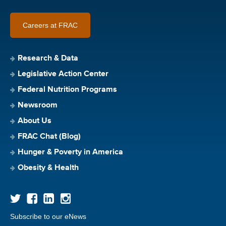
Careers at FRAC
Research & Data
Legislative Action Center
Federal Nutrition Programs
Newsroom
About Us
FRAC Chat (Blog)
Hunger & Poverty in America
Obesity & Health
Subscribe to our eNews