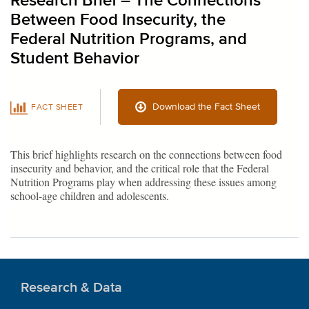
Research Brief – The Connections
Between Food Insecurity, the
Federal Nutrition Programs, and
Student Behavior
Download the Fact Sheet
FACT SHEET
This brief highlights research on the connections between food
insecurity and behavior, and the critical role that the Federal
Nutrition Programs play when addressing these issues among
school-age children and adolescents.
Research & Data