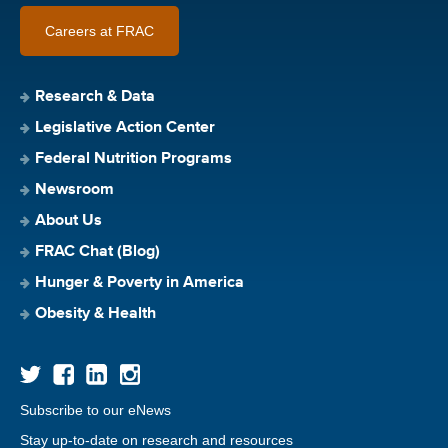
Careers at FRAC
Research & Data
Legislative Action Center
Federal Nutrition Programs
Newsroom
About Us
FRAC Chat (Blog)
Hunger & Poverty in America
Obesity & Health
Subscribe to our eNews
Stay up-to-date on research and resources