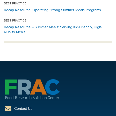
BEST PRACTICE
Recap Resource: Operating Strong Summer Meals Programs
BEST PRACTICE
Recap Resource – Summer Meals: Serving Kid-Friendly, High-
Quality Meals
Contact Us