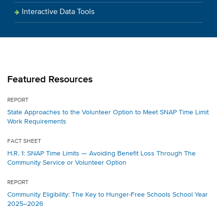
Interactive Data Tools
Featured Resources
REPORT
State Approaches to the Volunteer Option to Meet SNAP Time Limit
Work Requirements
FACT SHEET
H.R. 1: SNAP Time Limits — Avoiding Benefit Loss Through The
Community Service or Volunteer Option
REPORT
Community Eligibility: The Key to Hunger-Free Schools School Year
2025–2026