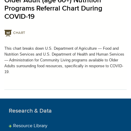
Older Adult (age 60+) Nutrition
Programs Referral Chart During
COVID-19
CHART
This chart breaks down U.S. Department of Agriculture — Food and
Nutrition Services and U.S. Department of Health and Human Services
— Administration for Community Living programs available to Older
Adults surrounding food resources, specifically in response to COVID-
19.
Research & Data
Resource Library