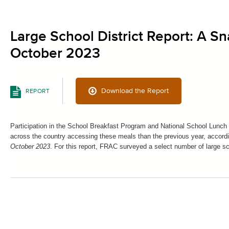
Large School District Report: A Sn
October 2023
Download the Report
REPORT
Participation in the School Breakfast Program and National School Lunch
across the country accessing these meals than the previous year, accor
October 2023
. For this report, FRAC surveyed a select number of large sc