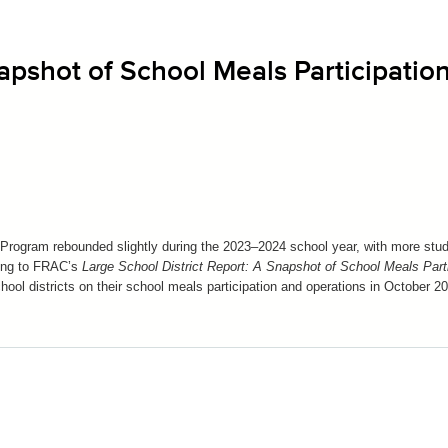
apshot of School Meals Participation
 Program rebounded slightly during the 2023–2024 school year, with more stu
ding to FRAC’s
Large School District Report: A Snapshot of School Meals Parti
hool districts on their school meals participation and operations in October 2