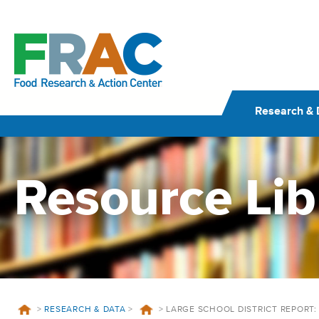
Skip
to
content
Research & 
Resource Lib
>
RESEARCH & DATA
>
>
LARGE SCHOOL DISTRICT REPORT: