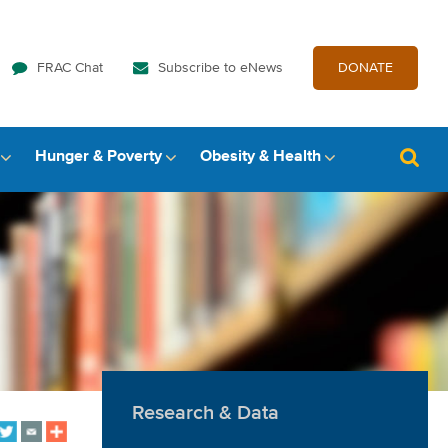
FRAC Chat
Subscribe to eNews
DONATE
Hunger & Poverty
Obesity & Health
Research & Data