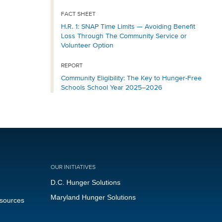
FACT SHEET
H.R. 1: SNAP Time Limits — Avoiding Benefit
Loss Through The Community Service or
Volunteer Option
REPORT
Community Eligibility: The Key to Hunger-Free
Schools School Year 2025–2026
OUR INITIATIVES
D.C. Hunger Solutions
Maryland Hunger Solutions
esources