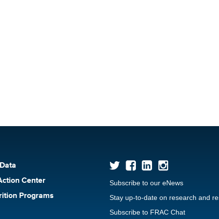
 Data
Action Center
Subscribe to our eNews
rition Programs
Stay up-to-date on research and r
Subscribe to FRAC Chat