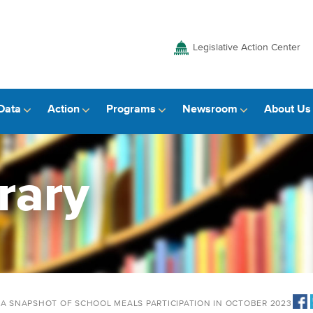
Legislative Action Center
Data
Action
Programs
Newsroom
About Us
rary
 A SNAPSHOT OF SCHOOL MEALS PARTICIPATION IN OCTOBER 2023