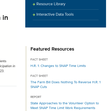
Resource Library
Interactive Data Tools
 in
Featured Resources
FACT SHEET
dents
H.R. 1: Changes to SNAP Time Limits
cipation in
023.
FACT SHEET
The Farm Bill Does Nothing To Reverse H.R. 1
SNAP Cuts
REPORT
State Approaches to the Volunteer Option to
Meet SNAP Time Limit Work Requirements