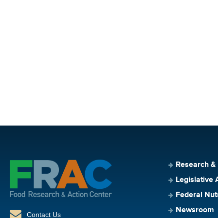
Research &
Legislative 
Federal Nut
Newsroom
Contact Us