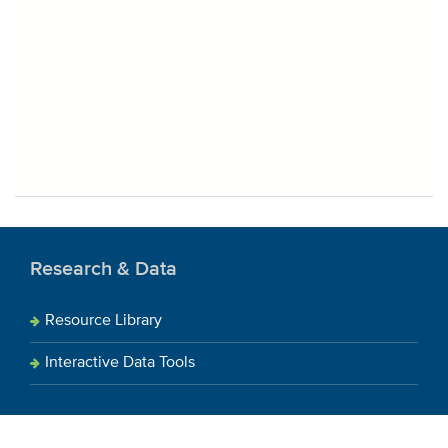
Research & Data
Resource Library
Interactive Data Tools