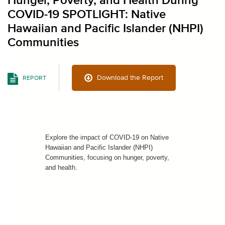
Hunger, Poverty, and Health During
COVID-19 SPOTLIGHT: Native
Hawaiian and Pacific Islander (NHPI)
Communities
Download the Report
REPORT
Explore the impact of COVID-19 on Native
Hawaiian and Pacific Islander (NHPI)
Communities, focusing on hunger, poverty,
and health.