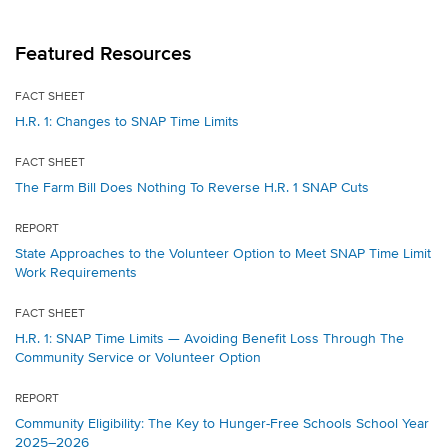
Featured Resources
FACT SHEET
H.R. 1: Changes to SNAP Time Limits
FACT SHEET
The Farm Bill Does Nothing To Reverse H.R. 1 SNAP Cuts
REPORT
State Approaches to the Volunteer Option to Meet SNAP Time Limit
Work Requirements
FACT SHEET
H.R. 1: SNAP Time Limits — Avoiding Benefit Loss Through The
Community Service or Volunteer Option
REPORT
Community Eligibility: The Key to Hunger-Free Schools School Year
2025–2026