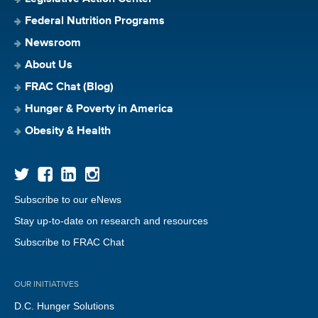
Federal Nutrition Programs
Newsroom
About Us
FRAC Chat (Blog)
Hunger & Poverty in America
Obesity & Health
Subscribe to our eNews
Stay up-to-date on research and resources
Subscribe to FRAC Chat
OUR INITIATIVES
D.C. Hunger Solutions