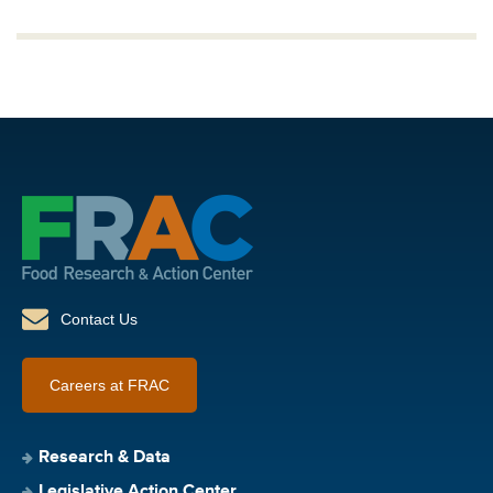
Contact Us
Careers at FRAC
Research & Data
Legislative Action Center