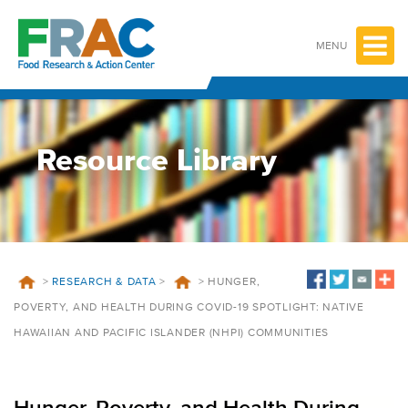
Skip
to
content
MENU
Resource Library
>
RESEARCH & DATA
>
>
HUNGER,
POVERTY, AND HEALTH DURING COVID-19 SPOTLIGHT: NATIVE
HAWAIIAN AND PACIFIC ISLANDER (NHPI) COMMUNITIES